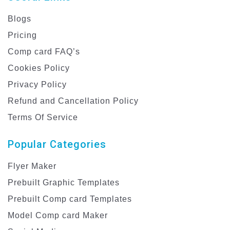
Blogs
Pricing
Comp card FAQ’s
Cookies Policy
Privacy Policy
Refund and Cancellation Policy
Terms Of Service
Popular Categories
Flyer Maker
Prebuilt Graphic Templates
Prebuilt Comp card Templates
Model Comp card Maker