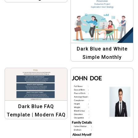
Professional Data
Visualization Template
Dark Blue and White
Simple Monthly
Meeting Invitation
Template
Dark Blue FAQ
Template | Modern FAQ
Design for Help
Centers