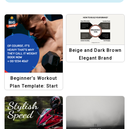
Beige and Dark Brown
Elegant Brand
Template – Stylish &
Professional
Beginner’s Workout
Plan Template: Start
Your Fitness Journey