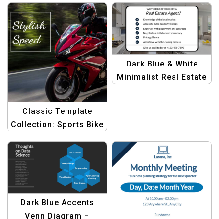
Artwork
Dark Blue & White
Minimalist Real Estate
Tips Template
Classic Template
Collection: Sports Bike
Style
Dark Blue Accents
Venn Diagram –