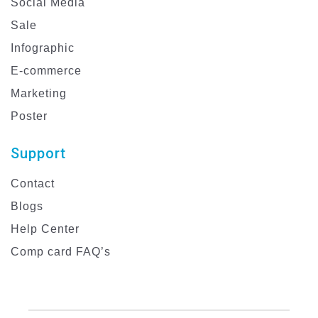
Social Media
Sale
Infographic
E-commerce
Marketing
Poster
Support
Contact
Blogs
Help Center
Comp card FAQ’s