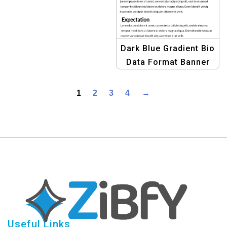
Dark Blue Gradient Bio
Data Format Banner
Kit: Graphic Design
Template
1
2
3
4
→
Useful Links