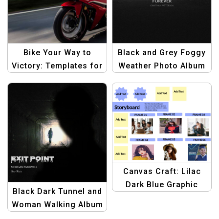
Bike Your Way to
Black and Grey Foggy
Victory: Templates for
Weather Photo Album
Winning Rides
Cover Design |
Minimalist and Moody
Album Template
Canvas Craft: Lilac
Dark Blue Graphic
Black Dark Tunnel and
Design Template Kit |
Woman Walking Album
Storyboard Whiteboard
Cover | Unique Music