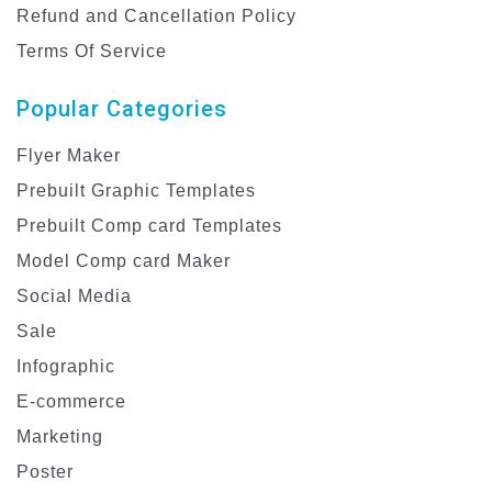
Refund and Cancellation Policy
Terms Of Service
Popular Categories
Flyer Maker
Prebuilt Graphic Templates
Prebuilt Comp card Templates
Model Comp card Maker
Social Media
Sale
Infographic
E-commerce
Marketing
Poster