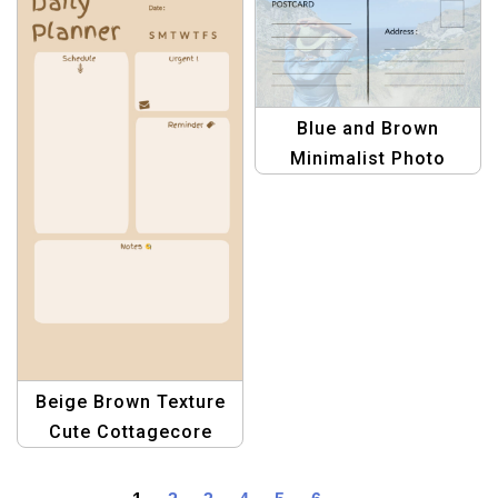
Greetings Template
Blue and Brown
Minimalist Photo
Travel Postcard
Template for Travelers
Beige Brown Texture
Cute Cottagecore
Daily Planner A4 |
Aesthetic Printable