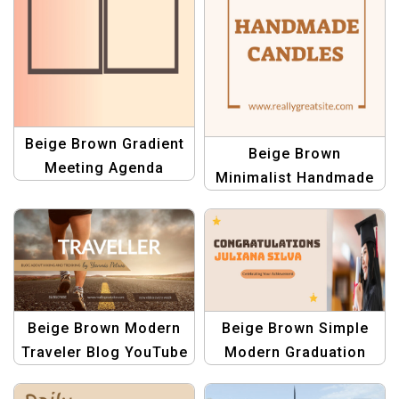
Beige Brown Gradient
Beige Brown
Meeting Agenda
Minimalist Handmade
Planner | Professional
Candle Pinterest Pin
Template
Template
Beige Brown Modern
Beige Brown Simple
Traveler Blog YouTube
Modern Graduation
Channel Art Template
Presentations and