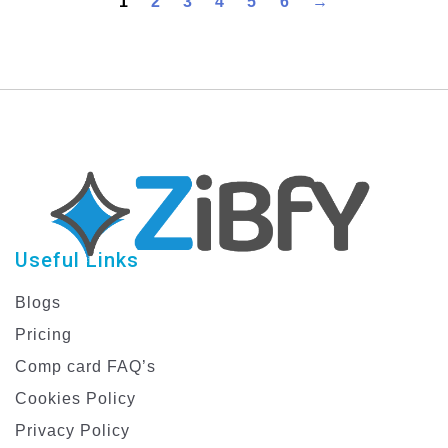
1
2
3
4
5
6
→
Planner
Useful Links
Blogs
Pricing
Comp card FAQ’s
Cookies Policy
Privacy Policy