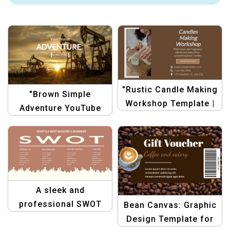
"Rustic Candle Making
"Brown Simple
Workshop Template |
Adventure YouTube
Brown & White Crafts"
Channel Art |
Minimalist Travel
Banner Design"
A sleek and
professional SWOT
Bean Canvas: Graphic
analysis template
Design Template for