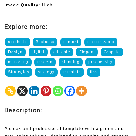
Image Quality:
High
Explore more:
aesthetic
Business
content
customizable
Design
digital
editable
Elegant
Graphic
marketing
modern
planning
productivity
Strategies
strategy
template
tips
Description:
A sleek and professional template with a green and
gray color scheme, designed to organize and present