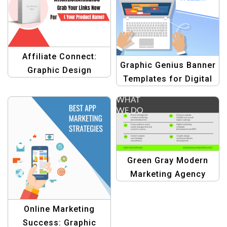
Affiliate Connect:
Graphic Genius Banner
Graphic Design
Templates for Digital
Template for
Agency
Marketing
Green Gray Modern
Marketing Agency
Services Template
Online Marketing
Success: Graphic