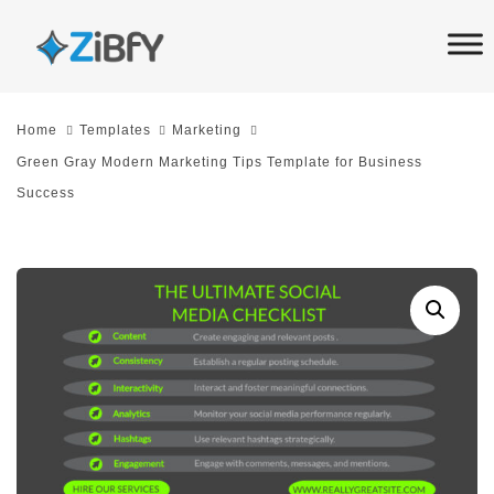
Skip
Skip
links
to
primary
navigation
Home
Templates
Marketing
Skip
Green Gray Modern Marketing Tips Template for Business
to
Success
content