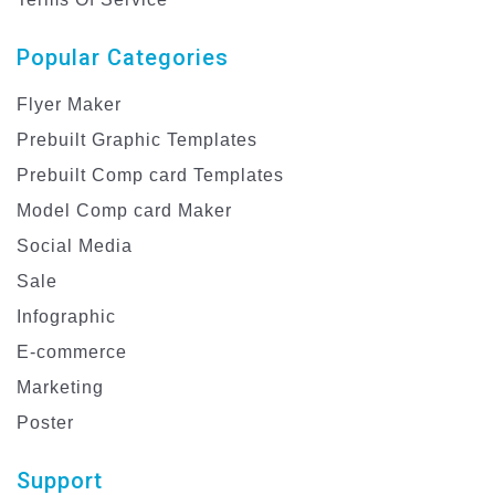
Popular Categories
Flyer Maker
Prebuilt Graphic Templates
Prebuilt Comp card Templates
Model Comp card Maker
Social Media
Sale
Infographic
E-commerce
Marketing
Poster
Support