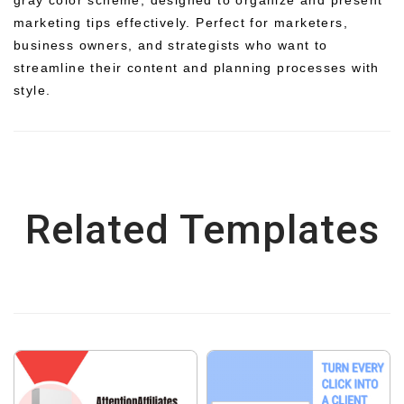
marketing tips effectively. Perfect for marketers,
business owners, and strategists who want to
streamline their content and planning processes with
style.
Related Templates