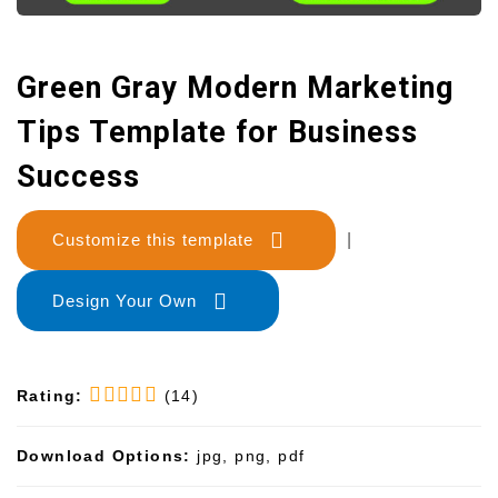
Green Gray Modern Marketing
Tips Template for Business
Success
Customize this template
|
Design Your Own
Rating:
(14)
Download Options:
jpg, png, pdf