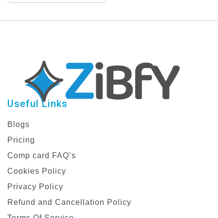
Design Template
Useful Links
Blogs
Pricing
Comp card FAQ’s
Cookies Policy
Privacy Policy
Refund and Cancellation Policy
Terms Of Service