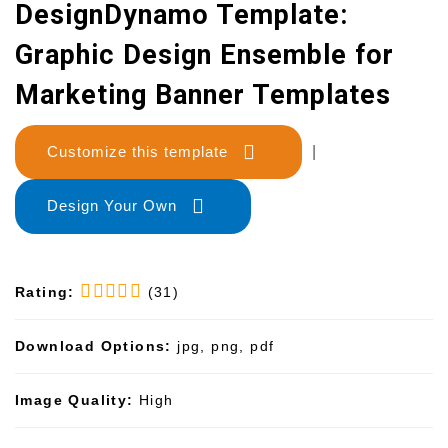
DesignDynamo Template:
Graphic Design Ensemble for
Marketing Banner Templates
Customize this template
|
Design Your Own
Rating:
(31)
Download Options:
jpg, png, pdf
Image Quality:
High