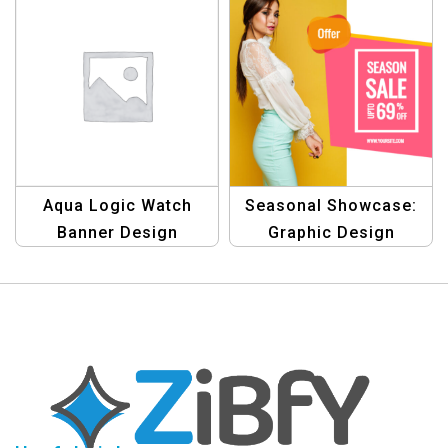
Aqua Logic Watch
Seasonal Showcase:
Banner Design
Graphic Design
Template
Template for Season
Sale Bargains