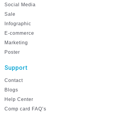
Social Media
Sale
Infographic
E-commerce
Marketing
Poster
Support
Contact
Blogs
Help Center
Comp card FAQ’s