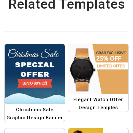
Related Templates
Elegant Watch Offer
Design Temples
Christmas Sale
Graphic Design Banner
Template