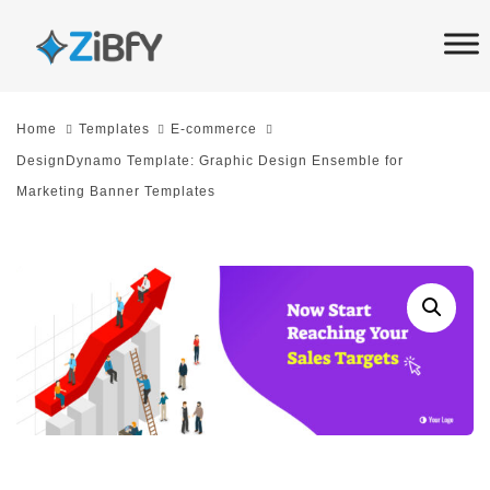
Skip
Skip
links
to
primary
navigation
Home
Templates
E-commerce
Skip
DesignDynamo Template: Graphic Design Ensemble for
to
Marketing Banner Templates
content