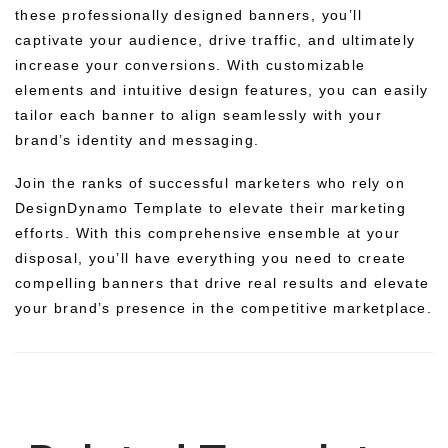
these professionally designed banners, you’ll
captivate your audience, drive traffic, and ultimately
increase your conversions. With customizable
elements and intuitive design features, you can easily
tailor each banner to align seamlessly with your
brand’s identity and messaging.
Join the ranks of successful marketers who rely on
DesignDynamo Template to elevate their marketing
efforts. With this comprehensive ensemble at your
disposal, you’ll have everything you need to create
compelling banners that drive real results and elevate
your brand’s presence in the competitive marketplace.