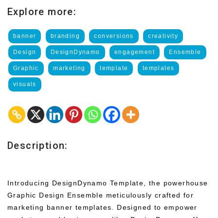
Explore more:
banner
branding
conversions
creativity
Design
DesignDynamo
engagement
Ensemble
Graphic
marketing
template
templates
visuals
Description:
Introducing DesignDynamo Template, the powerhouse
Graphic Design Ensemble meticulously crafted for
marketing banner templates. Designed to empower