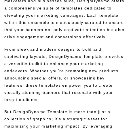
marketers and businesses alike, DesignDynamo offers
a comprehensive suite of templates dedicated to
elevating your marketing campaigns. Each template
within this ensemble is meticulously curated to ensure
that your banners not only captivate attention but also
drive engagement and conversions effectively.
From sleek and modern designs to bold and
captivating layouts, DesignDynamo Template provides
a versatile toolkit to enhance your marketing
endeavors. Whether you’re promoting new products,
announcing special offers, or showcasing key
features, these templates empower you to create
visually stunning banners that resonate with your
target audience.
But DesignDynamo Template is more than just a
collection of graphics; it’s a strategic asset for
maximizing your marketing impact. By leveraging