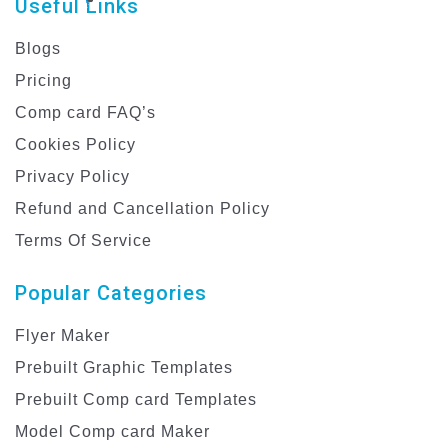
Useful Links
Blogs
Pricing
Comp card FAQ’s
Cookies Policy
Privacy Policy
Refund and Cancellation Policy
Terms Of Service
Popular Categories
Flyer Maker
Prebuilt Graphic Templates
Prebuilt Comp card Templates
Model Comp card Maker