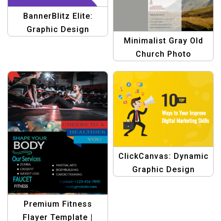
BannerBlitz Elite:
Graphic Design
Minimalist Gray Old
Templates for Affiliate
Church Photo
Marketing
Brochure for Religious
and Historical Events
ClickCanvas: Dynamic
Graphic Design
Template for Digital
Marketing
Premium Fitness
Flayer Template |