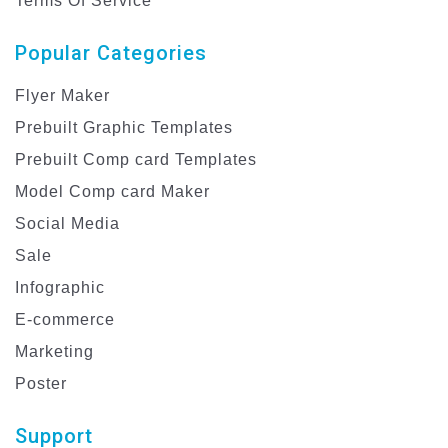
Terms Of Service
Popular Categories
Flyer Maker
Prebuilt Graphic Templates
Prebuilt Comp card Templates
Model Comp card Maker
Social Media
Sale
Infographic
E-commerce
Marketing
Poster
Support