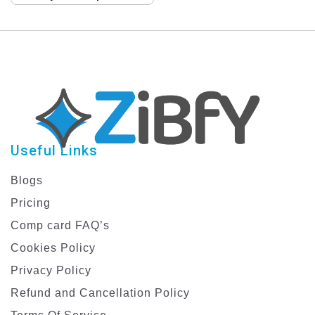
ZiBfY
Useful Links
Blogs
Pricing
Comp card FAQ’s
Cookies Policy
Privacy Policy
Refund and Cancellation Policy