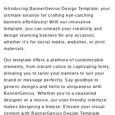
Introducing BannerGenius Design Template, your
ultimate solution for crafting eye-catching
banners effortlessly! With our innovative
template, you can unleash your creativity and
design stunning banners for any occasion,
whether it’s for social media, websites, or print
materials.
Our template offers a plethora of customizable
elements, from vibrant colors to captivating fonts,
allowing you to tailor your banners to suit your
brand or message perfectly. Say goodbye to
generic designs and hello to uniqueness with
BannerGenius. Whether you’re a seasoned
designer or a novice, our user-friendly interface
makes designing a breeze. Elevate your visual
content with BannerGenius Design Template