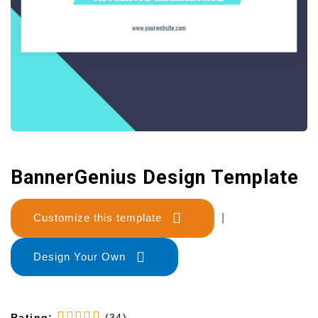
BannerGenius Design Template
Customize this template
|
Design Your Own
Rating:
(34)