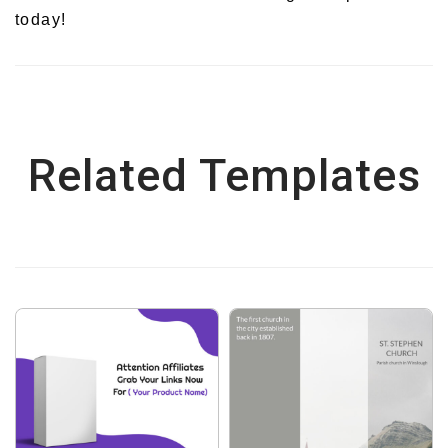
today!
Related Templates