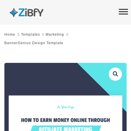
Skip
Skip
links
to
primary
navigation
Home
Templates
Marketing
Skip
BannerGenius Design Template
to
content