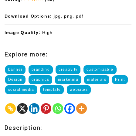
Download Options:
jpg, png, pdf
Image Quality:
High
Explore more:
banner
branding
creativity
customizable
Design
graphics
marketing
materials
Print
social media
template
websites
Description: