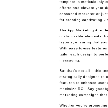
template is meticulously 
efforts and elevate your 
seasoned marketer or just 
for creating captivating 
The App Marketing Ace Des
customizable elements, fr
layouts, ensuring that yo
With easy-to-use features 
tailor each design to perfe
messaging.
But that’s not all – this t
strategically designed to o
features to enhance user 
maximize ROI. Say goodbye
marketing campaigns that 
Whether you’re promoting 