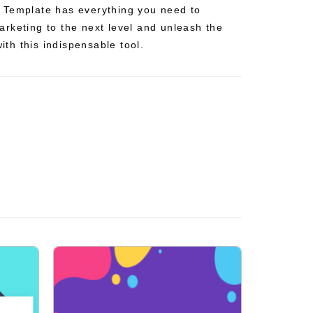
 Template has everything you need to
rketing to the next level and unleash the
with this indispensable tool.