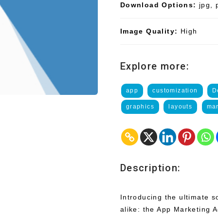
Download Options:
jpg, 
Image Quality:
High
Explore more:
app
customization
D
graphics
layouts
mar
Description:
Introducing the ultimate 
alike: the App Marketing 