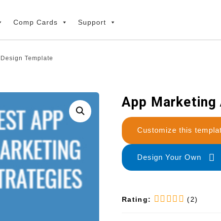
Comp Cards
Support
 Design Template
App Marketing
Customize this temp
Design Your Own
Rating:
(2)