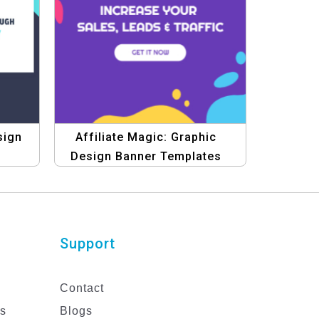
sign
Affiliate Magic: Graphic
Design Banner Templates
Support
Contact
es
Blogs