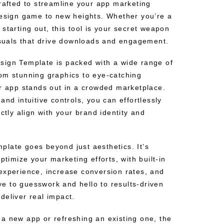
crafted to streamline your app marketing
design game to new heights. Whether you’re a
starting out, this tool is your secret weapon
visuals that drive downloads and engagement.
ign Template is packed with a wide range of
om stunning graphics to eye-catching
ur app stands out in a crowded marketplace.
and intuitive controls, you can effortlessly
ctly align with your brand identity and
emplate goes beyond just aesthetics. It’s
ptimize your marketing efforts, with built-in
experience, increase conversion rates, and
 to guesswork and hello to results-driven
deliver real impact.
a new app or refreshing an existing one, the