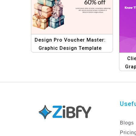
Design Pro Voucher Master:
Graphic Design Template
Collection – Create Stunning
Cli
Gift Vouchers
Gra
Usefu
Blogs
Pricin