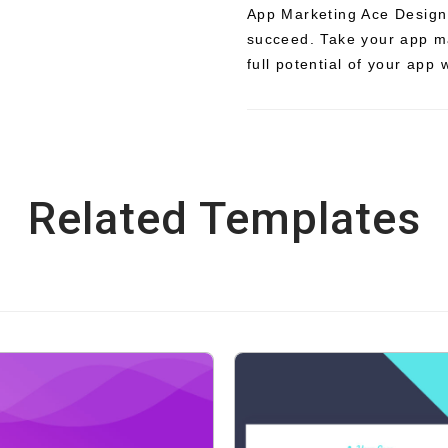
App Marketing Ace Design
succeed. Take your app ma
full potential of your app 
Related Templates