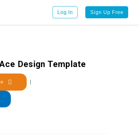
Log In
Sign Up Free
 Ace Design Template
late
|