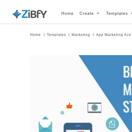
Skip
Skip
links
to
Home
Create
Templates
primary
navigation
Home
Templates
Marketing
App Marketing Ace
Skip
to
content