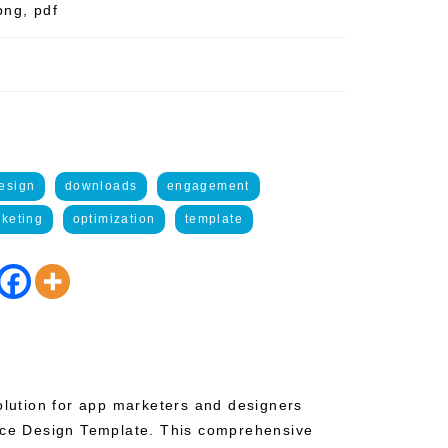
png, pdf
esign
downloads
engagement
keting
optimization
template
solution for app marketers and designers
Ace Design Template. This comprehensive