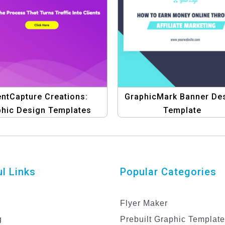
entCapture Creations:
GraphicMark Banner De
phic Design Templates
Template
for Marketing
l Links
Popular Categories
Flyer Maker
g
Prebuilt Graphic Templat