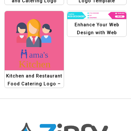
and Catering Logo
Logo Template
Design
Enhance Your Web
Design with Web
Design Pro Banner Kit |
Graphic Template
Kitchen and Restaurant
Food Catering Logo –
Professional Catering
Logo Design