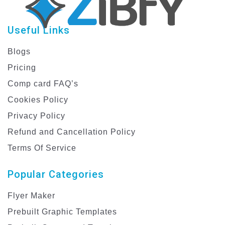
Useful Links
Blogs
Pricing
Comp card FAQ’s
Cookies Policy
Privacy Policy
Refund and Cancellation Policy
Terms Of Service
Popular Categories
Flyer Maker
Prebuilt Graphic Templates