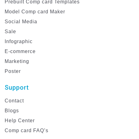
Prebuilt Comp card Templates
Model Comp card Maker
Social Media
Sale
Infographic
E-commerce
Marketing
Poster
Support
Contact
Blogs
Help Center
Comp card FAQ’s