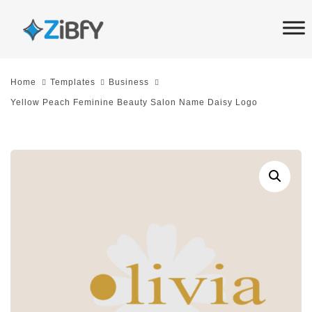
Skip
Skip
links
to
primary
navigation
Home
Templates
Business
Skip
Yellow Peach Feminine Beauty Salon Name Daisy Logo
to
content