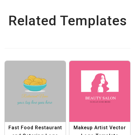
Related Templates
Fast Food Restaurant
Makeup Artist Vector