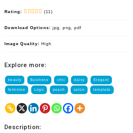
Rating:
(11)
Download Options:
jpg, png, pdf
Image Quality:
High
Explore more:
beauty
Business
chic
daisy
Elegant
feminine
Logo
peach
salon
template
Description: