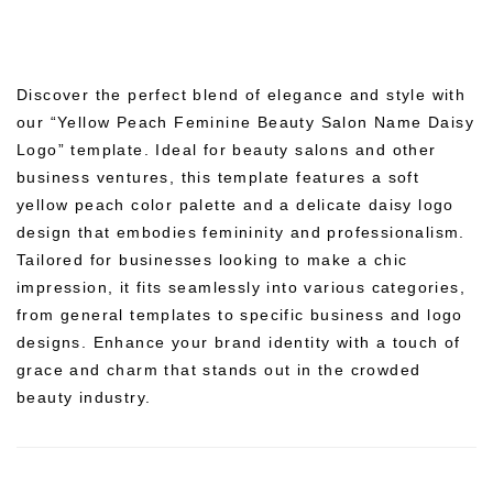
Discover the perfect blend of elegance and style with
our “Yellow Peach Feminine Beauty Salon Name Daisy
Logo” template. Ideal for beauty salons and other
business ventures, this template features a soft
yellow peach color palette and a delicate daisy logo
design that embodies femininity and professionalism.
Tailored for businesses looking to make a chic
impression, it fits seamlessly into various categories,
from general templates to specific business and logo
designs. Enhance your brand identity with a touch of
grace and charm that stands out in the crowded
beauty industry.