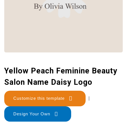
Yellow Peach Feminine Beauty
Salon Name Daisy Logo
Customize this template
|
Design Your Own