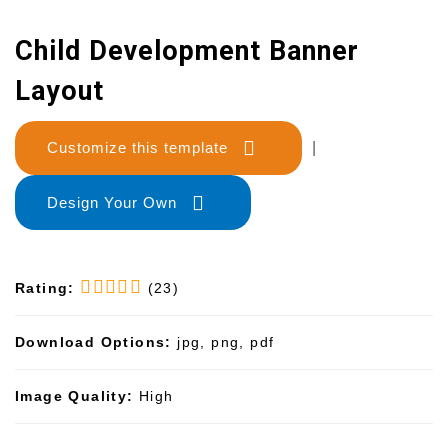
Child Development Banner
Layout
Customize this template
|
Design Your Own
Rating:
(23)
Download Options:
jpg, png, pdf
Image Quality:
High