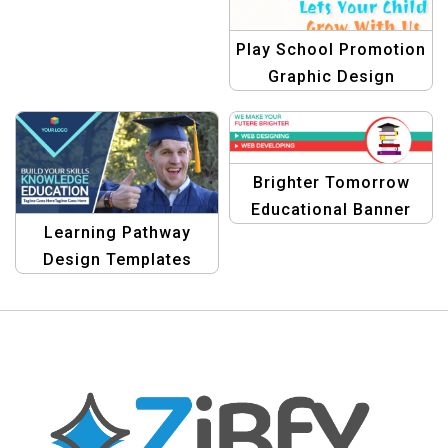
Design Template
Play School Promotion
Graphic Design
Brighter Tomorrow
Educational Banner
Learning Pathway
Design
Design Templates