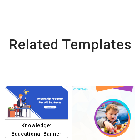
Related Templates
Knowledge:
Educational Banner