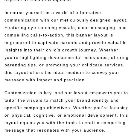
Immerse yourself in a world of informative
communication with our meticulously designed layout.
Featuring eye-catching visuals, clear messaging, and
compelling calls-to-action, this banner layout is
engineered to captivate parents and provide valuable
insights into their child’s growth journey. Whether
you’re highlighting developmental milestones, offering
parenting tips, or promoting your childcare services,
this layout offers the ideal medium to convey your
message with impact and precision.
Customization is key, and our layout empowers you to
tailor the visuals to match your brand identity and
specific campaign objectives. Whether you’re focusing
on physical, cognitive, or emotional development, this
layout equips you with the tools to craft a compelling
message that resonates with your audience.