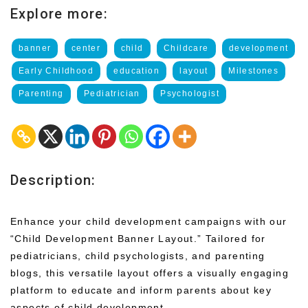
Explore more:
banner
center
child
Childcare
development
Early Childhood
education
layout
Milestones
Parenting
Pediatrician
Psychologist
Description:
Enhance your child development campaigns with our
“Child Development Banner Layout.” Tailored for
pediatricians, child psychologists, and parenting
blogs, this versatile layout offers a visually engaging
platform to educate and inform parents about key
aspects of child development.