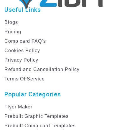
Useful Links
Blogs
Pricing
Comp card FAQ’s
Cookies Policy
Privacy Policy
Refund and Cancellation Policy
Terms Of Service
Popular Categories
Flyer Maker
Prebuilt Graphic Templates
Prebuilt Comp card Templates