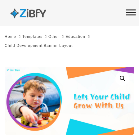
Skip
Skip
links
to
primary
navigation
Home
Templates
Other
Education
Skip
Child Development Banner Layout
to
content