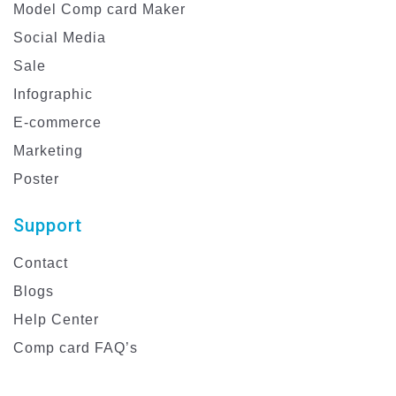
Model Comp card Maker
Social Media
Sale
Infographic
E-commerce
Marketing
Poster
Support
Contact
Blogs
Help Center
Comp card FAQ’s