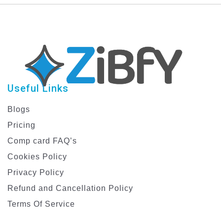
Useful Links
Blogs
Pricing
Comp card FAQ’s
Cookies Policy
Privacy Policy
Refund and Cancellation Policy
Terms Of Service