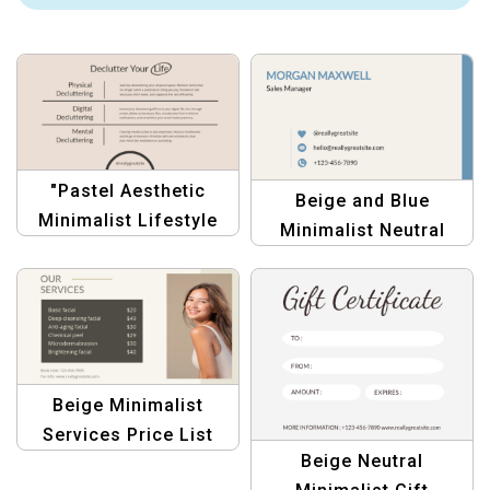
"Pastel Aesthetic
Beige and Blue
Minimalist Lifestyle
Minimalist Neutral
Tips Template for
Personal Business
Bloggers & Creators"
Card – Modern &
Professional Design
Beige Minimalist
Services Price List
Beige Neutral
Template –