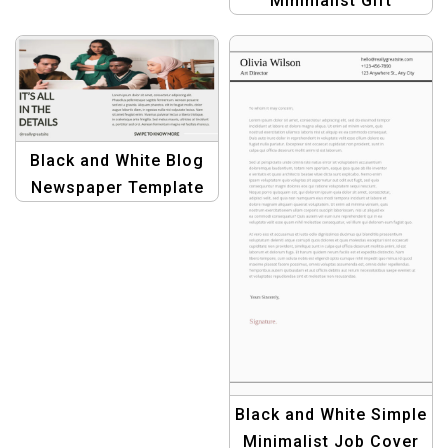
Minimalist Gift
Professional Design
Certificate Template –
Elegant &
Customizable Design
Black and White Blog
Newspaper Template
for Bloggers &
Publishers
Black and White Simple
Minimalist Job Cover