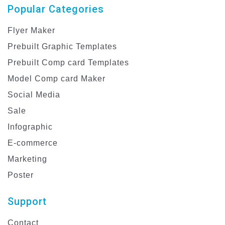
Popular Categories
Flyer Maker
Prebuilt Graphic Templates
Prebuilt Comp card Templates
Model Comp card Maker
Social Media
Sale
Infographic
E-commerce
Marketing
Poster
Support
Contact