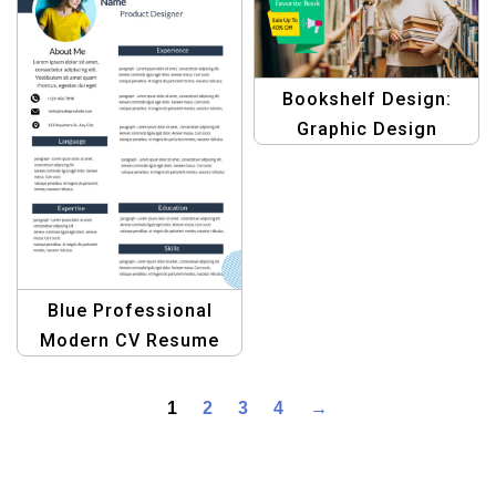
Bookshelf Design:
Graphic Design
Template for E-
commerce
Blue Professional
Modern CV Resume
Template – Sleek and
Minimalist Design
1
2
3
4
→