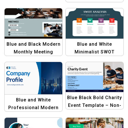
Letter Template
Blue and Black Modern
Blue and White
Monthly Meeting
Minimalist SWOT
Template for
Analysis Template |
Corporate Use
Professional Design
Blue Black Bold Charity
Blue and White
Event Template – Non-
Professional Modern
Profit & Fundraiser
Company Profile
Design
Presentation Template