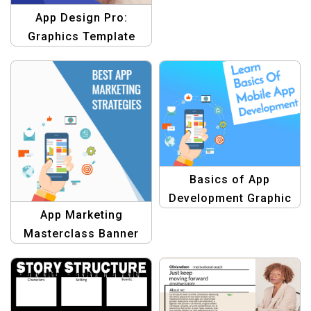
App Design Pro:
Graphics Template
Basics of App
Development Graphic
App Marketing
Template
Masterclass Banner
Design Template