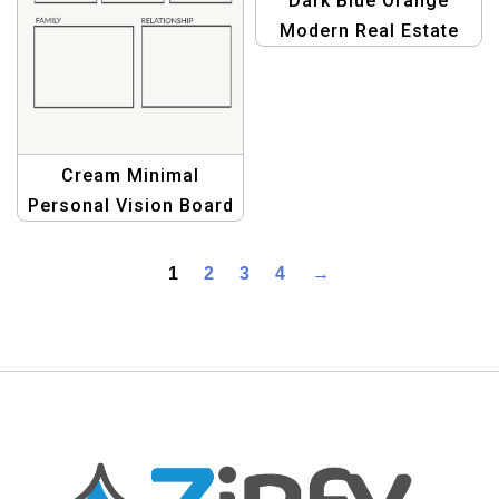
Dark Blue Orange
Modern Real Estate
Marketing Brochure
Template
Cream Minimal
Personal Vision Board
Planner for Goal
Setting and Life
1
2
3
4
→
Organization