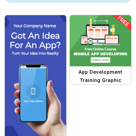
App Development
Training Graphic
Design Template