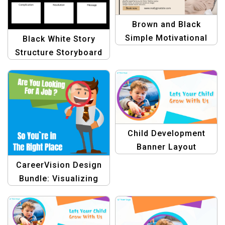
Brown and Black
Simple Motivational
Black White Story
Coach Template for
Structure Storyboard
Inspirational Growth
Template | Minimalist
Storyboard for Writers
& Filmmakers
Child Development
Banner Layout
CareerVision Design
Bundle: Visualizing
Your Career Goals with
Stunning Graphics