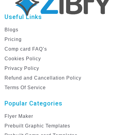
Useful Links
Blogs
Pricing
Comp card FAQ’s
Cookies Policy
Privacy Policy
Refund and Cancellation Policy
Terms Of Service
Popular Categories
Flyer Maker
Prebuilt Graphic Templates