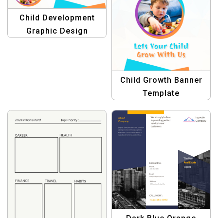
Child Development
Graphic Design
Child Growth Banner
Template