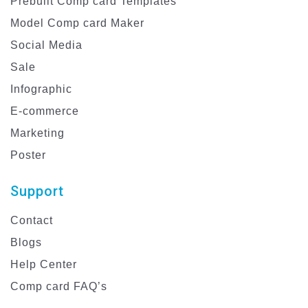
Prebuilt Comp card Templates
Model Comp card Maker
Social Media
Sale
Infographic
E-commerce
Marketing
Poster
Support
Contact
Blogs
Help Center
Comp card FAQ’s