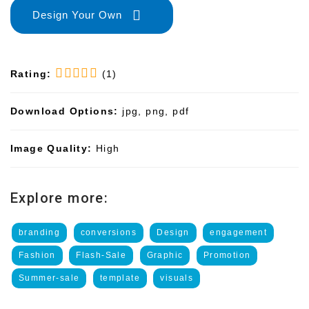
Design Your Own
Rating:
(1)
Download Options:
jpg, png, pdf
Image Quality:
High
Explore more:
branding
conversions
Design
engagement
Fashion
Flash-Sale
Graphic
Promotion
Summer-sale
template
visuals