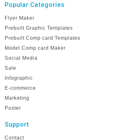
Popular Categories
Flyer Maker
Prebuilt Graphic Templates
Prebuilt Comp card Templates
Model Comp card Maker
Social Media
Sale
Infographic
E-commerce
Marketing
Poster
Support
Contact