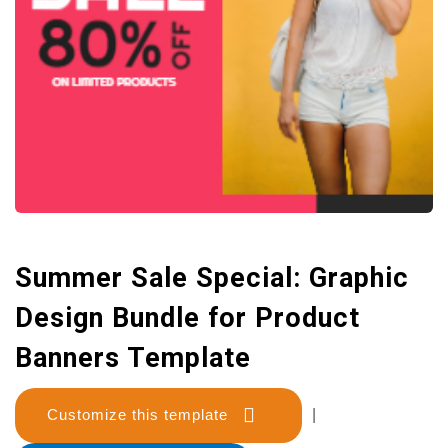
Summer Sale Special: Graphic
Design Bundle for Product
Banners Template
Customize this template
|