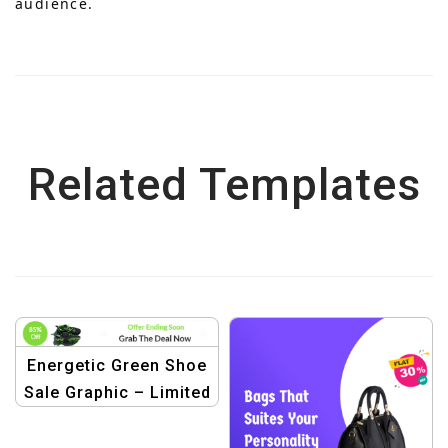
audience.
Related Templates
Energetic Green Shoe
Sale Graphic – Limited
Time Offer