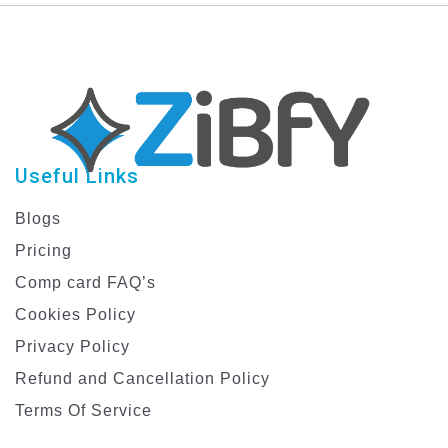
Useful Links
Blogs
Pricing
Comp card FAQ’s
Cookies Policy
Privacy Policy
Refund and Cancellation Policy
Terms Of Service