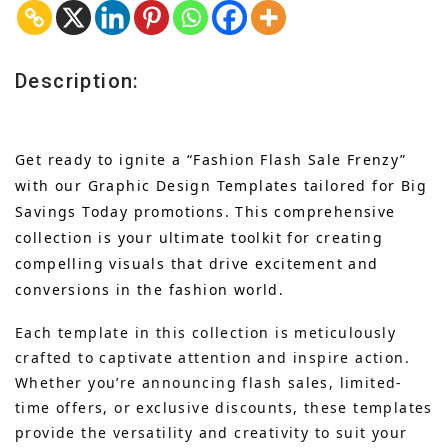
Description:
Get ready to ignite a “Fashion Flash Sale Frenzy”
with our Graphic Design Templates tailored for Big
Savings Today promotions. This comprehensive
collection is your ultimate toolkit for creating
compelling visuals that drive excitement and
conversions in the fashion world.
Each template in this collection is meticulously
crafted to captivate attention and inspire action.
Whether you’re announcing flash sales, limited-
time offers, or exclusive discounts, these templates
provide the versatility and creativity to suit your