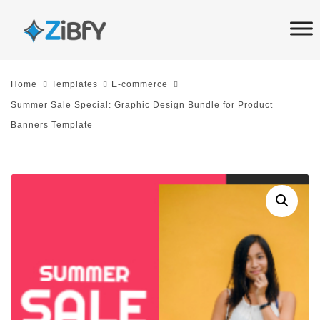
Skip
Skip
links
to
primary
navigation
Home
Templates
E-commerce
Skip
Summer Sale Special: Graphic Design Bundle for Product
to
Banners Template
content