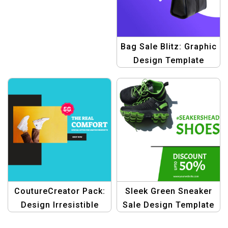
Bag Sale Blitz: Graphic
Design Template
Bundle – Elevate Your
Sales!
CoutureCreator Pack:
Sleek Green Sneaker
Design Irresistible
Sale Design Template
Fashion Banners