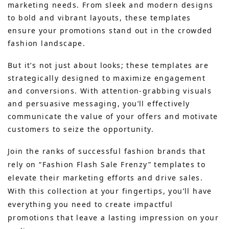
marketing needs. From sleek and modern designs
to bold and vibrant layouts, these templates
ensure your promotions stand out in the crowded
fashion landscape.
But it’s not just about looks; these templates are
strategically designed to maximize engagement
and conversions. With attention-grabbing visuals
and persuasive messaging, you’ll effectively
communicate the value of your offers and motivate
customers to seize the opportunity.
Join the ranks of successful fashion brands that
rely on “Fashion Flash Sale Frenzy” templates to
elevate their marketing efforts and drive sales.
With this collection at your fingertips, you’ll have
everything you need to create impactful
promotions that leave a lasting impression on your