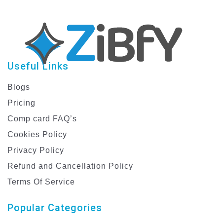
Useful Links
Blogs
Pricing
Comp card FAQ’s
Cookies Policy
Privacy Policy
Refund and Cancellation Policy
Terms Of Service
Popular Categories