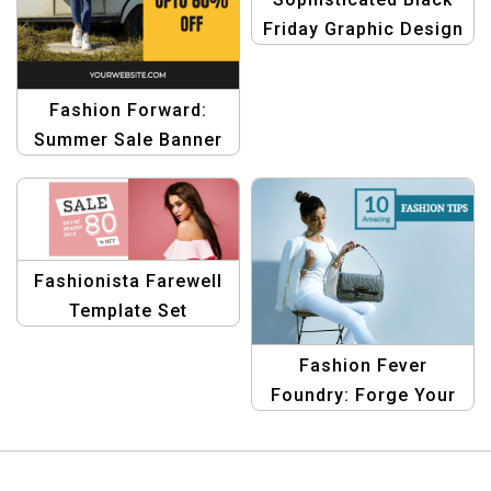
Friday Graphic Design
Template
Fashion Forward:
Summer Sale Banner
Design Template
Fashionista Farewell
Template Set
Fashion Fever
Foundry: Forge Your
Fashion Sale Identity
Template