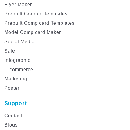
Flyer Maker
Prebuilt Graphic Templates
Prebuilt Comp card Templates
Model Comp card Maker
Social Media
Sale
Infographic
E-commerce
Marketing
Poster
Support
Contact
Blogs