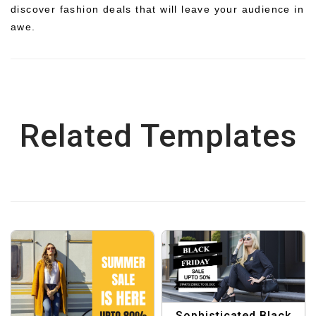
discover fashion deals that will leave your audience in
awe.
Related Templates
Sophisticated Black