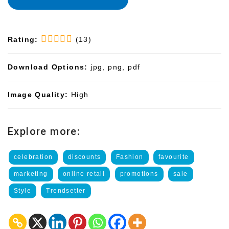
Rating:
(13)
Download Options:
jpg, png, pdf
Image Quality:
High
Explore more:
celebration
discounts
Fashion
favourite
marketing
online retail
promotions
sale
Style
Trendsetter