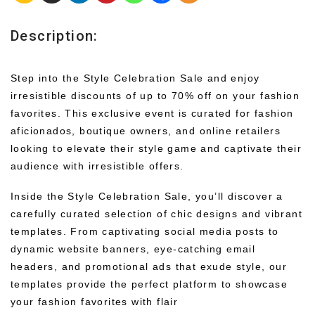
Description:
Step into the Style Celebration Sale and enjoy
irresistible discounts of up to 70% off on your fashion
favorites. This exclusive event is curated for fashion
aficionados, boutique owners, and online retailers
looking to elevate their style game and captivate their
audience with irresistible offers.
Inside the Style Celebration Sale, you’ll discover a
carefully curated selection of chic designs and vibrant
templates. From captivating social media posts to
dynamic website banners, eye-catching email
headers, and promotional ads that exude style, our
templates provide the perfect platform to showcase
your fashion favorites with flair