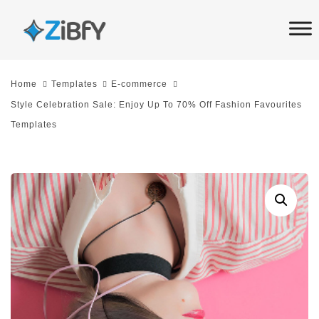
Skip
Skip
links
to
primary
navigation
Home
Templates
E-commerce
Skip
Style Celebration Sale: Enjoy Up To 70% Off Fashion Favourites
to
Templates
content