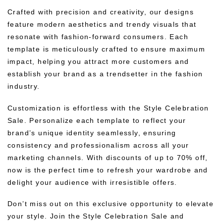
Crafted with precision and creativity, our designs
feature modern aesthetics and trendy visuals that
resonate with fashion-forward consumers. Each
template is meticulously crafted to ensure maximum
impact, helping you attract more customers and
establish your brand as a trendsetter in the fashion
industry.
Customization is effortless with the Style Celebration
Sale. Personalize each template to reflect your
brand’s unique identity seamlessly, ensuring
consistency and professionalism across all your
marketing channels. With discounts of up to 70% off,
now is the perfect time to refresh your wardrobe and
delight your audience with irresistible offers.
Don’t miss out on this exclusive opportunity to elevate
your style. Join the Style Celebration Sale and