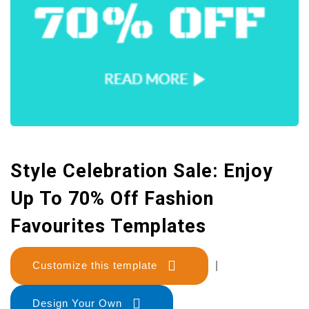
Style Celebration Sale: Enjoy
Up To 70% Off Fashion
Favourites Templates
Customize this template
|
Design Your Own