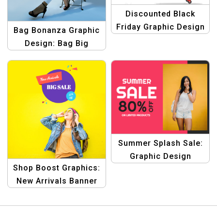
Discounted Black
Friday Graphic Design
Bag Bonanza Graphic
Template
Design: Bag Big
Savings Template
Summer Splash Sale:
Graphic Design
Shop Boost Graphics:
Collection for Product
New Arrivals Banner
Promotions Template
Template