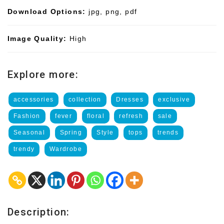
Download Options:
jpg, png, pdf
Image Quality:
High
Explore more:
accessories
collection
Dresses
exclusive
Fashion
fever
floral
refresh
sale
Seasonal
Spring
Style
tops
trends
trendy
Wardrobe
Description: