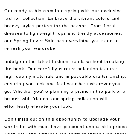
Get ready to blossom into spring with our exclusive
fashion collection! Embrace the vibrant colors and
breezy styles perfect for the season. From floral
dresses to lightweight tops and trendy accessories,
our Spring Fever Sale has everything you need to
refresh your wardrobe.
Indulge in the latest fashion trends without breaking
the bank. Our carefully curated selection features
high-quality materials and impeccable craftsmanship,
ensuring you look and feel your best wherever you
go. Whether you’re planning a picnic in the park or a
brunch with friends, our spring collection will
effortlessly elevate your look.
Don’t miss out on this opportunity to upgrade your
wardrobe with must-have pieces at unbeatable prices.
Shop now and embrace the spirit of spring with style!