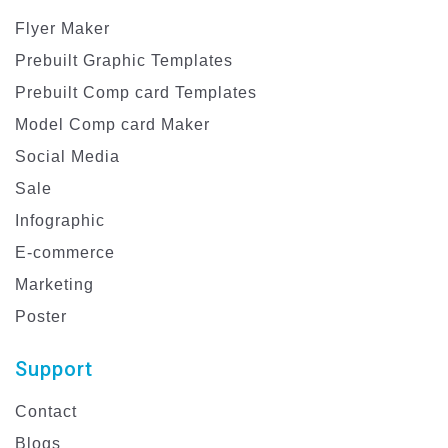
Flyer Maker
Prebuilt Graphic Templates
Prebuilt Comp card Templates
Model Comp card Maker
Social Media
Sale
Infographic
E-commerce
Marketing
Poster
Support
Contact
Blogs