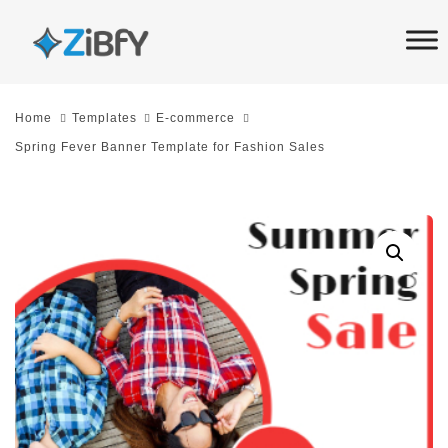
Skip
Skip
links
to
primary
navigation
Home
Templates
E-commerce
Skip
Spring Fever Banner Template for Fashion Sales
to
content