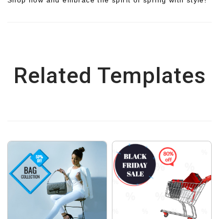
Related Templates