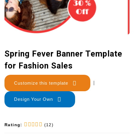
Spring Fever Banner Template
for Fashion Sales
Customize this template
|
Design Your Own
Rating:
(12)