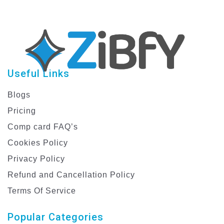
Useful Links
Blogs
Pricing
Comp card FAQ’s
Cookies Policy
Privacy Policy
Refund and Cancellation Policy
Terms Of Service
Popular Categories