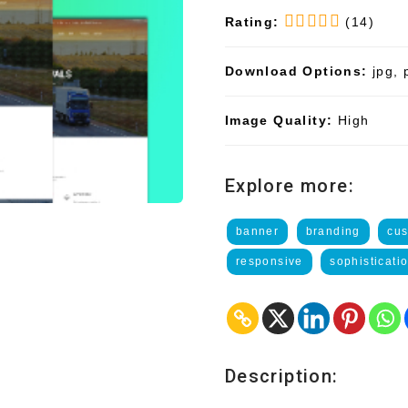
Rating:
(14)
Download Options:
jpg, 
Image Quality:
High
Explore more:
banner
branding
cus
responsive
sophisticati
Description: