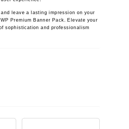
 and leave a lasting impression on your
antWP Premium Banner Pack. Elevate your
of sophistication and professionalism