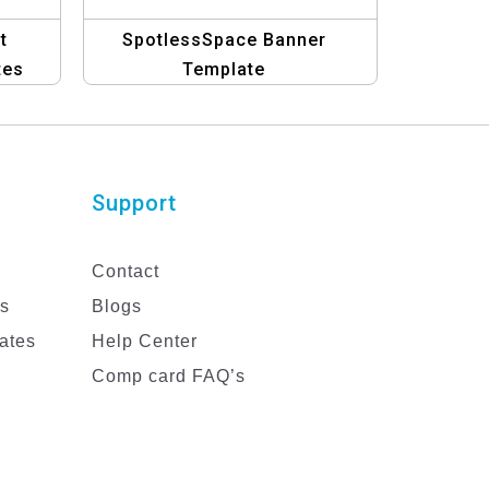
t
SpotlessSpace Banner
tes
Template
Support
Contact
es
Blogs
ates
Help Center
Comp card FAQ’s