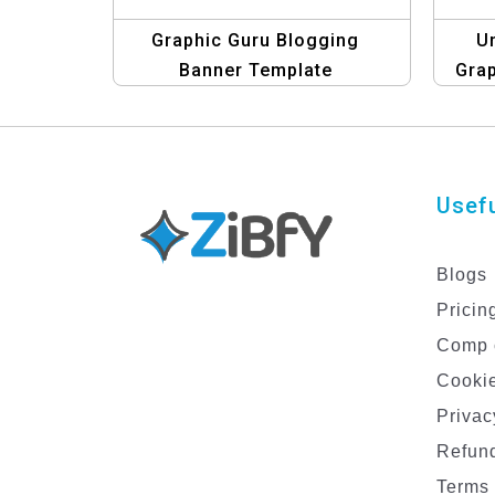
Graphic Guru Blogging
Un
Banner Template
Gra
Usefu
Blogs
Pricin
Comp 
Cookie
Privac
Refund
Terms 