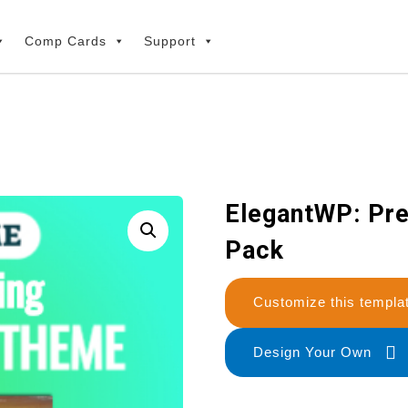
Comp Cards
Support
ElegantWP: Pr
Pack
Customize this temp
Design Your Own