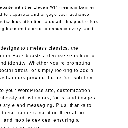
ebsite with the ElegantWP Premium Banner
ed to captivate and engage your audience
meticulous attention to detail, this pack offers
ing banners tailored to enhance every facet
esigns to timeless classics, the
er Pack boasts a diverse selection to
and identity. Whether you’re promoting
ecial offers, or simply looking to add a
hese banners provide the perfect solution.
nto your WordPress site, customization
lessly adjust colors, fonts, and images
ue style and messaging. Plus, thanks to
 these banners maintain their allure
s, and mobile devices, ensuring a
g user experience.