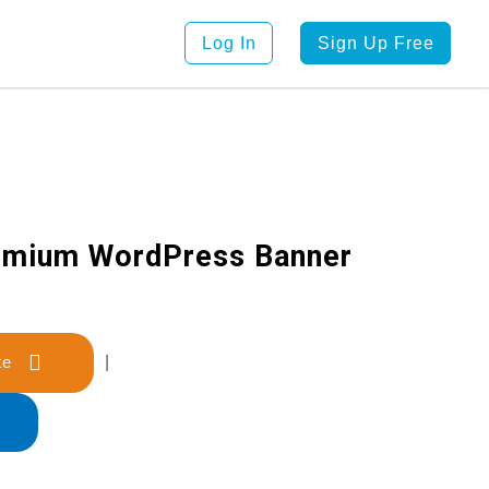
Log In
Sign Up Free
emium WordPress Banner
late
|