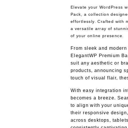
Elevate your WordPress w
Pack, a collection design
effortlessly. Crafted with 
a versatile array of stunn
of your online presence.
From sleek and modern d
ElegantWP Premium Bann
suit any aesthetic or br
products, announcing sp
touch of visual flair, t
With easy integration i
becomes a breeze. Seam
to align with your uniq
their responsive design,
across desktops, tablet
consistently captivatin