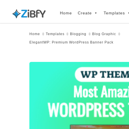
Skip
Skip
links
to
Home
Create
Templates
primary
navigation
Home
Templates
Blogging
Blog Graphic
Skip
ElegantWP: Premium WordPress Banner Pack
to
content