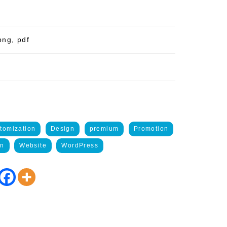
png, pdf
tomization
Design
premium
Promotion
on
Website
WordPress