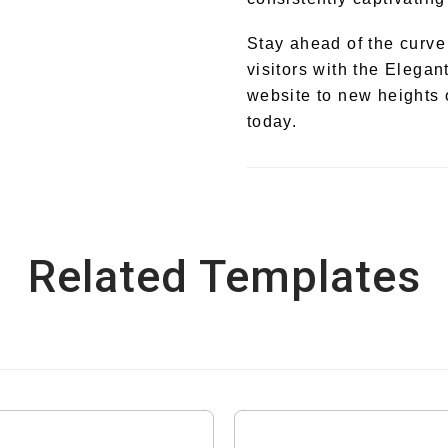
Stay ahead of the curve
visitors with the Eleg
website to new heights 
today.
Related Templates