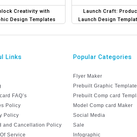
lock Creativity with
Launch Craft: Produc
phic Design Templates
Launch Design Templa
for Bloggers
l Links
Popular Categories
Flyer Maker
g
Prebuilt Graphic Templat
card FAQ’s
Prebuilt Comp card Templ
s Policy
Model Comp card Maker
y Policy
Social Media
 and Cancellation Policy
Sale
Of Service
Infographic