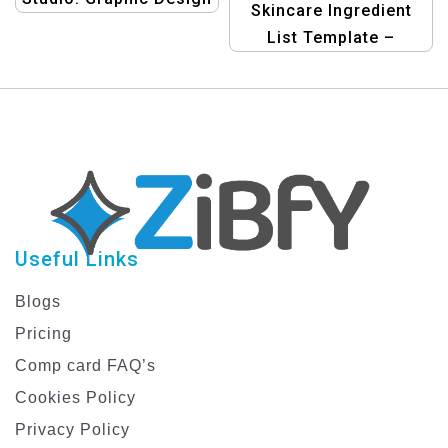
Skincare Ingredient
Templates for Health,
List Template –
Body, and Beauty Care
Organize & Analyze
Ingredients
Useful Links
Blogs
Pricing
Comp card FAQ’s
Cookies Policy
Privacy Policy