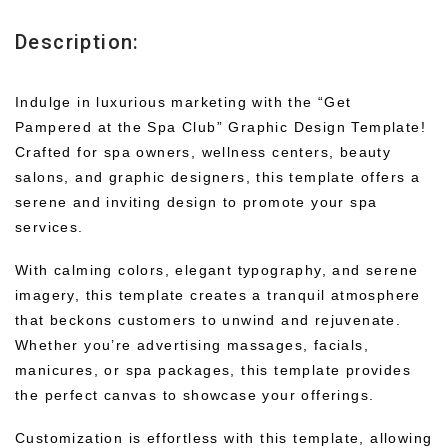
Description:
Indulge in luxurious marketing with the “Get
Pampered at the Spa Club” Graphic Design Template!
Crafted for spa owners, wellness centers, beauty
salons, and graphic designers, this template offers a
serene and inviting design to promote your spa
services.
With calming colors, elegant typography, and serene
imagery, this template creates a tranquil atmosphere
that beckons customers to unwind and rejuvenate.
Whether you’re advertising massages, facials,
manicures, or spa packages, this template provides
the perfect canvas to showcase your offerings.
Customization is effortless with this template, allowing