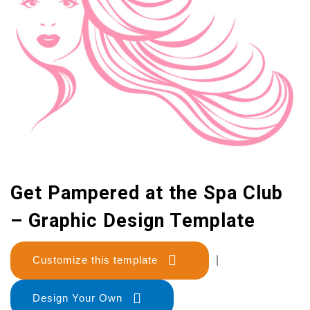
Get Pampered at the Spa Club
– Graphic Design Template
Customize this template
|
Design Your Own