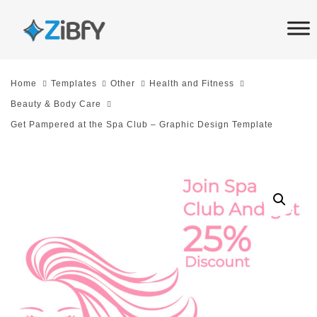
Skip
Skip
links
to
primary
navigation
Home
Templates
Other
Health and Fitness
Skip
Beauty & Body Care
to
Get Pampered at the Spa Club – Graphic Design Template
content