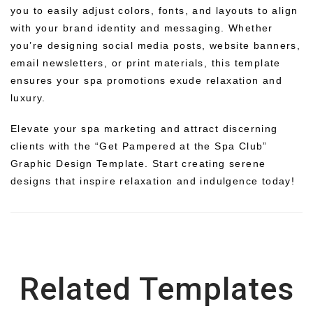
you to easily adjust colors, fonts, and layouts to align
with your brand identity and messaging. Whether
you’re designing social media posts, website banners,
email newsletters, or print materials, this template
ensures your spa promotions exude relaxation and
luxury.
Elevate your spa marketing and attract discerning
clients with the “Get Pampered at the Spa Club”
Graphic Design Template. Start creating serene
designs that inspire relaxation and indulgence today!
Related Templates