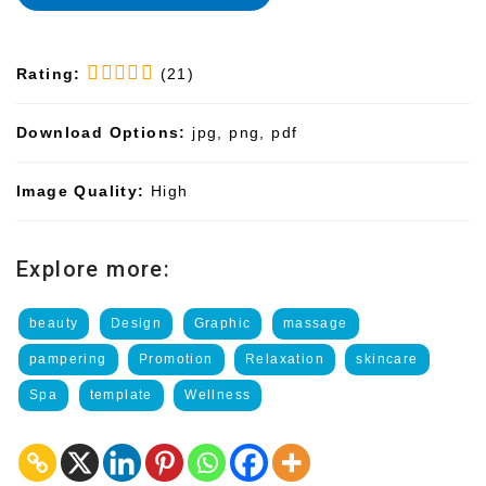
Rating:
(21)
Download Options:
jpg, png, pdf
Image Quality:
High
Explore more:
beauty
Design
Graphic
massage
pampering
Promotion
Relaxation
skincare
Spa
template
Wellness