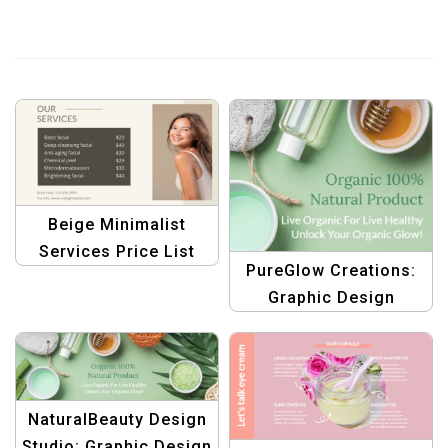
Beige Minimalist
Services Price List
PureGlow Creations:
Template –
Graphic Design
Professional Design
Templates for Organic
Health, Body, and
Beauty Care
NaturalBeauty Design
Studio: Graphic Design