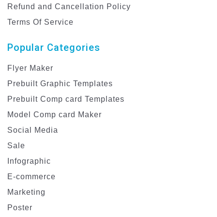
Refund and Cancellation Policy
Terms Of Service
Popular Categories
Flyer Maker
Prebuilt Graphic Templates
Prebuilt Comp card Templates
Model Comp card Maker
Social Media
Sale
Infographic
E-commerce
Marketing
Poster