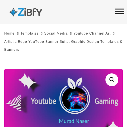
Skip
Skip
links
to
primary
navigation
Home
Templates
Social Media
Youtube Channel Art
Skip
Artistic Edge YouTube Banner Suite: Graphic Design Templates &
to
Banners
content