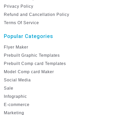
Privacy Policy
Refund and Cancellation Policy
Terms Of Service
Popular Categories
Flyer Maker
Prebuilt Graphic Templates
Prebuilt Comp card Templates
Model Comp card Maker
Social Media
Sale
Infographic
E-commerce
Marketing