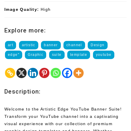
Image Quality:
High
Explore more:
art
artistic
banner
channel
Design
edge"
Graphic
suite
template
youtube
Description:
Welcome to the Artistic Edge YouTube Banner Suite!
Transform your YouTube channel into a captivating
visual experience with our collection of premium