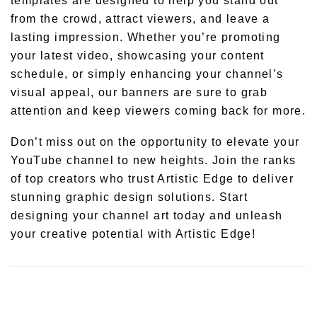
templates are designed to help you stand out
from the crowd, attract viewers, and leave a
lasting impression. Whether you’re promoting
your latest video, showcasing your content
schedule, or simply enhancing your channel’s
visual appeal, our banners are sure to grab
attention and keep viewers coming back for more.
Don’t miss out on the opportunity to elevate your
YouTube channel to new heights. Join the ranks
of top creators who trust Artistic Edge to deliver
stunning graphic design solutions. Start
designing your channel art today and unleash
your creative potential with Artistic Edge!