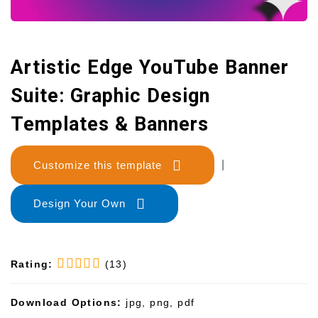
Artistic Edge YouTube Banner
Suite: Graphic Design
Templates & Banners
Customize this template
|
Design Your Own
Rating:
(13)
Download Options:
jpg, png, pdf