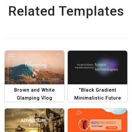
Related Templates
Brown and White
"Black Gradient
Glamping Vlog
Minimalistic Future
YouTube Channel Art –
Technology YouTube
Rustic Outdoor Design
Channel Art"