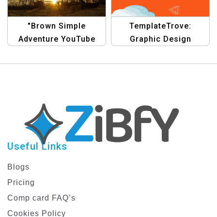
"Brown Simple
TemplateTrove:
Adventure YouTube
Graphic Design
Channel Art |
Collection for YouTube
Minimalist Travel
Channel Art |
Banner Design"
Customize Your
Channel Today!
Useful Links
Blogs
Pricing
Comp card FAQ’s
Cookies Policy