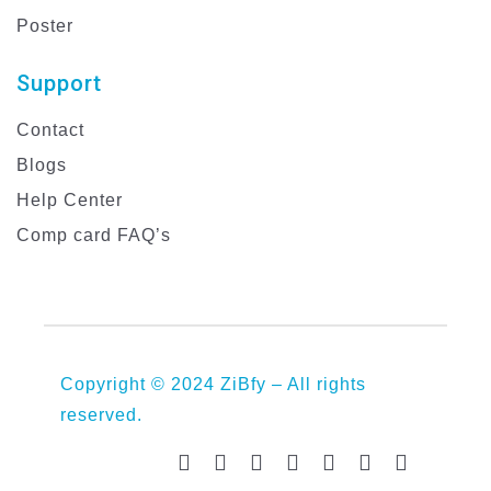
Poster
Support
Contact
Blogs
Help Center
Comp card FAQ’s
Copyright © 2024 ZiBfy – All rights
reserved.