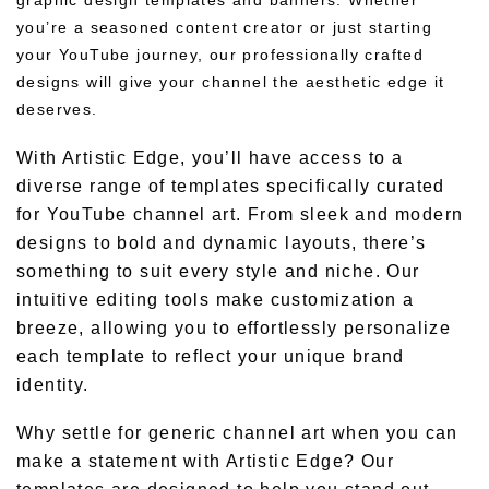
graphic design templates and banners. Whether
you’re a seasoned content creator or just starting
your YouTube journey, our professionally crafted
designs will give your channel the aesthetic edge it
deserves.
With Artistic Edge, you’ll have access to a
diverse range of templates specifically curated
for YouTube channel art. From sleek and modern
designs to bold and dynamic layouts, there’s
something to suit every style and niche. Our
intuitive editing tools make customization a
breeze, allowing you to effortlessly personalize
each template to reflect your unique brand
identity.
Why settle for generic channel art when you can
make a statement with Artistic Edge? Our