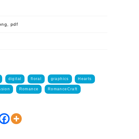
png, pdf
digital
floral
graphics
Hearts
ssion
Romance
RomanceCraft