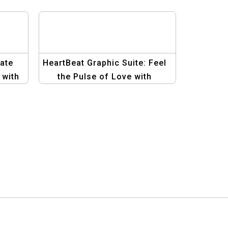
ate
HeartBeat Graphic Suite: Feel
 with
the Pulse of Love with
Heartfelt Designs