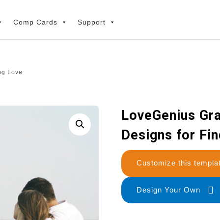
Comp Cards
Support
ng Love
LoveGenius Gra
Designs for Fi
Customize this temp
Design Your Own