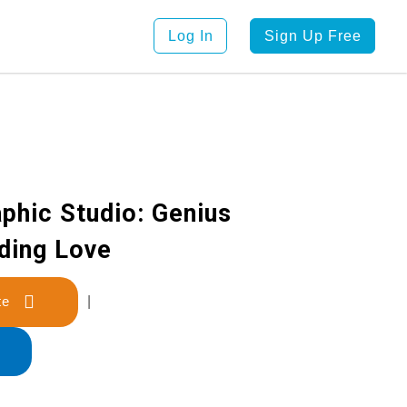
Log In
Sign Up Free
phic Studio: Genius
nding Love
late
|