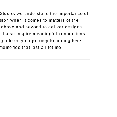
Studio, we understand the importance of
sion when it comes to matters of the
 above and beyond to deliver designs
but also inspire meaningful connections.
 guide on your journey to finding love
emories that last a lifetime.