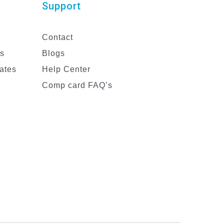
Support
Contact
es
Blogs
ates
Help Center
Comp card FAQ’s