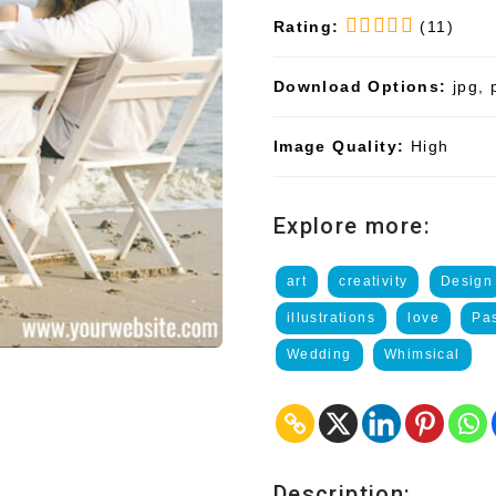
Rating:
(11)
Download Options:
jpg, 
Image Quality:
High
Explore more:
art
creativity
Design
illustrations
love
Pa
Wedding
Whimsical
Description: