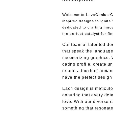
Welcome to LoveGenius Gra
inspired designs to ignite 
dedicated to crafting inno
the perfect catalyst for f
Our team of talented de
that speak the language 
mesmerizing graphics. 
dating profile, create u
or add a touch of roman
have the perfect design 
Each design is meticulo
ensuring that every deta
love. With our diverse r
something that resonate