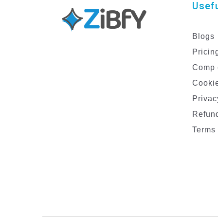
Usefu
Blogs
Pricin
Comp 
Cookie
Privac
Refund
Terms 