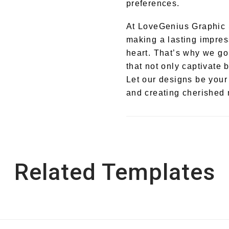
preferences.
At LoveGenius Graphic 
making a lasting impres
heart. That’s why we go
that not only captivate 
Let our designs be your
and creating cherished m
Related Templates