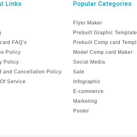
l Links
Popular Categories
Flyer Maker
g
Prebuilt Graphic Templat
card FAQ’s
Prebuilt Comp card Templ
s Policy
Model Comp card Maker
y Policy
Social Media
 and Cancellation Policy
Sale
Of Service
Infographic
E-commerce
Marketing
Poster