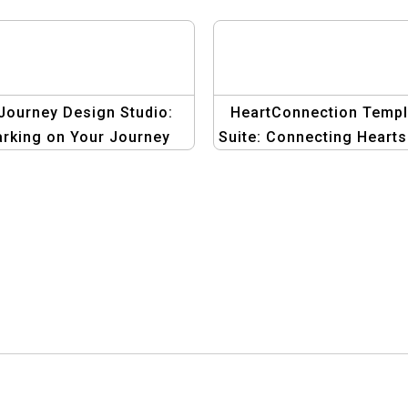
Journey Design Studio:
HeartConnection Templ
rking on Your Journey
Suite: Connecting Hearts
o Love with Creative
Creative Graphics
Graphics