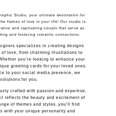
phic Studio, your ultimate destination for
the flames of love in your life! Our studio is
vative and captivating visuals that serve as
inding and fostering romantic connections.
signers specializes in creating designs
of love, from charming illustrations to
Whether you’re looking to enhance your
nique greeting cards for your loved ones,
ce to your social media presence, we
solutions for you.
usly crafted with passion and expertise,
il reflects the beauty and excitement of
ange of themes and styles, you’ll find
s with your unique personality and