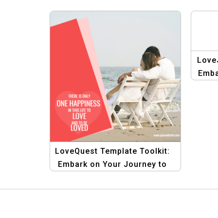
Love
Emba
t
LoveQuest Template Toolkit:
Embark on Your Journey to
Love with Creative Designs