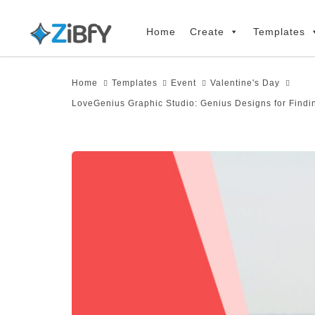
Skip
Skip
links
to
Home
Create
Templates
primary
navigation
Home
Templates
Event
Valentine's Day
Skip
LoveGenius Graphic Studio: Genius Designs for Findi
to
content