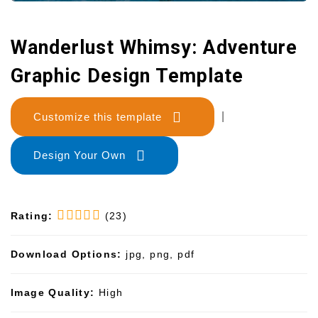
Wanderlust Whimsy: Adventure
Graphic Design Template
Customize this template
|
Design Your Own
Rating:
(23)
Download Options:
jpg, png, pdf
Image Quality:
High