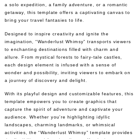
a solo expedition, a family adventure, or a romantic
getaway, this template offers a captivating canvas to
bring your travel fantasies to life.
Designed to inspire creativity and ignite the
imagination, “Wanderlust Whimsy” transports viewers
to enchanting destinations filled with charm and
allure. From mystical forests to fairy-tale castles,
each design element is infused with a sense of
wonder and possibility, inviting viewers to embark on
a journey of discovery and delight.
With its playful design and customizable features, this
template empowers you to create graphics that
capture the spirit of adventure and captivate your
audience. Whether you’re highlighting idyllic
landscapes, charming landmarks, or whimsical
activities, the “Wanderlust Whimsy” template provides