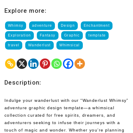
Explore more:
Whimsy
adventure
Design
Enchantment
Exploration
Fantasy
Graphic
template
travel
Wanderlust
Whimsical
Description:
Indulge your wanderlust with our “Wanderlust Whimsy”
adventure graphic design template—a whimsical
collection curated for free spirits, dreamers, and
adventurers seeking to infuse their journeys with a
touch of magic and wonder. Whether you’re planning