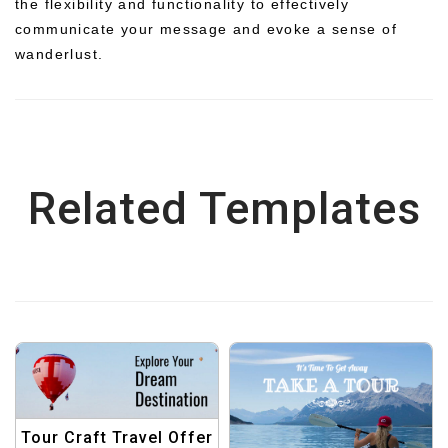
the flexibility and functionality to effectively
communicate your message and evoke a sense of
wanderlust.
Related Templates
Tour Craft Travel Offer