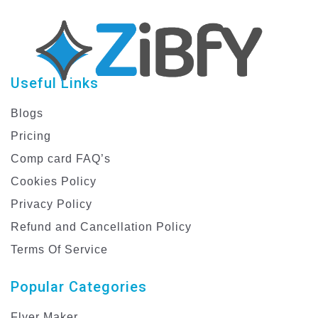
Useful Links
Blogs
Pricing
Comp card FAQ’s
Cookies Policy
Privacy Policy
Refund and Cancellation Policy
Terms Of Service
Popular Categories
Flyer Maker