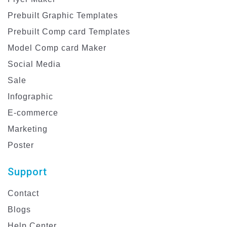
Prebuilt Graphic Templates
Prebuilt Comp card Templates
Model Comp card Maker
Social Media
Sale
Infographic
E-commerce
Marketing
Poster
Support
Contact
Blogs
Help Center