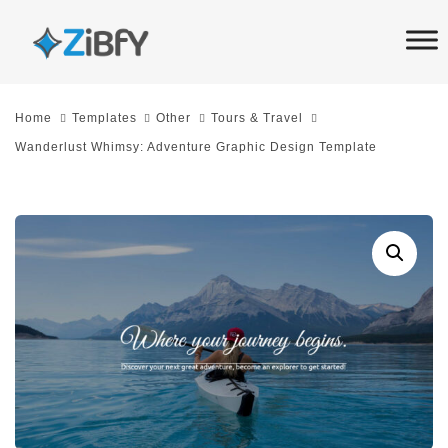
Skip
Skip
links
to
primary
navigation
Home
Templates
Other
Tours & Travel
Skip
Wanderlust Whimsy: Adventure Graphic Design Template
to
content