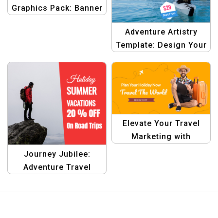
Graphics Pack: Banner
Design Kit
Adventure Artistry
Template: Design Your
Dream Destinations
Elevate Your Travel
Marketing with
Stunning Designs
Journey Jubilee:
Adventure Travel
Graphic Design
Template