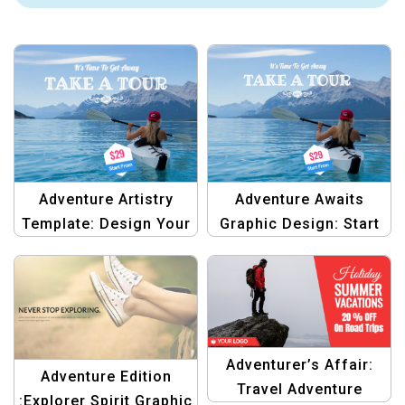
Adventure Awaits
Adventure Artistry
Graphic Design: Start
Template: Design Your
Your Journey Here
Dream Destinations
Template
Adventurer’s Affair:
Adventure Edition
Travel Adventure
:Explorer Spirit Graphic