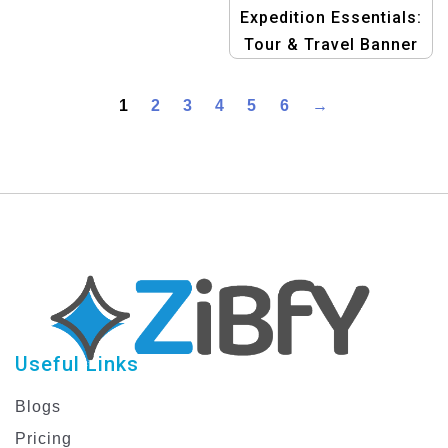
Expedition Essentials:
Tour & Travel Banner
Design Templates
1
2
3
4
5
6
→
Useful Links
Blogs
Pricing