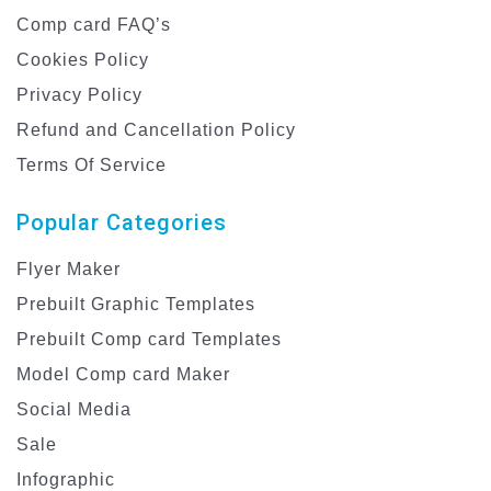
Comp card FAQ’s
Cookies Policy
Privacy Policy
Refund and Cancellation Policy
Terms Of Service
Popular Categories
Flyer Maker
Prebuilt Graphic Templates
Prebuilt Comp card Templates
Model Comp card Maker
Social Media
Sale
Infographic