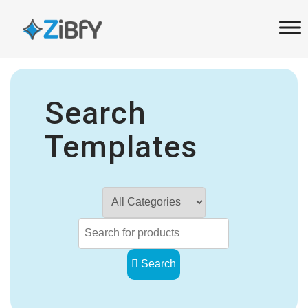
Skip
Skip
links
to
primary
navigation
Skip
Search
to
content
Templates
Search