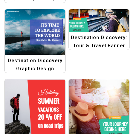
Graphics Template
Design Template
Destination Discovery:
Tour & Travel Banner
Design Templates
Destination Discovery
Graphic Design
Template for Travel