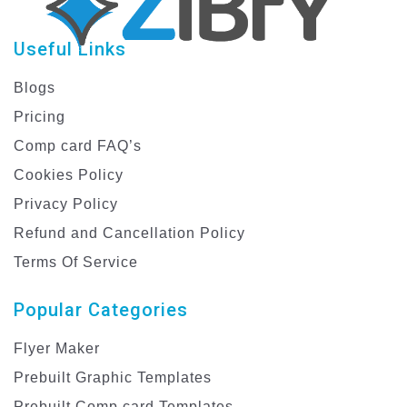
Useful Links
Blogs
Pricing
Comp card FAQ’s
Cookies Policy
Privacy Policy
Refund and Cancellation Policy
Terms Of Service
Popular Categories
Flyer Maker
Prebuilt Graphic Templates
Prebuilt Comp card Templates