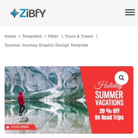
Skip
Skip
links
to
primary
navigation
Home
Templates
Other
Tours & Travel
Skip
Summer Journey Graphic Design Template
to
content