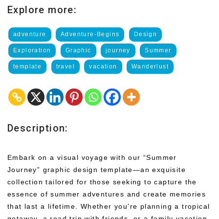
Explore more:
adventure
Adventure-Begins
Design
Exploration
Graphic
journey
Summer
template
travel
vacation
Wanderlust
Description:
Embark on a visual voyage with our “Summer
Journey” graphic design template—an exquisite
collection tailored for those seeking to capture the
essence of summer adventures and create memories
that last a lifetime. Whether you’re planning a tropical
getaway, a road trip with friends, or a family vacation,