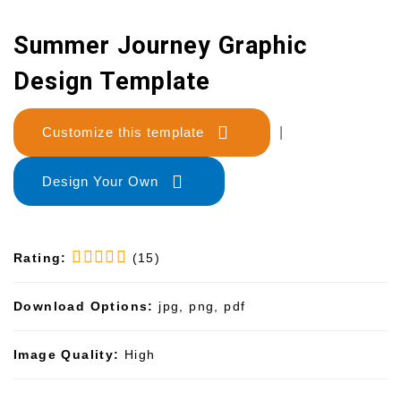
Summer Journey Graphic
Design Template
Customize this template
|
Design Your Own
Rating:
(15)
Download Options:
jpg, png, pdf
Image Quality:
High