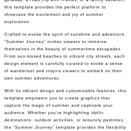
this template provides the perfect platform to
showcase the excitement and joy of summer
exploration.
Crafted to evoke the spirit of sunshine and adventure,
“Summer Journey” invites viewers to immerse
themselves in the beauty of summertime escapades.
From sun-kissed beaches to vibrant city streets, each
design element is carefully curated to evoke a sense
of wanderlust and inspire viewers to embark on their
own summer adventures.
With its vibrant design and customizable features, this
template empowers you to create graphics that
capture the magic of summer and captivate your
audience. Whether you’re highlighting idyllic
destinations, outdoor activities, or leisurely pastimes,
the “Summer Journey” template provides the flexibility