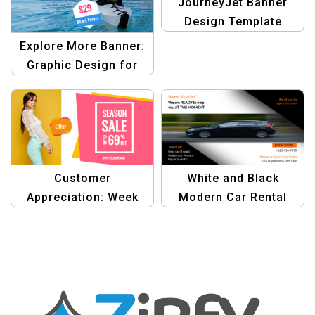
JourneyJet Banner
Design Template
Explore More Banner:
Graphic Design for
Travel Enthusiasts
Template
Customer
White and Black
Appreciation: Week
Modern Car Rental
Sale Graphics
Template for Vehicle
Templates
Leasing Services