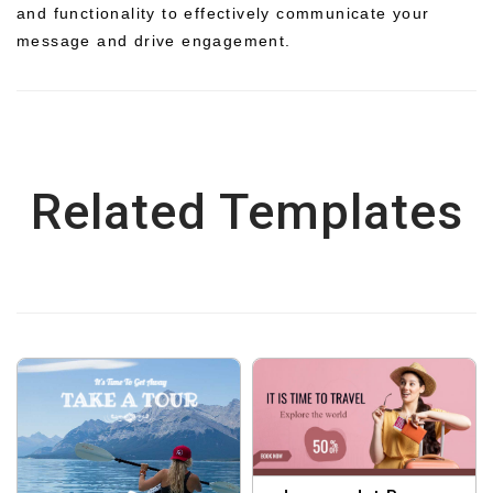
and functionality to effectively communicate your
message and drive engagement.
Related Templates