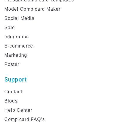
Model Comp card Maker
Social Media
Sale
Infographic
E-commerce
Marketing
Poster
Support
Contact
Blogs
Help Center
Comp card FAQ’s