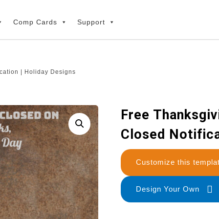
Comp Cards
Support
cation | Holiday Designs
Free Thanksgiv
Closed Notifica
Customize this temp
Design Your Own