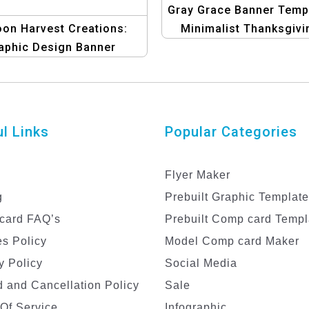
Gray Grace Banner Templ
on Harvest Creations:
Minimalist Thanksgivi
aphic Design Banner
Design
plate | Thanksgiving
Graphics
l Links
Popular Categories
Flyer Maker
g
Prebuilt Graphic Templat
card FAQ’s
Prebuilt Comp card Templ
s Policy
Model Comp card Maker
y Policy
Social Media
 and Cancellation Policy
Sale
Of Service
Infographic