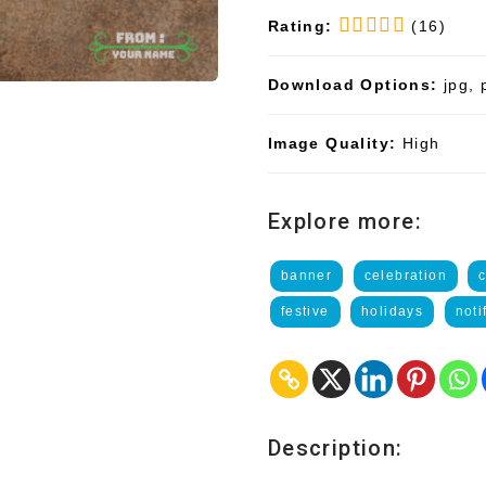
Rating:
(16)
Download Options:
jpg, 
Image Quality:
High
Explore more:
banner
celebration
festive
holidays
noti
Description: