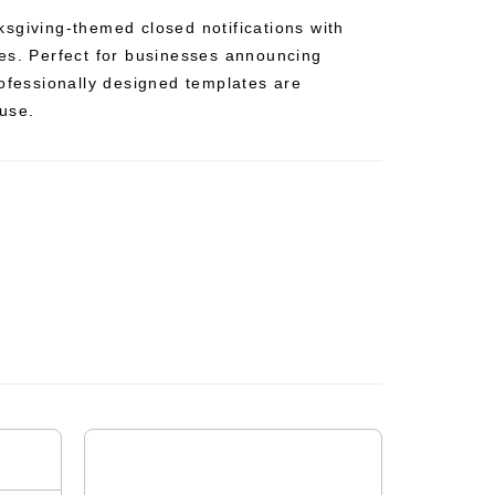
sgiving-themed closed notifications with
es. Perfect for businesses announcing
rofessionally designed templates are
use.