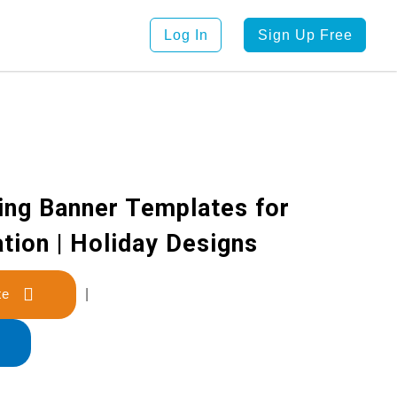
Log In
Sign Up Free
ing Banner Templates for
tion | Holiday Designs
late
|