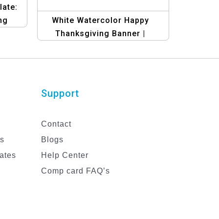
ate:
ng
White Watercolor Happy
Thanksgiving Banner |
Festive Holiday Design
Support
Contact
es
Blogs
ates
Help Center
Comp card FAQ’s