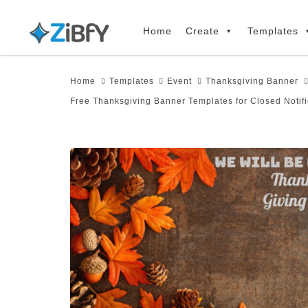
Skip
Skip
links
to
Home
Create
Templates
primary
navigation
Home
Templates
Event
Thanksgiving Banner
Skip
Free Thanksgiving Banner Templates for Closed Notifi
to
content