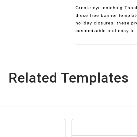
Create eye-catching Thank
these free banner templat
holiday closures, these p
customizable and easy to 
Related Templates