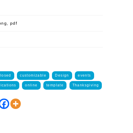
png, pdf
closed
customizable
Design
events
fications
online
template
Thanksgiving