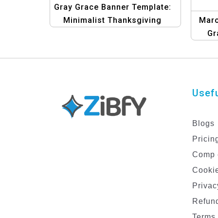
Gray Grace Banner Template:
Minimalist Thanksgiving
Maro
Design
Gr
Tem
Usefu
Blogs
Pricin
Comp 
Cookie
Privac
Refund
Terms 