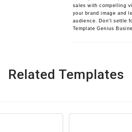
sales with compelling v
your brand image and le
audience. Don’t settle f
Template Genius Busine
Related Templates