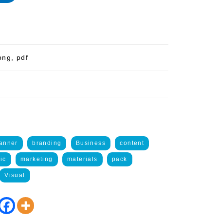
png, pdf
anner
branding
Business
content
ic
marketing
materials
pack
Visual