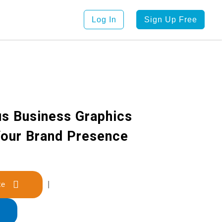
Log In
Sign Up Free
s Business Graphics
Your Brand Presence
late
|