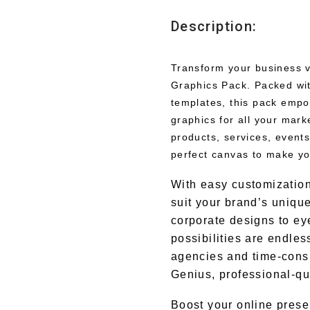
Description:
Transform your business v
Graphics Pack. Packed wit
templates, this pack empo
graphics for all your mar
products, services, events
perfect canvas to make yo
With easy customization
suit your brand’s uniqu
corporate designs to ey
possibilities are endle
agencies and time-cons
Genius, professional-qua
Boost your online prese