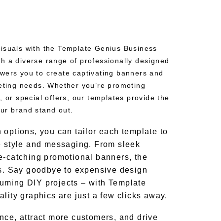
isuals with the Template Genius Business
h a diverse range of professionally designed
wers you to create captivating banners and
keting needs. Whether you’re promoting
, or special offers, our templates provide the
ur brand stand out.
 options, you can tailor each template to
e style and messaging. From sleek
e-catching promotional banners, the
ss. Say goodbye to expensive design
uming DIY projects – with Template
lity graphics are just a few clicks away.
nce, attract more customers, and drive