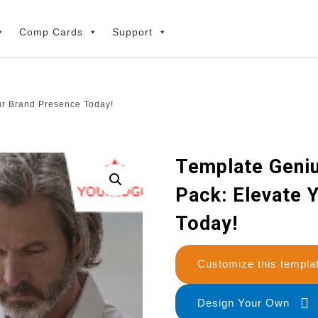
Comp Cards
Support
ur Brand Presence Today!
Template Geniu
Pack: Elevate 
Today!
Customize this temp
Design Your Own