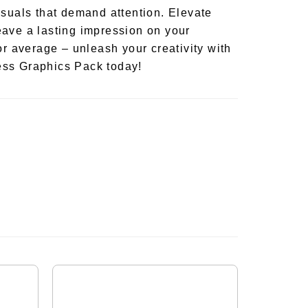
isuals that demand attention. Elevate
ave a lasting impression on your
or average – unleash your creativity with
ss Graphics Pack today!