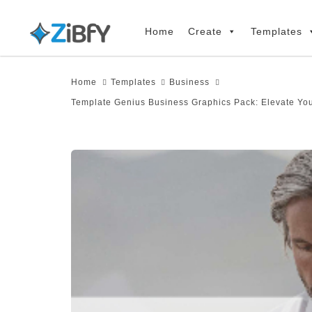
Skip
Skip
links
to
Home
Create
Templates
primary
navigation
Home
Templates
Business
Skip
Template Genius Business Graphics Pack: Elevate Yo
to
content