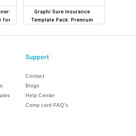
ner:
Graphi Sure Insurance
 for
Template Pack: Premium
ns
Graphic Design Templates
Support
Contact
es
Blogs
ates
Help Center
Comp card FAQ’s