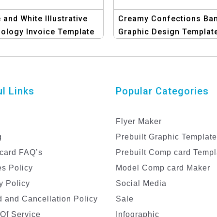
 and White Illustrative
Creamy Confections Ban
ology Invoice Template
Graphic Design Template
or Tech Companies
Ice Cream Temptatio
l Links
Popular Categories
Flyer Maker
g
Prebuilt Graphic Templat
card FAQ’s
Prebuilt Comp card Templ
s Policy
Model Comp card Maker
y Policy
Social Media
 and Cancellation Policy
Sale
Of Service
Infographic