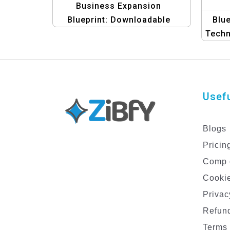
Business Expansion
Blueprint: Downloadable
Blue
Template
Techn
f
Usefu
Blogs
Pricin
Comp 
Cookie
Privac
Refund
Terms 