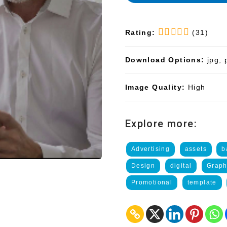
Rating:
(31)
Download Options:
jpg, 
Image Quality:
High
Explore more:
Advertising
assets
b
Design
digital
Graph
Promotional
template