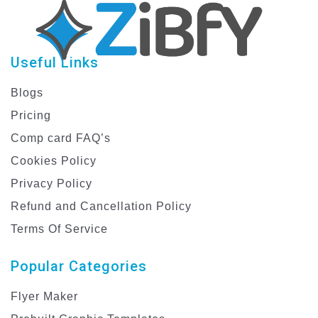
Useful Links
Blogs
Pricing
Comp card FAQ’s
Cookies Policy
Privacy Policy
Refund and Cancellation Policy
Terms Of Service
Popular Categories
Flyer Maker