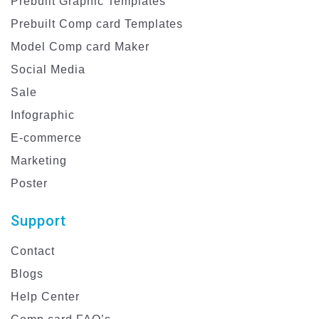
Prebuilt Graphic Templates
Prebuilt Comp card Templates
Model Comp card Maker
Social Media
Sale
Infographic
E-commerce
Marketing
Poster
Support
Contact
Blogs
Help Center