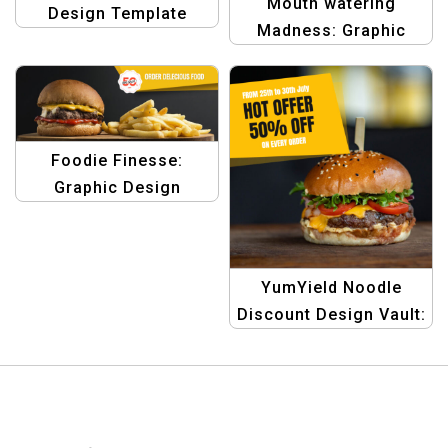
Mouth watering
Design Template
Madness: Graphic
Design Discount
Banner Templates
Foodie Finesse:
Graphic Design
Template
YumYield Noodle
Discount Design Vault:
Graphic Design
Templates for Hot
Noodle Offers in
eCommerce