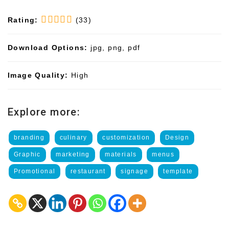
Rating:
(33)
Download Options:
jpg, png, pdf
Image Quality:
High
Explore more:
branding
culinary
customization
Design
Graphic
marketing
materials
menus
Promotional
restaurant
signage
template