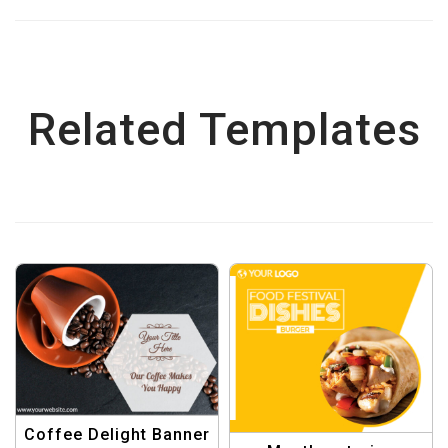
Related Templates
Coffee Delight Banner