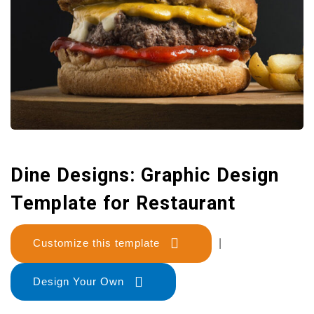
Dine Designs: Graphic Design
Template for Restaurant
Customize this template
|
Design Your Own