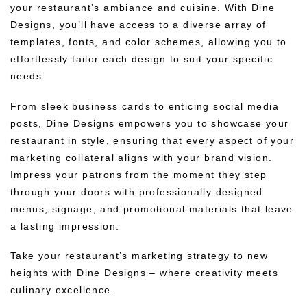
your restaurant’s ambiance and cuisine. With Dine
Designs, you’ll have access to a diverse array of
templates, fonts, and color schemes, allowing you to
effortlessly tailor each design to suit your specific
needs.
From sleek business cards to enticing social media
posts, Dine Designs empowers you to showcase your
restaurant in style, ensuring that every aspect of your
marketing collateral aligns with your brand vision.
Impress your patrons from the moment they step
through your doors with professionally designed
menus, signage, and promotional materials that leave
a lasting impression.
Take your restaurant’s marketing strategy to new
heights with Dine Designs – where creativity meets
culinary excellence.