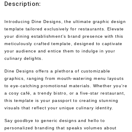
Description:
Introducing Dine Designs, the ultimate graphic design
template tailored exclusively for restaurants. Elevate
your dining establishment’s brand presence with this
meticulously crafted template, designed to captivate
your audience and entice them to indulge in your
culinary delights.
Dine Designs offers a plethora of customizable
graphics, ranging from mouth-watering menu layouts
to eye-catching promotional materials. Whether you’re
a cosy café, a trendy bistro, or a five-star restaurant,
this template is your passport to creating stunning
visuals that reflect your unique culinary identity.
Say goodbye to generic designs and hello to
personalized branding that speaks volumes about