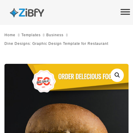
Skip
Skip
links
to
primary
navigation
Home
Templates
Business
Skip
Dine Designs: Graphic Design Template for Restaurant
to
content