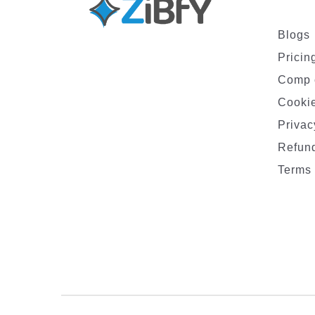
Blogs
Pricin
Comp 
Cookie
Privac
Refund
Terms 