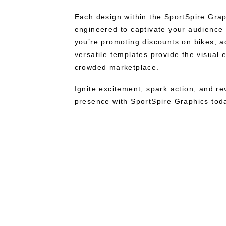
Each design within the SportSpire Graph
engineered to captivate your audience
you’re promoting discounts on bikes, a
versatile templates provide the visual 
crowded marketplace.
Ignite excitement, spark action, and re
presence with SportSpire Graphics tod