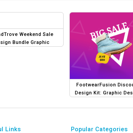
ndTrove Weekend Sale
sign Bundle Graphic
Template
FootwearFusion Disco
Design Kit: Graphic De
Templates for Shoe Sal
eCommerce
l Links
Popular Categories