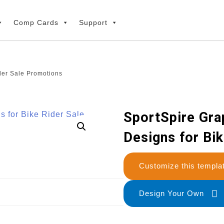
Comp Cards
Support
der Sale Promotions
SportSpire Gra
Designs for Bi
Customize this temp
Design Your Own