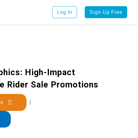
Log In
Sign Up Free
phics: High-Impact
ke Rider Sale Promotions
late
|