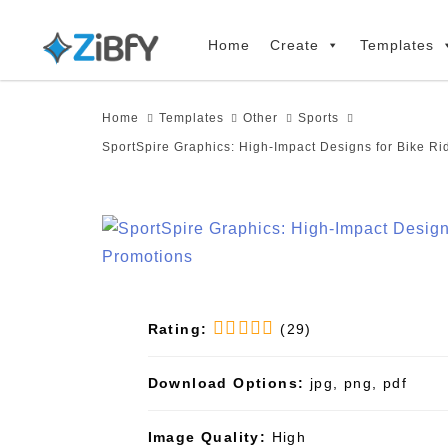
Skip
Skip
links
to
Home
Create
Templates
primary
navigation
Home
Templates
Other
Sports
Skip
SportSpire Graphics: High-Impact Designs for Bike Ri
to
content
Rating:
(29)
Download Options:
jpg, png, pdf
Image Quality:
High