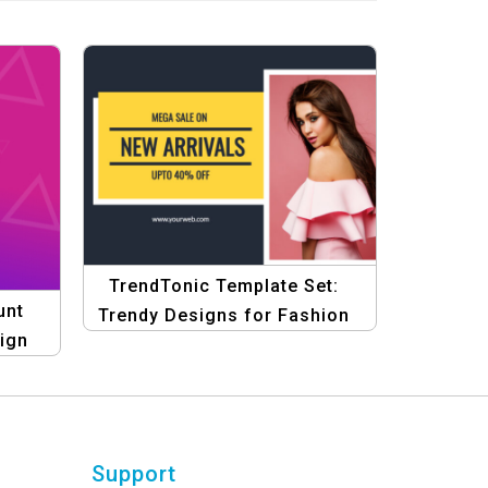
TrendTonic Template Set:
unt
Trendy Designs for Fashion
sign
eCommerce Template
es &
Support