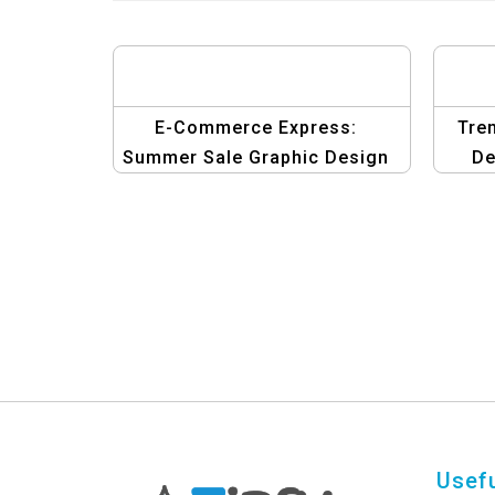
E-Commerce Express:
Tre
Summer Sale Graphic Design
De
Template
Usefu