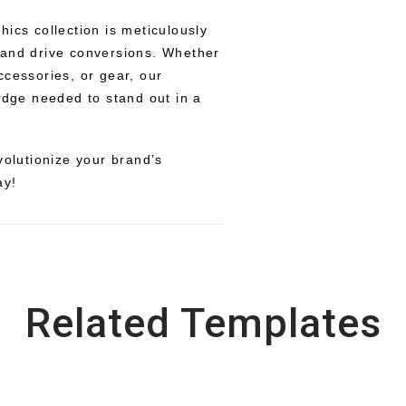
ics collection is meticulously
 and drive conversions. Whether
ccessories, or gear, our
edge needed to stand out in a
volutionize your brand’s
ay!
Related Templates