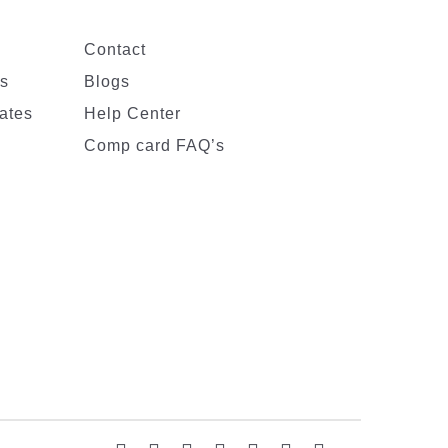
Contact
es
Blogs
ates
Help Center
Comp card FAQ’s