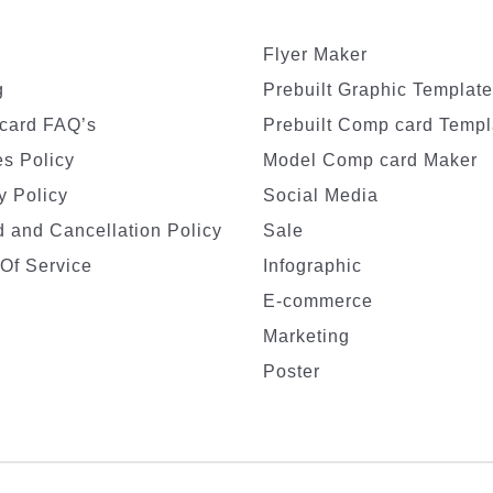
Flyer Maker
g
Prebuilt Graphic Templat
card FAQ’s
Prebuilt Comp card Templ
s Policy
Model Comp card Maker
y Policy
Social Media
 and Cancellation Policy
Sale
Of Service
Infographic
E-commerce
Marketing
Poster