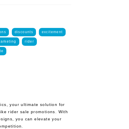
ons
discounts
excitement
arketing
rider
te
cs, your ultimate solution for
ike rider sale promotions. With
esigns, you can elevate your
ompetition.