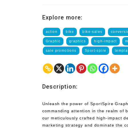
Explore more:
action
bike
bike-sales
conversi
Graphic
graphics
high-impact
m
sale promotions
Sport-spire
templa
Description:
Unleash the power of SportSpire Graphi
commanding attention in the realm of b
our meticulously crafted high-impact d
marketing strategy and dominate the c