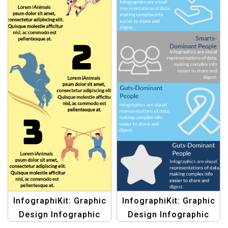
InfographiKit: Graphic
InfographiKit: Graphic
Design Infographic
Design Infographic