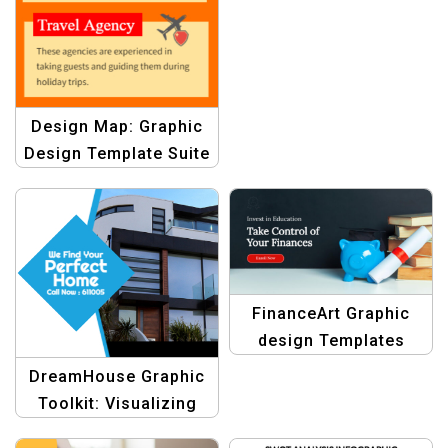
Design Map: Graphic
Design Template Suite
for Infographic
Mastery
FinanceArt Graphic
design Templates
DreamHouse Graphic
Toolkit: Visualizing
Your Dream Home with