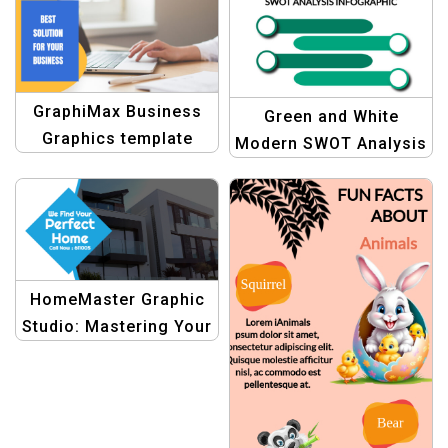
Eye-Catching Designs
GraphiMax Business
Green and White
Graphics template
Modern SWOT Analysis
Graph Template |
Professional Business
Design
HomeMaster Graphic
Studio: Mastering Your
Home Search with
Creative Templates