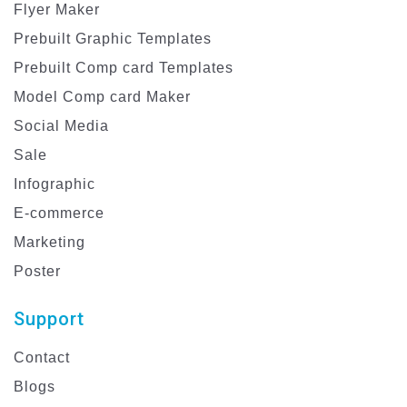
Flyer Maker
Prebuilt Graphic Templates
Prebuilt Comp card Templates
Model Comp card Maker
Social Media
Sale
Infographic
E-commerce
Marketing
Poster
Support
Contact
Blogs