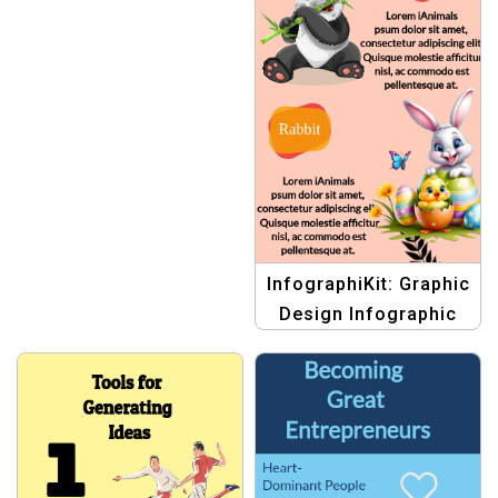
InfographiKit: Graphic
Design Infographic
Templates | Design
Your Visual Story