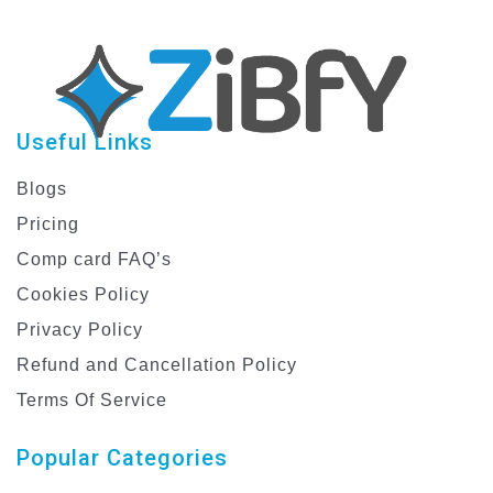
Useful Links
Blogs
Pricing
Comp card FAQ’s
Cookies Policy
Privacy Policy
Refund and Cancellation Policy
Terms Of Service
Popular Categories