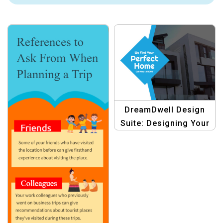
DreamDwell Design
Suite: Designing Your
Dream Dwelling with
Creative Graphics