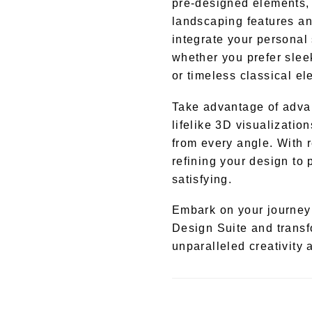
pre-designed elements, r
landscaping features an
integrate your personal 
whether you prefer slee
or timeless classical e
Take advantage of advan
lifelike 3D visualizatio
from every angle. With r
refining your design to
satisfying.
Embark on your journey 
Design Suite and transfo
unparalleled creativity 