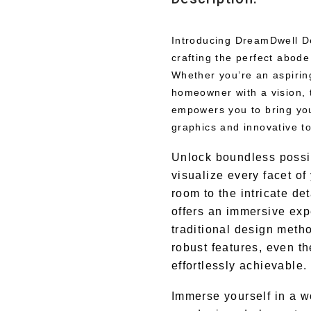
Introducing DreamDwell De
crafting the perfect abode
Whether you’re an aspiring
homeowner with a vision,
empowers you to bring your
graphics and innovative to
Unlock boundless possib
visualize every facet of
room to the intricate d
offers an immersive expe
traditional design metho
robust features, even t
effortlessly achievable.
Immerse yourself in a wo