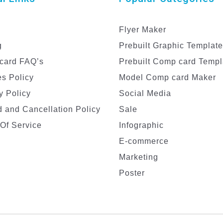
Flyer Maker
g
Prebuilt Graphic Templat
card FAQ’s
Prebuilt Comp card Templ
s Policy
Model Comp card Maker
y Policy
Social Media
 and Cancellation Policy
Sale
Of Service
Infographic
E-commerce
Marketing
Poster