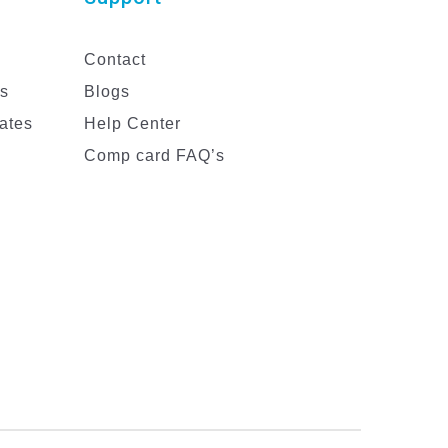
Contact
es
Blogs
ates
Help Center
Comp card FAQ’s