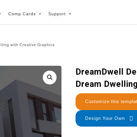
Comp Cards
Support
ling with Creative Graphics
DreamDwell Des
Dream Dwelling
Customize this temp
Design Your Own