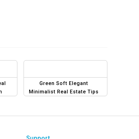
eal
Green Soft Elegant
n
Minimalist Real Estate Tips
Template
Support