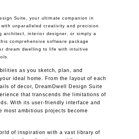
sign Suite, your ultimate companion in
 with unparalleled creativity and precision.
 architect, interior designer, or simply a
 this comprehensive software package
 dream dwelling to life with intuitive
ols.
ilities as you sketch, plan, and
 your ideal home. From the layout of each
etails of decor, DreamDwell Design Suite
rience that transcends the limitations of
ds. With its user-friendly interface and
he most ambitious projects become
rld of inspiration with a vast library of