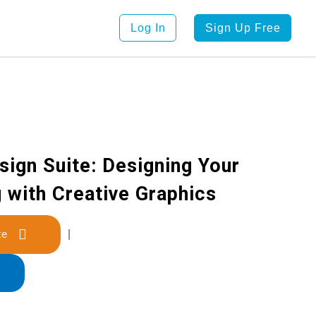
Log In
Sign Up Free
ign Suite: Designing Your
 with Creative Graphics
late
|