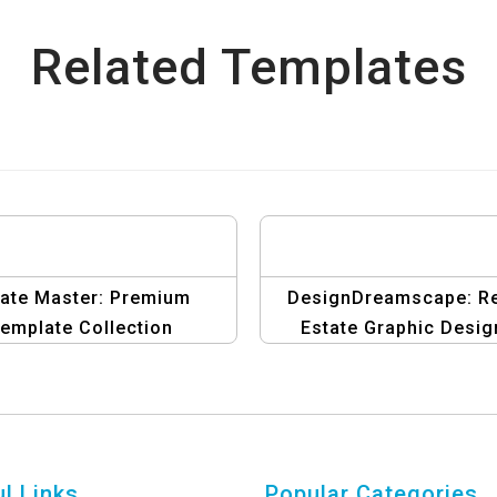
Related Templates
tate Master: Premium
DesignDreamscape: R
emplate Collection
Estate Graphic Desig
Template
l Links
Popular Categories