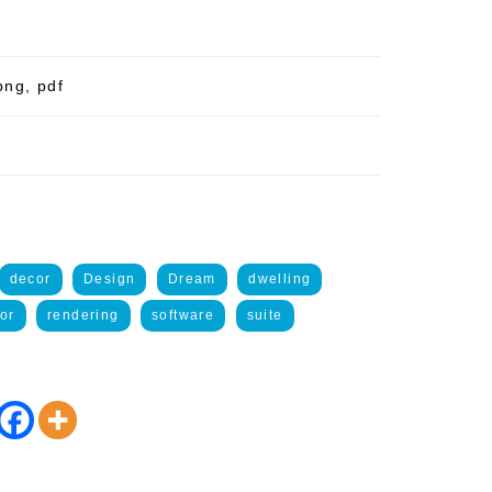
png, pdf
decor
Design
Dream
dwelling
ior
rendering
software
suite