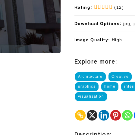
Rating:
(12)
Download Options:
jpg, 
Image Quality:
High
Explore more:
Architecture
Creative
graphics
home
inter
visualization
Description: