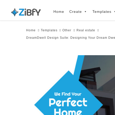
Skip
Skip
links
to
Home
Create
Templates
primary
navigation
Home
Templates
Other
Real estate
Skip
DreamDwell Design Suite: Designing Your Dream Dwel
to
content