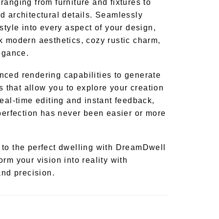
anging from furniture and fixtures to
d architectural details. Seamlessly
style into every aspect of your design,
k modern aesthetics, cozy rustic charm,
legance.
ced rendering capabilities to generate
ns that allow you to explore your creation
eal-time editing and instant feedback,
 perfection has never been easier or more
to the perfect dwelling with DreamDwell
rm your vision into reality with
and precision.