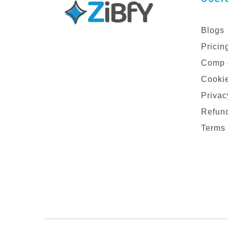
Blogs
Pricin
Comp 
Cookie
Privac
Refund
Terms 