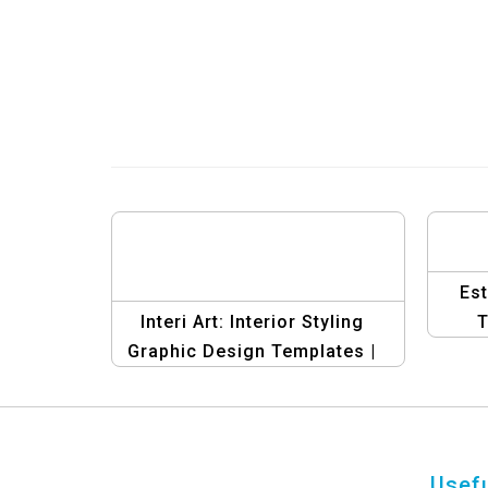
Es
Interi Art: Interior Styling
T
Graphic Design Templates |
Creative Banner Collection
Usefu