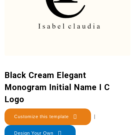
Black Cream Elegant
Monogram Initial Name I C
Logo
Customize this template
|
Design Your Own