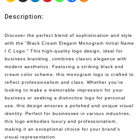
Description:
Discover the perfect blend of sophistication and style
with the “Black Cream Elegant Monogram Initial Name
I C Logo.” This high-quality logo design, ideal for
business branding, combines classic elegance with
modern aesthetics. Featuring a striking black and
cream color scheme, this monogram logo is crafted to
reflect professionalism and class. Whether you’re
looking to make a memorable impression for your
business or seeking a distinctive logo for personal
use, this design ensures a polished and unique visual
identity. Perfect for businesses in various industries,
this logo embodies luxury and professionalism,
making it an exceptional choice for your brand’s
visual representation.