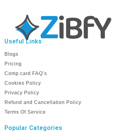
Useful Links
Blogs
Pricing
Comp card FAQ’s
Cookies Policy
Privacy Policy
Refund and Cancellation Policy
Terms Of Service
Popular Categories