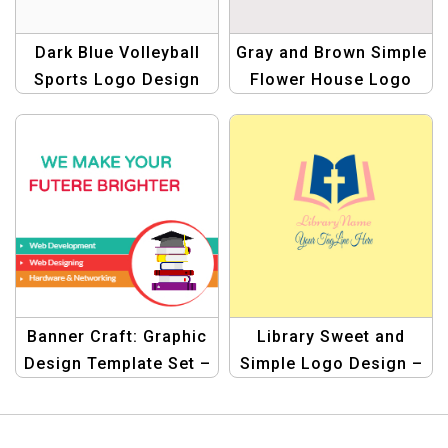
Dark Blue Volleyball
Gray and Brown Simple
Sports Logo Design
Flower House Logo
Banner Craft: Graphic
Library Sweet and
Design Template Set –
Simple Logo Design –
Elevate Your Web
Minimalist & Elegant
Designs!