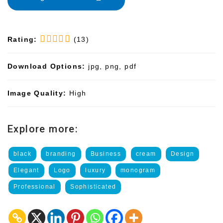
Rating:
(13)
Download Options:
jpg, png, pdf
Image Quality:
High
Explore more:
black
branding
Business
cream
Design
Elegant
Logo
luxury
monogram
Professional
Sophisticated