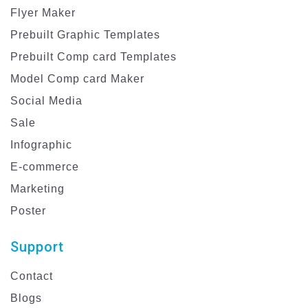
Flyer Maker
Prebuilt Graphic Templates
Prebuilt Comp card Templates
Model Comp card Maker
Social Media
Sale
Infographic
E-commerce
Marketing
Poster
Support
Contact
Blogs