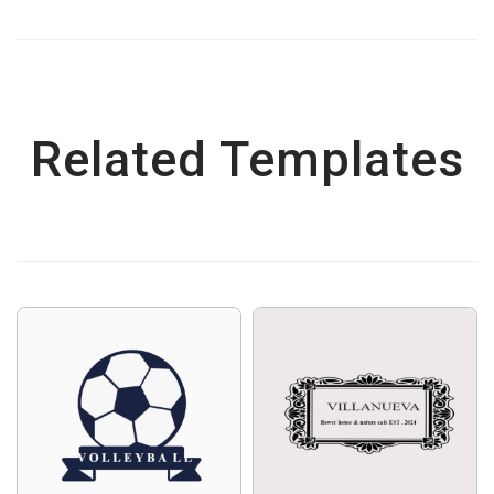
Related Templates