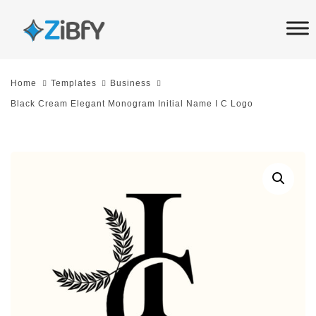
Skip
Skip
links
to
primary
navigation
Home
Templates
Business
Skip
Black Cream Elegant Monogram Initial Name I C Logo
to
content