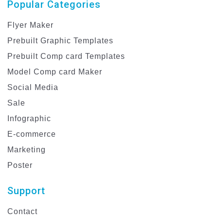
Popular Categories
Flyer Maker
Prebuilt Graphic Templates
Prebuilt Comp card Templates
Model Comp card Maker
Social Media
Sale
Infographic
E-commerce
Marketing
Poster
Support
Contact