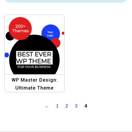
WP Master Design:
Ultimate Theme
Template
←
1
2
3
4