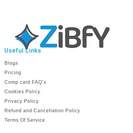
Useful Links
Blogs
Pricing
Comp card FAQ’s
Cookies Policy
Privacy Policy
Refund and Cancellation Policy
Terms Of Service