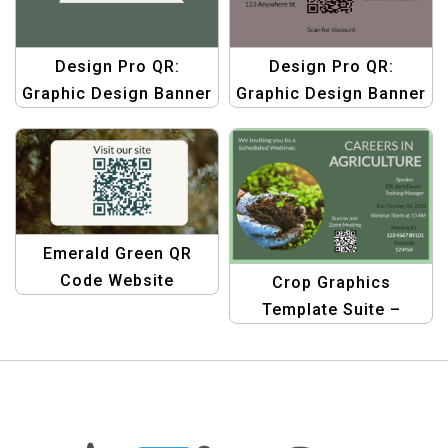
Design Pro QR:
Design Pro QR:
Graphic Design Banner
Graphic Design Banner
Templates | Custom
Templates | Custom
QR Code Graphics
QR Code Graphics
Emerald Green QR
Code Website
Crop Graphics
Business Facebook
Template Suite –
Post Template
Agriculture Product QR
Design Templates