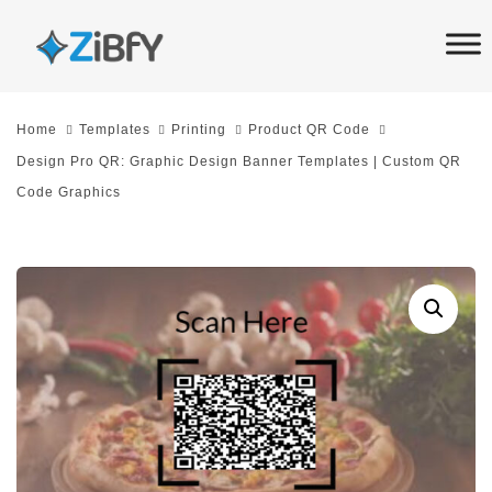
Skip
Skip
links
to
primary
navigation
Home
Templates
Printing
Product QR Code
Skip
Design Pro QR: Graphic Design Banner Templates | Custom QR
to
Code Graphics
content