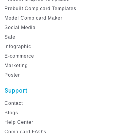
Prebuilt Comp card Templates
Model Comp card Maker
Social Media
Sale
Infographic
E-commerce
Marketing
Poster
Support
Contact
Blogs
Help Center
Comp card FAQ’s