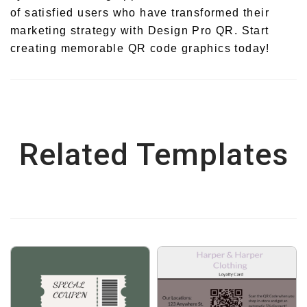
of satisfied users who have transformed their
marketing strategy with Design Pro QR. Start
creating memorable QR code graphics today!
Related Templates