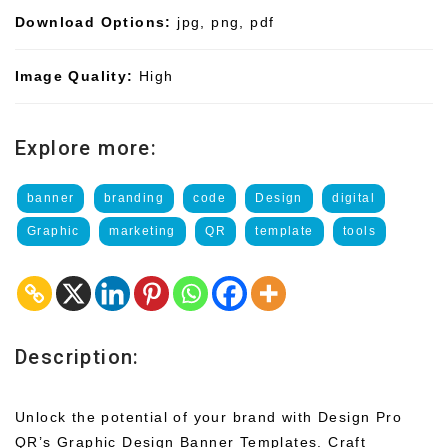
Download Options:
jpg, png, pdf
Image Quality:
High
Explore more:
banner
branding
code
Design
digital
Graphic
marketing
QR
template
tools
Description:
Unlock the potential of your brand with Design Pro
QR’s Graphic Design Banner Templates. Craft