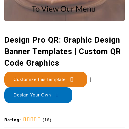
Design Pro QR: Graphic Design
Banner Templates | Custom QR
Code Graphics
Customize this template
|
Design Your Own
Rating:
(16)