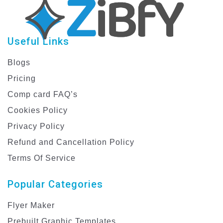
Useful Links
Blogs
Pricing
Comp card FAQ’s
Cookies Policy
Privacy Policy
Refund and Cancellation Policy
Terms Of Service
Popular Categories
Flyer Maker
Prebuilt Graphic Templates