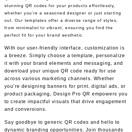
stunning QR codes for your products effortlessly,
whether you’re a seasoned designer or just starting
out. Our templates offer a diverse range of styles,
from minimalist to vibrant, ensuring you find the
perfect fit for your brand aesthetic.
With our user-friendly interface, customization is
a breeze. Simply choose a template, personalize
it with your brand elements and messaging, and
download your unique QR code ready for use
across various marketing channels. Whether
you’re designing banners for print, digital ads, or
product packaging, Design Pro QR empowers you
to create impactful visuals that drive engagement
and conversions.
Say goodbye to generic QR codes and hello to
dynamic branding opportunities. Join thousands