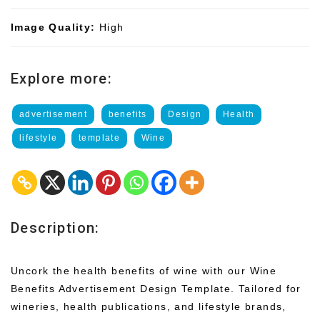
Image Quality:
High
Explore more:
advertisement
benefits
Design
Health
lifestyle
template
Wine
Description:
Uncork the health benefits of wine with our Wine
Benefits Advertisement Design Template. Tailored for
wineries, health publications, and lifestyle brands,