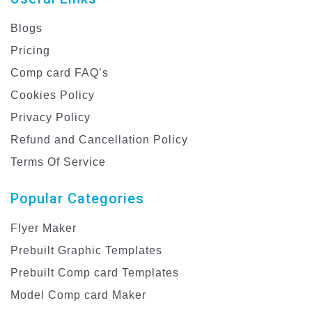
Blogs
Pricing
Comp card FAQ’s
Cookies Policy
Privacy Policy
Refund and Cancellation Policy
Terms Of Service
Popular Categories
Flyer Maker
Prebuilt Graphic Templates
Prebuilt Comp card Templates
Model Comp card Maker