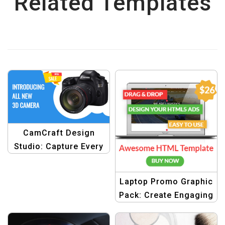
Related Templates
CamCraft Design
Studio: Capture Every
Moment with Stunning
Graphics
Laptop Promo Graphic
Pack: Create Engaging
Ads with Drag & Drop