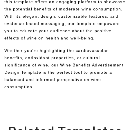
this template offers an engaging platform to showcase
the potential benefits of moderate wine consumption.
With its elegant design, customizable features, and
evidence-based messaging, our template empowers
you to educate your audience about the positive
effects of wine on health and well-being.
Whether you’re highlighting the cardiovascular
benefits, antioxidant properties, or cultural
significance of wine, our Wine Benefits Advertisement
Design Template is the perfect tool to promote a
balanced and informed perspective on wine
consumption.