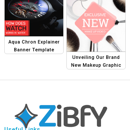
Aqua Chron Explainer
Banner Template
Unveiling Our Brand
New Makeup Graphic
Design Template
Useful Links