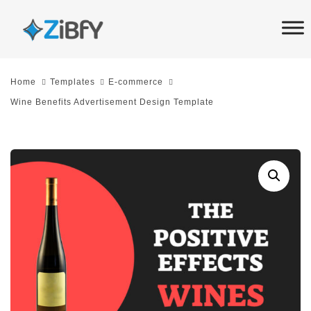
Skip
Skip
links
to
primary
navigation
Home
Templates
E-commerce
Skip
Wine Benefits Advertisement Design Template
to
content