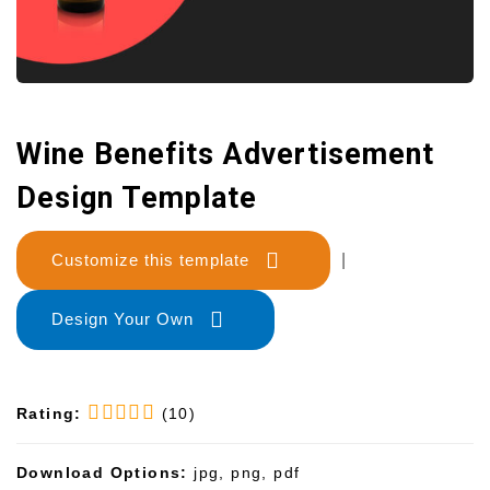
Wine Benefits Advertisement
Design Template
Customize this template
|
Design Your Own
Rating:
(10)
Download Options:
jpg, png, pdf