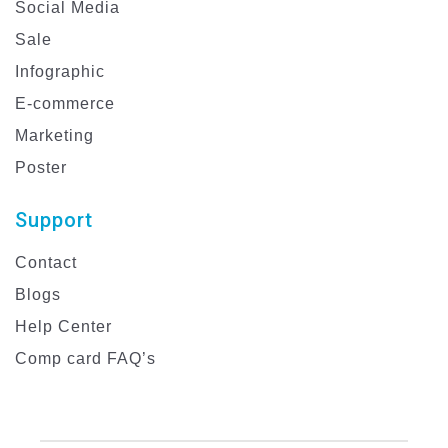
Social Media
Sale
Infographic
E-commerce
Marketing
Poster
Support
Contact
Blogs
Help Center
Comp card FAQ’s