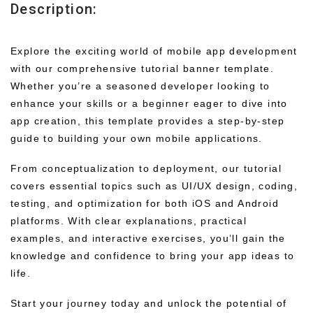
Description:
Explore the exciting world of mobile app development
with our comprehensive tutorial banner template.
Whether you’re a seasoned developer looking to
enhance your skills or a beginner eager to dive into
app creation, this template provides a step-by-step
guide to building your own mobile applications.
From conceptualization to deployment, our tutorial
covers essential topics such as UI/UX design, coding,
testing, and optimization for both iOS and Android
platforms. With clear explanations, practical
examples, and interactive exercises, you’ll gain the
knowledge and confidence to bring your app ideas to
life.
Start your journey today and unlock the potential of