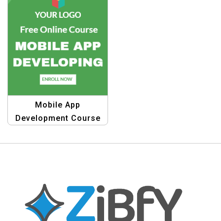
Mobile App
Development Course
Banner Template