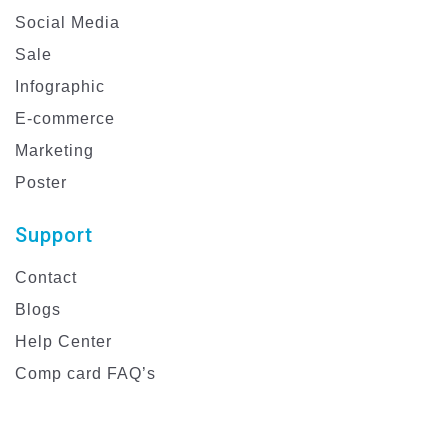
Social Media
Sale
Infographic
E-commerce
Marketing
Poster
Support
Contact
Blogs
Help Center
Comp card FAQ’s