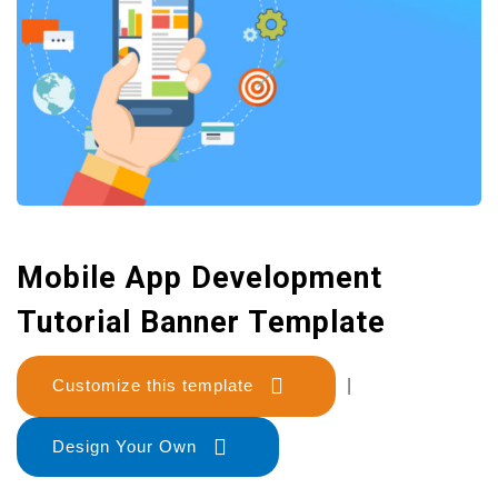
Mobile App Development
Tutorial Banner Template
Customize this template
|
Design Your Own