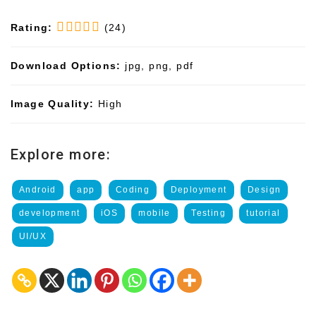
Rating:
(24)
Download Options:
jpg, png, pdf
Image Quality:
High
Explore more:
Android
app
Coding
Deployment
Design
development
iOS
mobile
Testing
tutorial
UI/UX