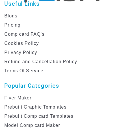
Useful Links
Blogs
Pricing
Comp card FAQ’s
Cookies Policy
Privacy Policy
Refund and Cancellation Policy
Terms Of Service
Popular Categories
Flyer Maker
Prebuilt Graphic Templates
Prebuilt Comp card Templates
Model Comp card Maker