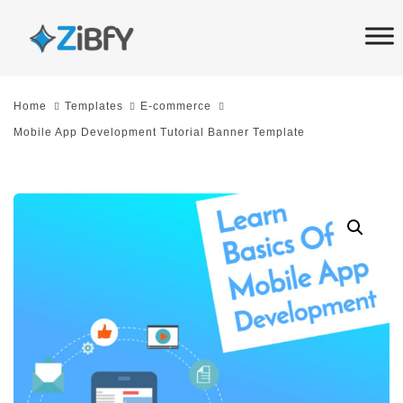
Skip
Skip
links
to
primary
navigation
Home
Templates
E-commerce
Skip
Mobile App Development Tutorial Banner Template
to
content