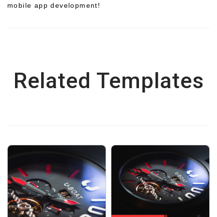
mobile app development!
Related Templates