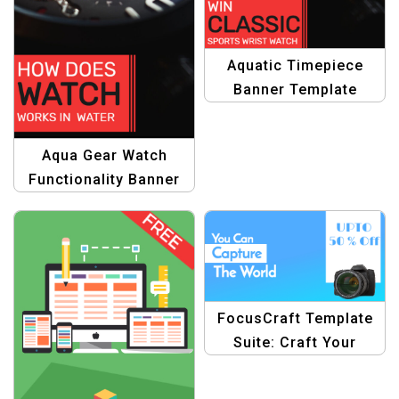
Aquatic Timepiece
Banner Template
Aqua Gear Watch
Functionality Banner
Template
FocusCraft Template
Suite: Craft Your
Focus with Camera
Graphics