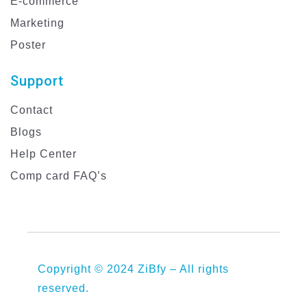
E-commerce
Marketing
Poster
Support
Contact
Blogs
Help Center
Comp card FAQ’s
Copyright © 2024 ZiBfy – All rights
reserved.