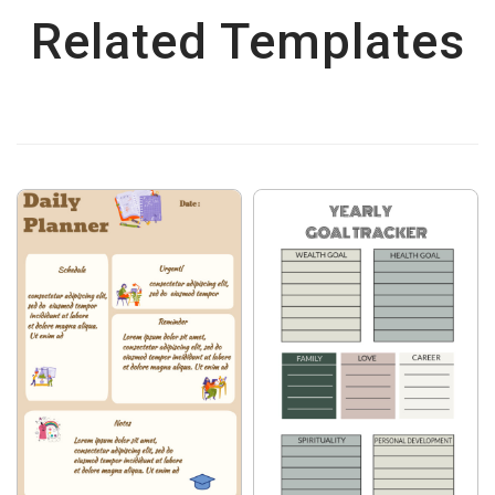
Related Templates