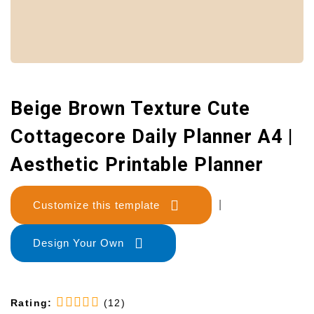
Beige Brown Texture Cute
Cottagecore Daily Planner A4 |
Aesthetic Printable Planner
Customize this template
|
Design Your Own
Rating:
(12)