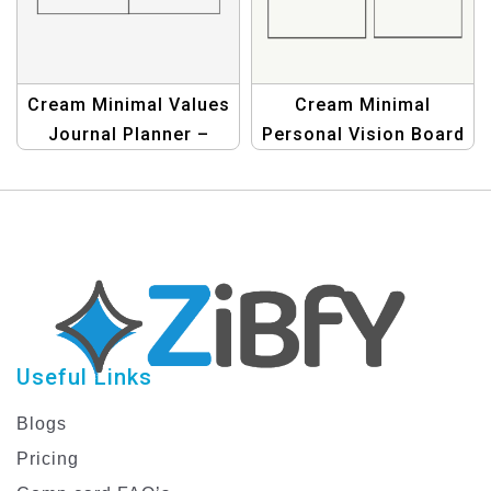
Cream Minimal Values
Cream Minimal
Journal Planner –
Personal Vision Board
Simple & Elegant
Planner for Goal
Personal Growth Tool
Setting and Life
Organization
Useful Links
Blogs
Pricing