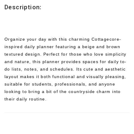
Description:
Organize your day with this charming Cottagecore-
inspired daily planner featuring a beige and brown
textured design. Perfect for those who love simplicity
and nature, this planner provides spaces for daily to-
do lists, notes, and schedules. Its cute and aesthetic
layout makes it both functional and visually pleasing,
suitable for students, professionals, and anyone
looking to bring a bit of the countryside charm into
their daily routine.