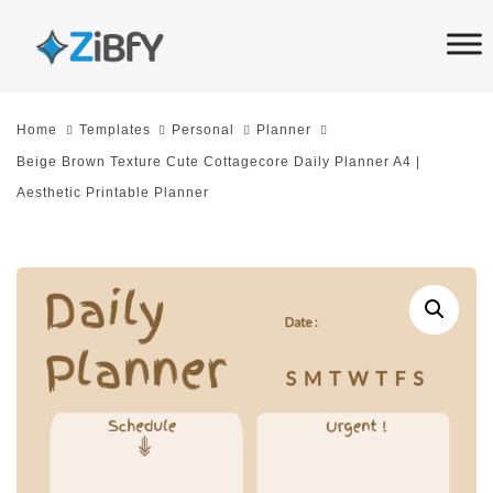
Skip
Skip
links
to
primary
navigation
Home
Templates
Personal
Planner
Skip
Beige Brown Texture Cute Cottagecore Daily Planner A4 |
to
Aesthetic Printable Planner
content