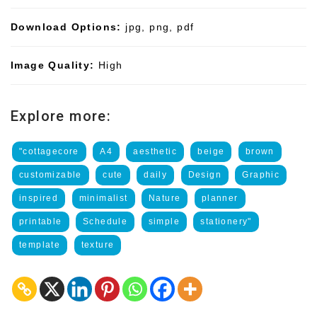
Download Options:
jpg, png, pdf
Image Quality:
High
Explore more:
"cottagecore
A4
aesthetic
beige
brown
customizable
cute
daily
Design
Graphic
inspired
minimalist
Nature
planner
printable
Schedule
simple
stationery"
template
texture