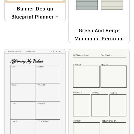
Banner Design
Blueprint Planner –
Graphic Design
Green And Beige
Template
Minimalist Personal
Goal Tracker Planner –
Organize & Achieve
Goals