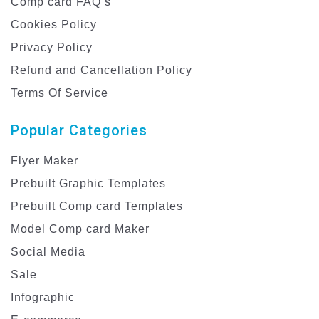
Comp card FAQ’s
Cookies Policy
Privacy Policy
Refund and Cancellation Policy
Terms Of Service
Popular Categories
Flyer Maker
Prebuilt Graphic Templates
Prebuilt Comp card Templates
Model Comp card Maker
Social Media
Sale
Infographic