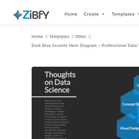
Skip
Skip
links
to
Home
Create
Templates
primary
navigation
Home
Templates
Other
Skip
Dark Blue Accents Venn Diagram – Professional Data 
to
content