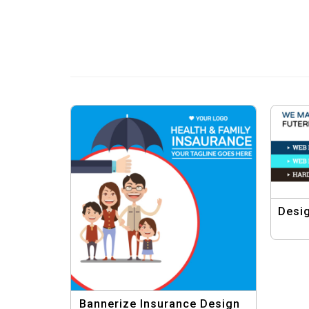
Desig
Bannerize Insurance Design