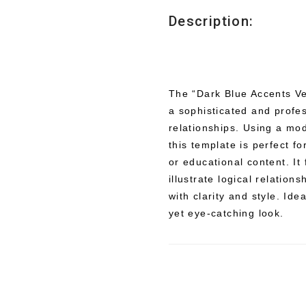
Description:
The “Dark Blue Accents Ve
a sophisticated and profes
relationships. Using a mo
this template is perfect f
or educational content. It
illustrate logical relation
with clarity and style. Ide
yet eye-catching look.