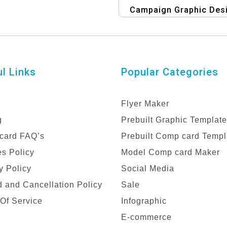
Campaign Graphic Des
Template
l Links
Popular Categories
Flyer Maker
g
Prebuilt Graphic Templat
card FAQ’s
Prebuilt Comp card Templ
s Policy
Model Comp card Maker
y Policy
Social Media
 and Cancellation Policy
Sale
Of Service
Infographic
E-commerce