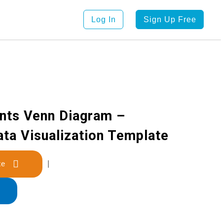
Log In
Sign Up Free
nts Venn Diagram –
ata Visualization Template
late
|