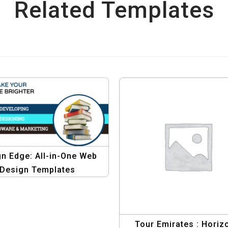
Related Templates
n Edge: All-in-One Web
Design Templates
Tour Emirates : Horiz