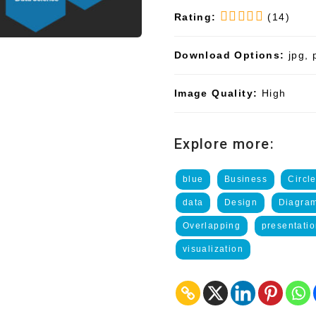
Rating:
(14)
Download Options:
jpg, 
Image Quality:
High
Explore more:
blue
Business
Circl
data
Design
Diagra
Overlapping
presentati
visualization