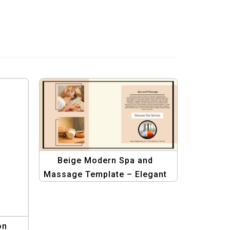
Beige Modern Spa and
Massage Template – Elegant
Design for Wellness Centers
on