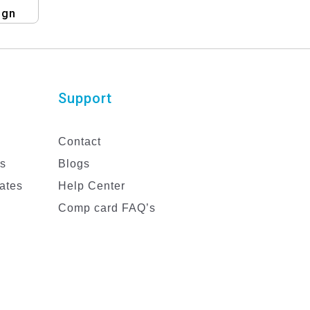
ign
Support
Contact
es
Blogs
ates
Help Center
Comp card FAQ’s