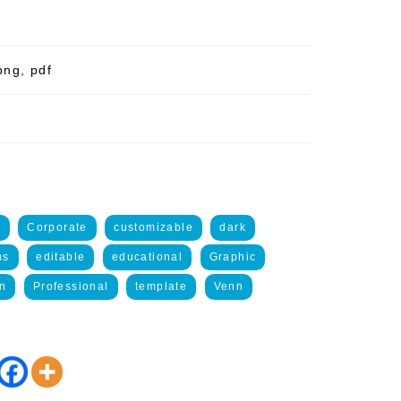
png, pdf
e
Corporate
customizable
dark
ms
editable
educational
Graphic
on
Professional
template
Venn