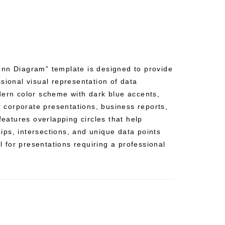
nn Diagram” template is designed to provide
sional visual representation of data
dern color scheme with dark blue accents,
or corporate presentations, business reports,
 features overlapping circles that help
ships, intersections, and unique data points
al for presentations requiring a professional