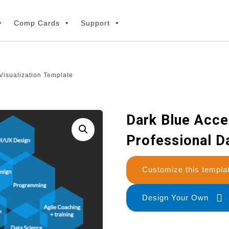
Comp Cards
Support
Visualization Template
Dark Blue Acce
Professional D
Customize this temp
Design Your Own