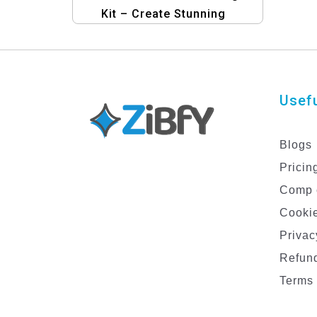
Kit – Create Stunning
Graphics for Your Insurance
Business
Usefu
Blogs
Pricin
Comp 
Cookie
Privac
Refund
Terms 