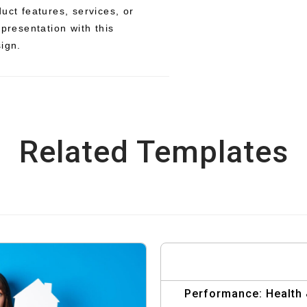
uct features, services, or
 presentation with this
sign.
Related Templates
Performance: Health