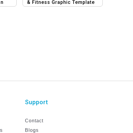
gn
& Fitness Graphic Template
Support
Contact
es
Blogs