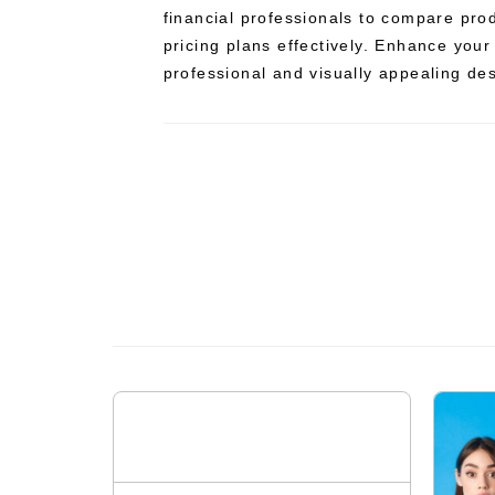
financial professionals to compare prod
pricing plans effectively. Enhance your
professional and visually appealing de