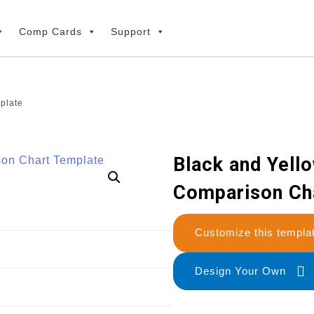
Comp Cards
Support
plate
Black and Yello
Comparison Ch
Customize this temp
Design Your Own