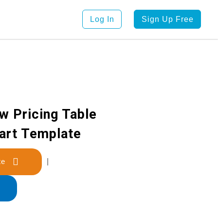
Log In
Sign Up Free
w Pricing Table
art Template
late
|