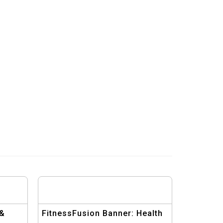
 &
FitnessFusion Banner: Health