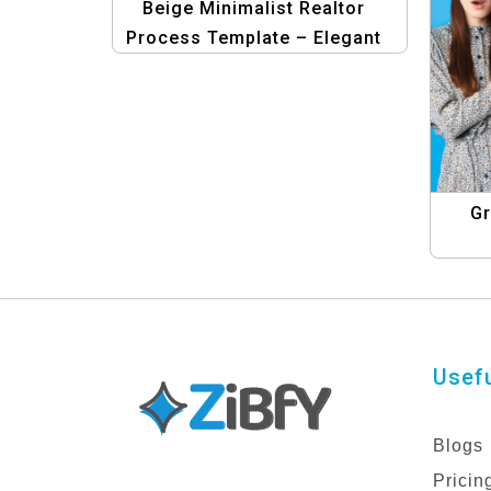
Beige Minimalist Realtor
Process Template – Elegant
Real Estate Design
Gr
Usefu
Blogs
Pricin