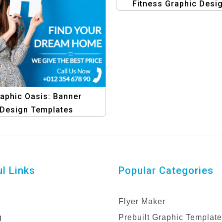
Fitness Graphic Desi
Template
aphic Oasis: Banner
Design Templates
l Links
Popular Categories
Flyer Maker
g
Prebuilt Graphic Templat