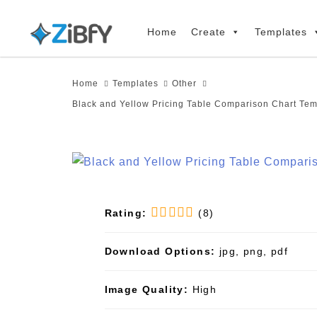
Skip
Skip
links
to
Home
Create
Templates
primary
navigation
Home
Templates
Other
Skip
Black and Yellow Pricing Table Comparison Chart Tem
to
content
Rating:
(8)
Download Options:
jpg, png, pdf
Image Quality:
High