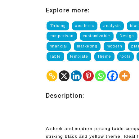
Explore more:
"Pricing
aesthetic
analysis
blac
comparison
customizable
Design
financial
marketing
modern
pla
Table
template
Theme
tools
Description:
A sleek and modern pricing table compa
striking black and yellow theme. Ideal