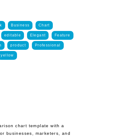
k
Business
Chart
editable
Elegant
Feature
n
product
Professional
yellow
rison chart template with a
 for businesses, marketers, and