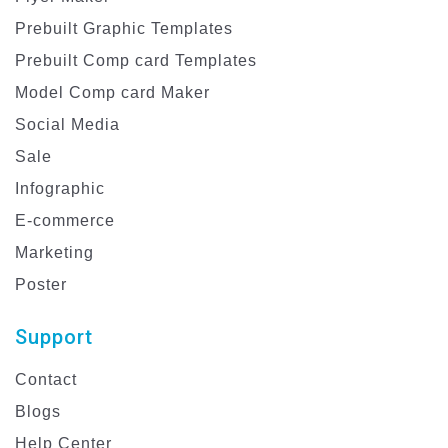
Prebuilt Graphic Templates
Prebuilt Comp card Templates
Model Comp card Maker
Social Media
Sale
Infographic
E-commerce
Marketing
Poster
Support
Contact
Blogs
Help Center