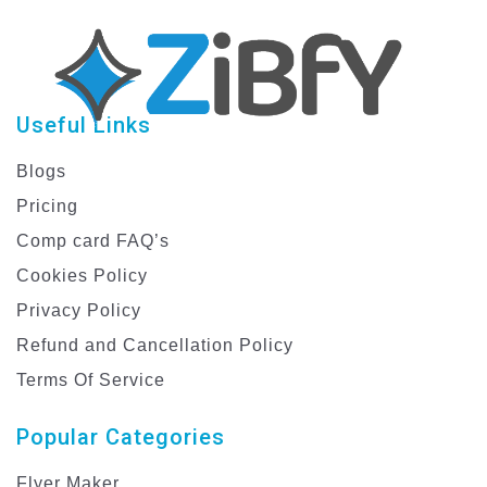
Useful Links
Blogs
Pricing
Comp card FAQ’s
Cookies Policy
Privacy Policy
Refund and Cancellation Policy
Terms Of Service
Popular Categories
Flyer Maker