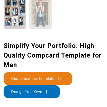
Simplify Your Portfolio: High-
Quality Compcard Template for
Men
Customize this template
|
Design Your Own