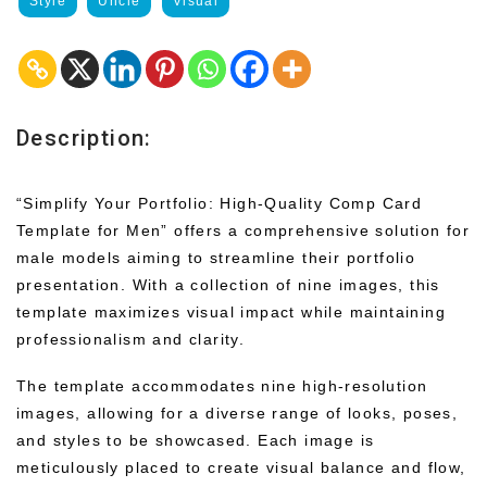
Style
Uncle
Visual
Description:
“Simplify Your Portfolio: High-Quality Comp Card
Template for Men” offers a comprehensive solution for
male models aiming to streamline their portfolio
presentation. With a collection of nine images, this
template maximizes visual impact while maintaining
professionalism and clarity.
The template accommodates nine high-resolution
images, allowing for a diverse range of looks, poses,
and styles to be showcased. Each image is
meticulously placed to create visual balance and flow,