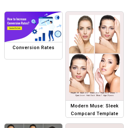
Conversion Rates
Modern Muse: Sleek
Compcard Template
for Women in the