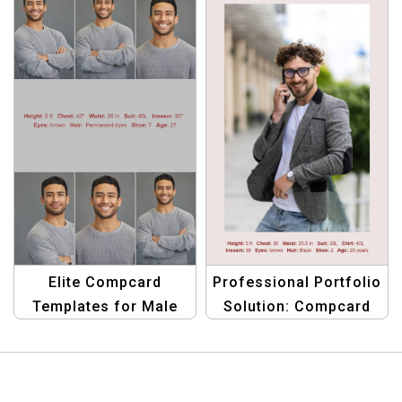
Spotlight
Elite Compcard
Professional Portfolio
Templates for Male
Solution: Compcard
Models: Stand Out
Template for Men