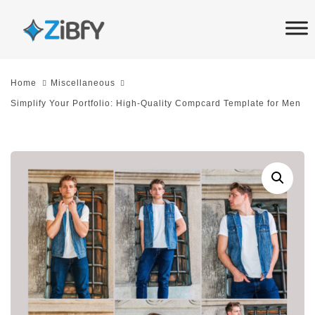
Skip
Skip
links
to
primary
navigation
Home
Miscellaneous
Skip
Simplify Your Portfolio: High-Quality Compcard Template for Men
to
content