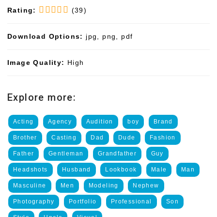
Rating:
(39)
Download Options:
jpg, png, pdf
Image Quality:
High
Explore more:
Acting
Agency
Audition
boy
Brand
Brother
Casting
Dad
Dude
Fashion
Father
Gentleman
Grandfather
Guy
Headshots
Husband
Lookbook
Male
Man
Masculine
Men
Modeling
Nephew
Photography
Portfolio
Professional
Son