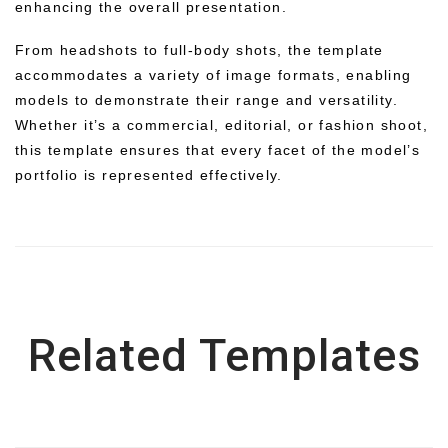
enhancing the overall presentation.
From headshots to full-body shots, the template
accommodates a variety of image formats, enabling
models to demonstrate their range and versatility.
Whether it’s a commercial, editorial, or fashion shoot,
this template ensures that every facet of the model’s
portfolio is represented effectively.
Related Templates