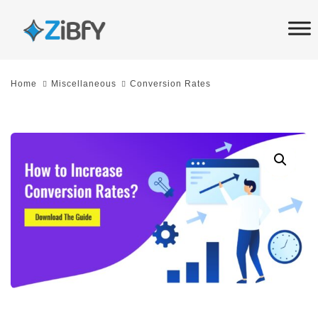
Skip
Skip
links
to
primary
navigation
Home
Miscellaneous
Conversion Rates
Skip
to
content