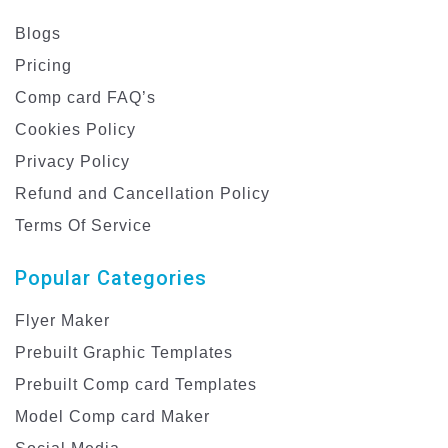
Blogs
Pricing
Comp card FAQ’s
Cookies Policy
Privacy Policy
Refund and Cancellation Policy
Terms Of Service
Popular Categories
Flyer Maker
Prebuilt Graphic Templates
Prebuilt Comp card Templates
Model Comp card Maker