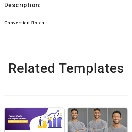
Description:
Conversion Rates
Related Templates