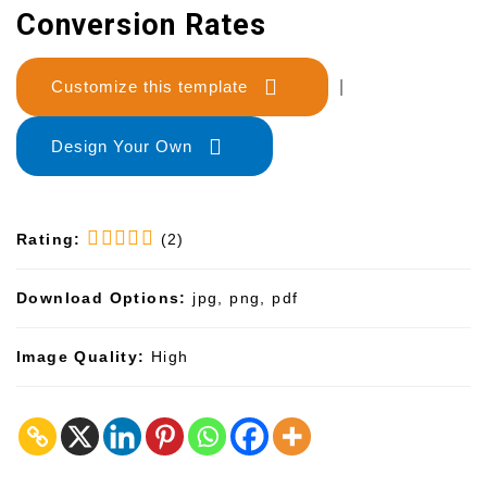
Conversion Rates
Customize this template
|
Design Your Own
Rating:
(2)
Download Options:
jpg, png, pdf
Image Quality:
High