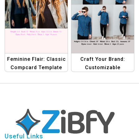
Feminine Flair: Classic
Craft Your Brand:
Compcard Template
Customizable
for Women in Fashion
Compcard Template
for Men
Useful Links