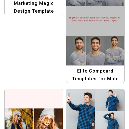
Marketing Magic
Design Template
Elite Compcard
Templates for Male
Models: Stand Out