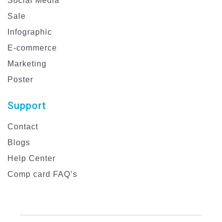
Social Media
Sale
Infographic
E-commerce
Marketing
Poster
Support
Contact
Blogs
Help Center
Comp card FAQ’s