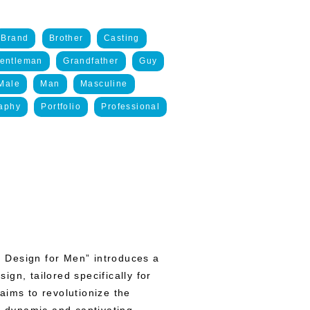
Brand
Brother
Casting
entleman
Grandfather
Guy
Male
Man
Masculine
aphy
Portfolio
Professional
 Design for Men” introduces a
gn, tailored specifically for
aims to revolutionize the