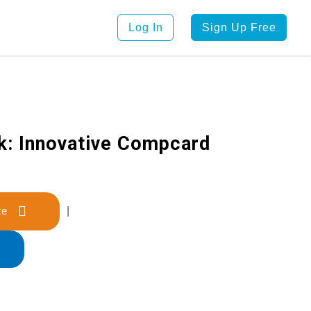
Log In
Sign Up Free
k: Innovative Compcard
late
|