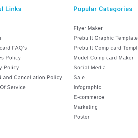
l Links
Popular Categories
Flyer Maker
g
Prebuilt Graphic Templat
card FAQ’s
Prebuilt Comp card Templ
s Policy
Model Comp card Maker
y Policy
Social Media
 and Cancellation Policy
Sale
Of Service
Infographic
E-commerce
Marketing
Poster