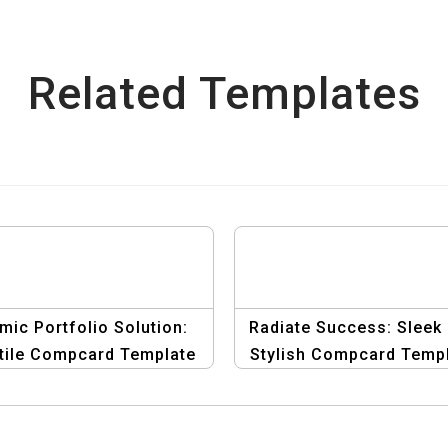
Related Templates
mic Portfolio Solution:
Radiate Success: Sleek
tile Compcard Template
Stylish Compcard Temp
for Men
for Female Actors