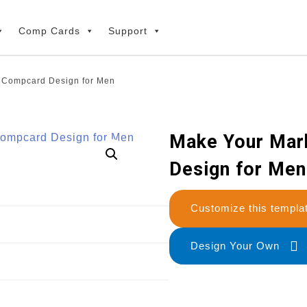
Comp Cards
Support
e Compcard Design for Men
Make Your Mar
Design for Men
Customize this temp
Design Your Own