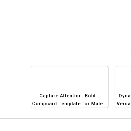
Capture Attention: Bold
Dyna
Compcard Template for Male
Versa
Models