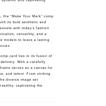
a dynamic and captivating
gn, the “Make Your Mark” comp
ith its bold aesthetic and
esonate with today’s fashion
ication, versatility, and a
le models to leave a lasting
encies.
mp card lies in its fusion of
delivery. With a carefully
 frame serves as a canvas for
a, and talent. From striking
the diverse image set
atility, captivating the
.