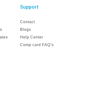
Support
Contact
es
Blogs
ates
Help Center
Comp card FAQ’s