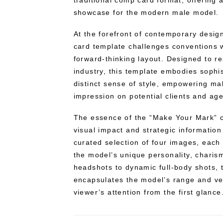
traditional comp card format, offering 
showcase for the modern male model.
At the forefront of contemporary desi
card template challenges conventions w
forward-thinking layout. Designed to r
industry, this template embodies sophist
distinct sense of style, empowering ma
impression on potential clients and ag
The essence of the “Make Your Mark” co
visual impact and strategic information 
curated selection of four images, each
the model’s unique personality, charism
headshots to dynamic full-body shots, 
encapsulates the model’s range and vers
viewer’s attention from the first glance