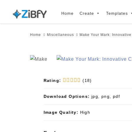
Skip
Skip
links
to
Home
Create
Templates
primary
navigation
Home
Miscellaneous
Make Your Mark: Innovativ
Skip
to
content
Rating:
(18)
Download Options:
jpg, png, pdf
Image Quality:
High