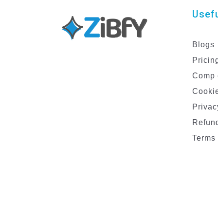
Usefu
Blogs
Pricin
Comp 
Cookie
Privac
Refund
Terms 