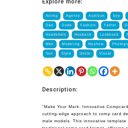
Explore more:
Acting
Agency
Audition
boy
Dad
Dude
Fashion
Father
G
Headshots
Husband
Lookbook
Men
Modeling
Nephew
Photogr
Son
Style
Uncle
Visual
Description:
“Make Your Mark: Innovative Compcard
cutting-edge approach to comp card desi
male models. This innovative template 