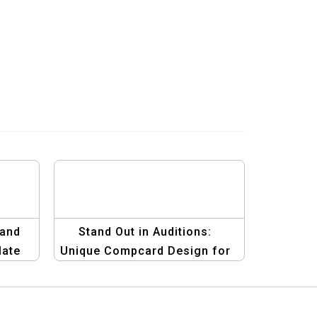
 and
Stand Out in Auditions:
late
Unique Compcard Design for
Male Models