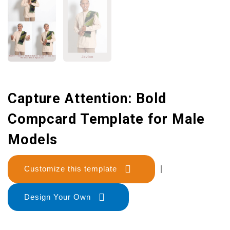
Capture Attention: Bold
Compcard Template for Male
Models
Customize this template
|
Design Your Own