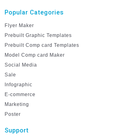
Popular Categories
Flyer Maker
Prebuilt Graphic Templates
Prebuilt Comp card Templates
Model Comp card Maker
Social Media
Sale
Infographic
E-commerce
Marketing
Poster
Support