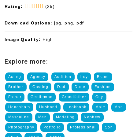
Rating:
(25)
Download Options:
jpg, png, pdf
Image Quality:
High
Explore more:
Acting
Agency
Audition
boy
Brand
Brother
Casting
Dad
Dude
Fashion
Father
Gentleman
Grandfather
Guy
Headshots
Husband
Lookbook
Male
Man
Masculine
Men
Modeling
Nephew
Photography
Portfolio
Professional
Son