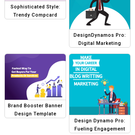
Sophisticated Style:
Trendy Compcard
Template for Aspiring
Female Actors
DesignDynamos Pro:
Digital Marketing
Template
Brand Booster Banner
Design Template
Design Dynamo Pro:
Fueling Engagement