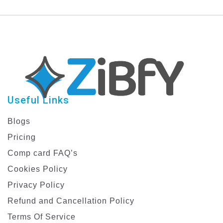
with Dynamic Graphics
Template
Useful Links
Blogs
Pricing
Comp card FAQ’s
Cookies Policy
Privacy Policy
Refund and Cancellation Policy
Terms Of Service