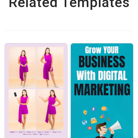
Related Templates