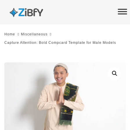
Skip
Skip
links
to
primary
navigation
Home
Miscellaneous
Skip
Capture Attention: Bold Compcard Template for Male Models
to
content