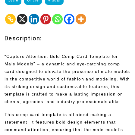
Style
Uncle
Visual
Description:
“Capture Attention: Bold Comp Card Template for
Male Models” – a dynamic and eye-catching comp
card designed to elevate the presence of male models
in the competitive world of fashion and modeling. With
its striking design and customizable features, this
template is crafted to make a lasting impression on
clients, agencies, and industry professionals alike.
This comp card template is all about making a
statement. It features bold design elements that
command attention, ensuring that the male model’s