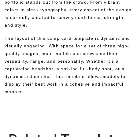
portfolio stands out from the crowd. From vibrant
colors to sleek typography, every aspect of the design
is carefully curated to convey confidence, strength,
and style.
The layout of this comp card template is dynamic and
visually engaging. With space for a set of three high-
quality images, male models can showcase their
versatility, range, and personality. Whether it’s a
captivating headshot, a striking full-body shot, or a
dynamic action shot, this template allows models to
display their best work in a cohesive and impactful
manner.