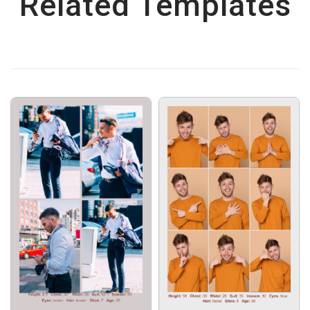
Related Templates