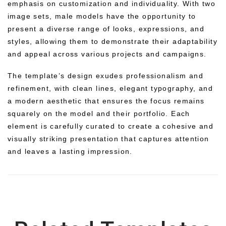
emphasis on customization and individuality. With two
image sets, male models have the opportunity to
present a diverse range of looks, expressions, and
styles, allowing them to demonstrate their adaptability
and appeal across various projects and campaigns.
The template’s design exudes professionalism and
refinement, with clean lines, elegant typography, and
a modern aesthetic that ensures the focus remains
squarely on the model and their portfolio. Each
element is carefully curated to create a cohesive and
visually striking presentation that captures attention
and leaves a lasting impression.