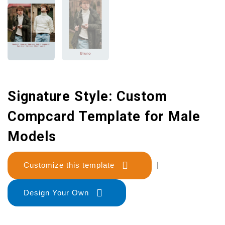
Signature Style: Custom
Compcard Template for Male
Models
Customize this template
|
Design Your Own