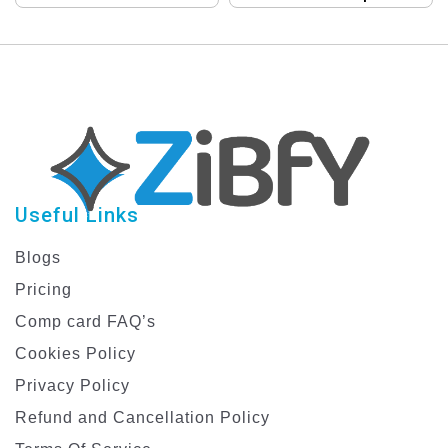
Compcard Template
Template Collection
for Male Models
Useful Links
Blogs
Pricing
Comp card FAQ’s
Cookies Policy
Privacy Policy
Refund and Cancellation Policy