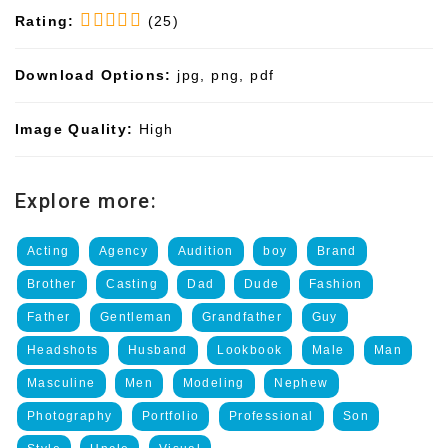
Rating:
(25)
Download Options:
jpg, png, pdf
Image Quality:
High
Explore more:
Acting
Agency
Audition
boy
Brand
Brother
Casting
Dad
Dude
Fashion
Father
Gentleman
Grandfather
Guy
Headshots
Husband
Lookbook
Male
Man
Masculine
Men
Modeling
Nephew
Photography
Portfolio
Professional
Son