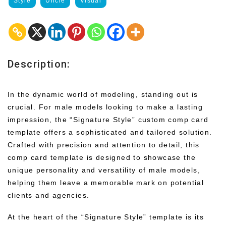
Style
Uncle
Visual
Description:
In the dynamic world of modeling, standing out is
crucial. For male models looking to make a lasting
impression, the “Signature Style” custom comp card
template offers a sophisticated and tailored solution.
Crafted with precision and attention to detail, this
comp card template is designed to showcase the
unique personality and versatility of male models,
helping them leave a memorable mark on potential
clients and agencies.
At the heart of the “Signature Style” template is its