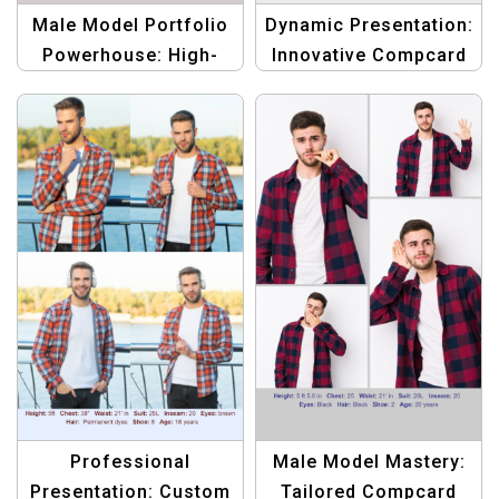
Male Model Portfolio
Dynamic Presentation:
Powerhouse: High-
Innovative Compcard
Quality Compcard
Template for Male
Template
Models
Professional
Male Model Mastery:
Presentation: Custom
Tailored Compcard