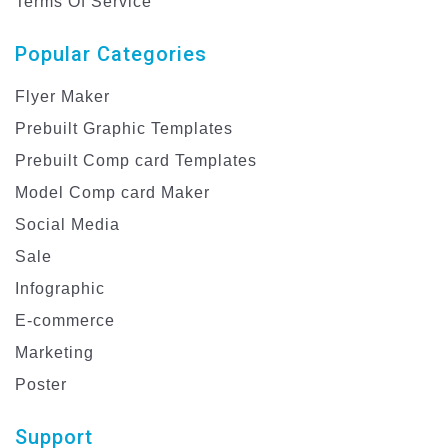
Terms Of Service
Popular Categories
Flyer Maker
Prebuilt Graphic Templates
Prebuilt Comp card Templates
Model Comp card Maker
Social Media
Sale
Infographic
E-commerce
Marketing
Poster
Support