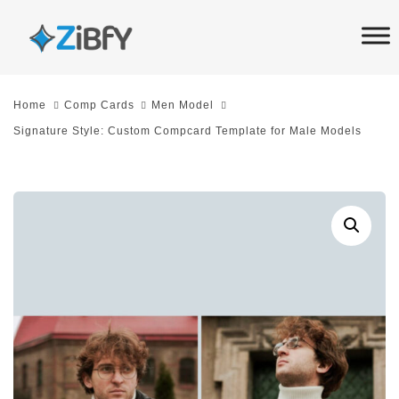
Skip
Skip
links
to
primary
navigation
Home
Comp Cards
Men Model
Skip
Signature Style: Custom Compcard Template for Male Models
to
content