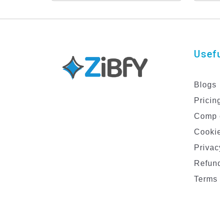
Set for Male Models
De
Usefu
Blogs
Pricin
Comp 
Cookie
Privac
Refund
Terms 