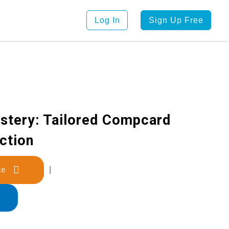
Log In
Sign Up Free
stery: Tailored Compcard
ction
late
|