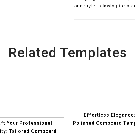
and style, allowing for a 
Related Templates
Effortless Elegance
ft Your Professional
Polished Compcard Temp
tity: Tailored Compcard
for Men