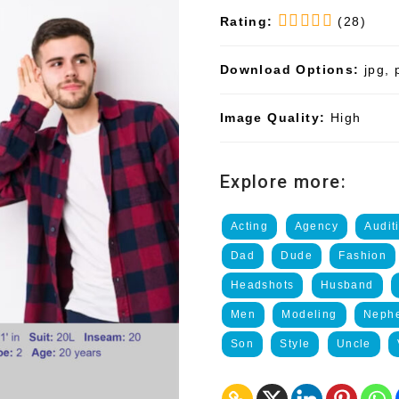
Rating:
(28)
Download Options:
jpg, 
Image Quality:
High
Explore more:
Acting
Agency
Audit
Dad
Dude
Fashion
Headshots
Husband
Men
Modeling
Neph
Son
Style
Uncle