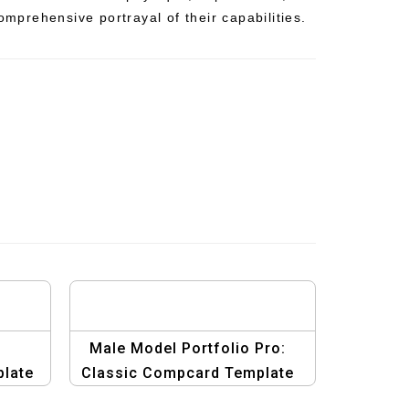
comprehensive portrayal of their capabilities.
:
Male Model Portfolio Pro:
late
Classic Compcard Template