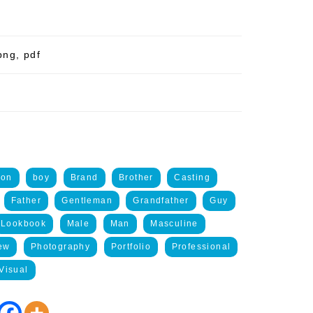
png, pdf
ion
boy
Brand
Brother
Casting
Father
Gentleman
Grandfather
Guy
Lookbook
Male
Man
Masculine
ew
Photography
Portfolio
Professional
Visual