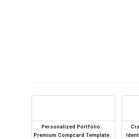
Personalized Portfolio:
Cra
Premium Compcard Template
Iden