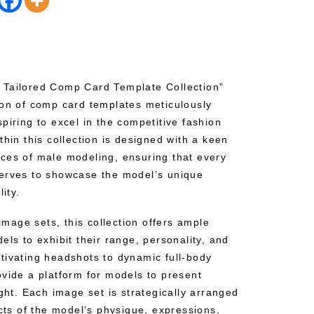
 Tailored Comp Card Template Collection”
ion of comp card templates meticulously
piring to excel in the competitive fashion
thin this collection is designed with a keen
ces of male modeling, ensuring that every
serves to showcase the model’s unique
ity.
 image sets, this collection offers ample
els to exhibit their range, personality, and
tivating headshots to dynamic full-body
ovide a platform for models to present
ight. Each image set is strategically arranged
ects of the model’s physique, expressions,