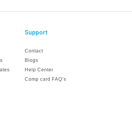
Support
Contact
es
Blogs
ates
Help Center
Comp card FAQ’s