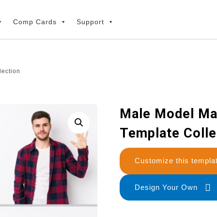
Comp Cards
Support
lection
Male Model Ma
Template Colle
Customize this temp
Design Your Own