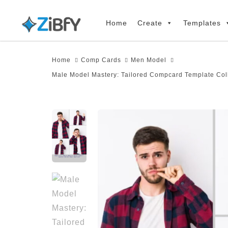
Skip
Skip
links
to
Home
Create
Templates
primary
navigation
Home
Comp Cards
Men Model
Skip
Male Model Mastery: Tailored Compcard Template Col
to
content