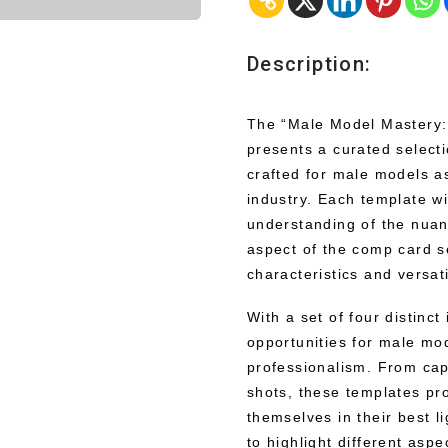
Description:
The “Male Model Mastery:
presents a curated select
crafted for male models as
industry. Each template wi
understanding of the nuan
aspect of the comp card 
characteristics and versatil
With a set of four distinct
opportunities for male mod
professionalism. From cap
shots, these templates pr
themselves in their best l
to highlight different asp