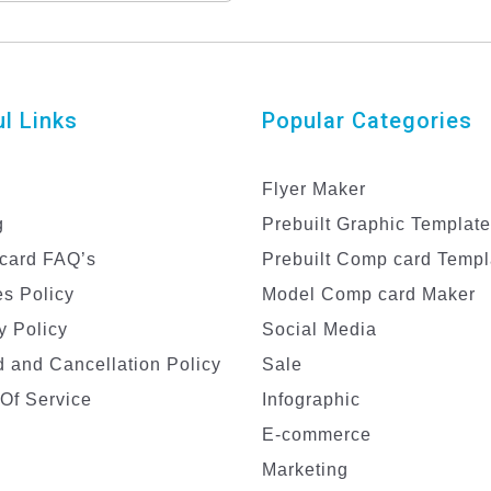
sign for Male Models
l Links
Popular Categories
Flyer Maker
g
Prebuilt Graphic Templat
card FAQ’s
Prebuilt Comp card Templ
s Policy
Model Comp card Maker
y Policy
Social Media
 and Cancellation Policy
Sale
Of Service
Infographic
E-commerce
Marketing