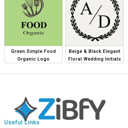
Green Simple Food
Beige & Black Elegant
Organic Logo
Floral Wedding Initials
Logo
Useful Links