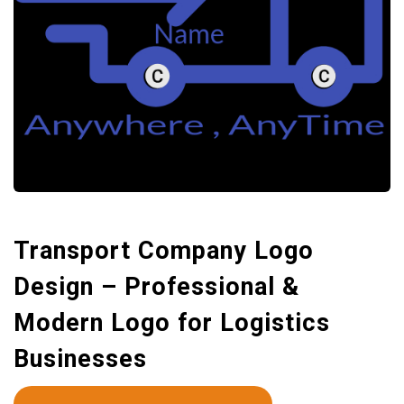
Transport Company Logo
Design – Professional &
Modern Logo for Logistics
Businesses