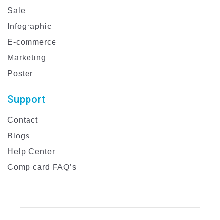
Sale
Infographic
E-commerce
Marketing
Poster
Support
Contact
Blogs
Help Center
Comp card FAQ’s