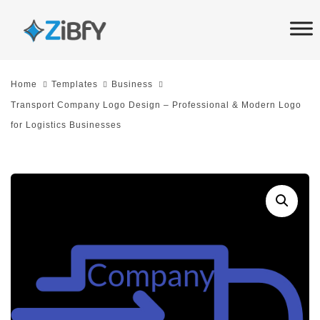
Skip
Skip
links
to
primary
navigation
Home
Templates
Business
Skip
Transport Company Logo Design – Professional & Modern Logo
to
for Logistics Businesses
content