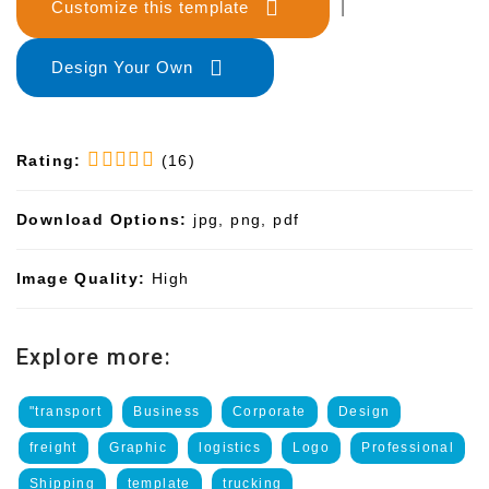
Customize this template
|
Design Your Own
Rating:
(16)
Download Options:
jpg, png, pdf
Image Quality:
High
Explore more:
"transport
Business
Corporate
Design
freight
Graphic
logistics
Logo
Professional
Shipping
template
trucking