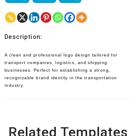
Description:
A clean and professional logo design tailored for
transport companies, logistics, and shipping
businesses. Perfect for establishing a strong,
recognizable brand identity in the transportation
industry.
Related Templates