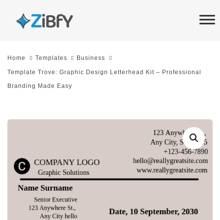
Skip
Skip
links
to
primary
navigation
Home
Templates
Business
Skip
Template Trove: Graphic Design Letterhead Kit – Professional
to
Branding Made Easy
content