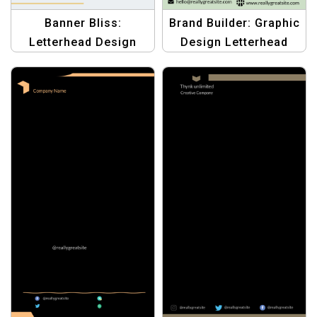
Banner Bliss:
Brand Builder: Graphic
Letterhead Design
Design Letterhead
Templates – Elevate
Templates | Create
Your Business
Professional
Branding
Letterheads