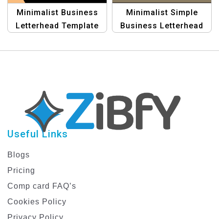
Minimalist Business
Minimalist Simple
Letterhead Template
Business Letterhead
for Professional Use
Template – Modern &
Professional Design
Useful Links
Blogs
Pricing
Comp card FAQ’s
Cookies Policy
Privacy Policy