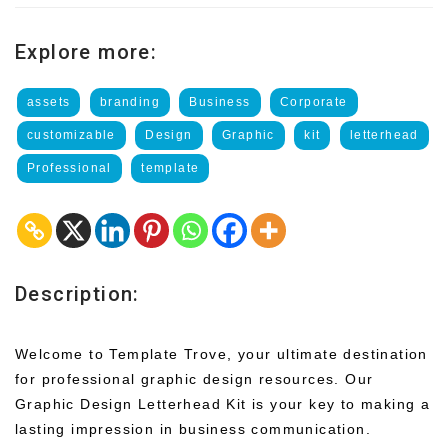
Explore more:
assets
branding
Business
Corporate
customizable
Design
Graphic
kit
letterhead
Professional
template
Description:
Welcome to Template Trove, your ultimate destination
for professional graphic design resources. Our
Graphic Design Letterhead Kit is your key to making a
lasting impression in business communication.