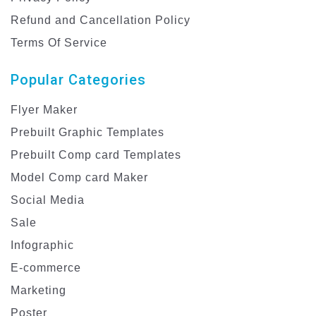
Refund and Cancellation Policy
Terms Of Service
Popular Categories
Flyer Maker
Prebuilt Graphic Templates
Prebuilt Comp card Templates
Model Comp card Maker
Social Media
Sale
Infographic
E-commerce
Marketing
Poster