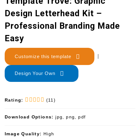
Template Trove: Graphic
Design Letterhead Kit –
Professional Branding Made
Easy
Customize this template
|
Design Your Own
Rating:
(11)
Download Options:
jpg, png, pdf
Image Quality:
High