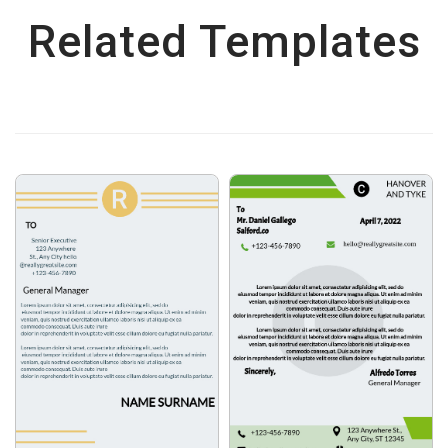
Related Templates