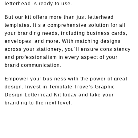
letterhead is ready to use.
But our kit offers more than just letterhead
templates. It’s a comprehensive solution for all
your branding needs, including business cards,
envelopes, and more. With matching designs
across your stationery, you’ll ensure consistency
and professionalism in every aspect of your
brand communication.
Empower your business with the power of great
design. Invest in Template Trove’s Graphic
Design Letterhead Kit today and take your
branding to the next level.