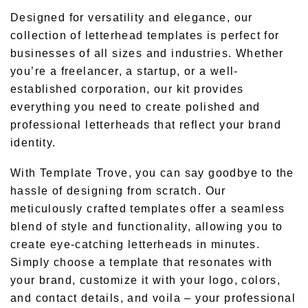
Designed for versatility and elegance, our
collection of letterhead templates is perfect for
businesses of all sizes and industries. Whether
you’re a freelancer, a startup, or a well-
established corporation, our kit provides
everything you need to create polished and
professional letterheads that reflect your brand
identity.
With Template Trove, you can say goodbye to the
hassle of designing from scratch. Our
meticulously crafted templates offer a seamless
blend of style and functionality, allowing you to
create eye-catching letterheads in minutes.
Simply choose a template that resonates with
your brand, customize it with your logo, colors,
and contact details, and voila – your professional