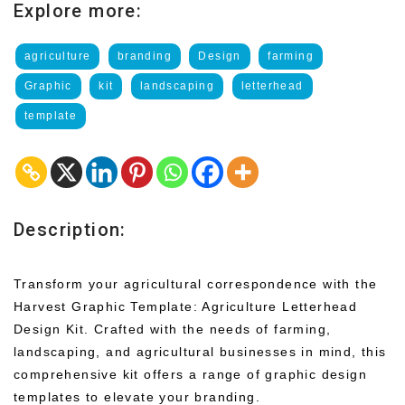
Explore more:
agriculture
branding
Design
farming
Graphic
kit
landscaping
letterhead
template
Description:
Transform your agricultural correspondence with the
Harvest Graphic Template: Agriculture Letterhead
Design Kit. Crafted with the needs of farming,
landscaping, and agricultural businesses in mind, this
comprehensive kit offers a range of graphic design
templates to elevate your branding.