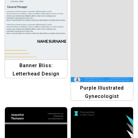
Banner Bliss:
Letterhead Design
Templates – Elevate
Purple Illustrated
Your Business
Gynecologist
Branding
Letterhead for
Women’s Health
Professionals