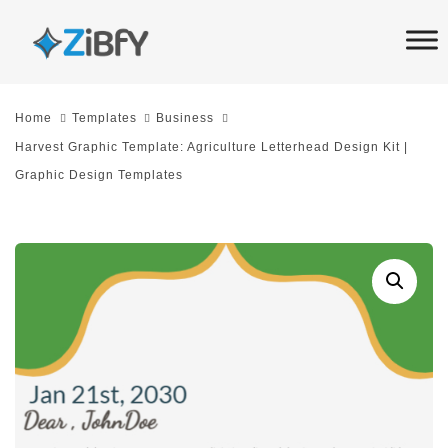
Skip
Skip
links
to
primary
navigation
Home
Templates
Business
Skip
Harvest Graphic Template: Agriculture Letterhead Design Kit |
to
Graphic Design Templates
content