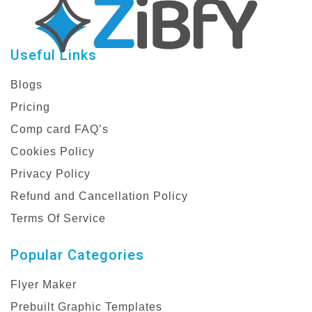
Useful Links
Blogs
Pricing
Comp card FAQ’s
Cookies Policy
Privacy Policy
Refund and Cancellation Policy
Terms Of Service
Popular Categories
Flyer Maker
Prebuilt Graphic Templates