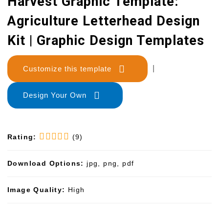
Harvest Graphic Template:
Agriculture Letterhead Design
Kit | Graphic Design Templates
Customize this template
|
Design Your Own
Rating:
(9)
Download Options:
jpg, png, pdf
Image Quality:
High