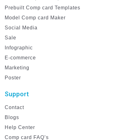
Prebuilt Comp card Templates
Model Comp card Maker
Social Media
Sale
Infographic
E-commerce
Marketing
Poster
Support
Contact
Blogs
Help Center
Comp card FAQ’s