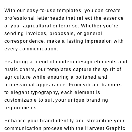
With our easy-to-use templates, you can create
professional letterheads that reflect the essence
of your agricultural enterprise. Whether you’re
sending invoices, proposals, or general
correspondence, make a lasting impression with
every communication.
Featuring a blend of modern design elements and
rustic charm, our templates capture the spirit of
agriculture while ensuring a polished and
professional appearance. From vibrant banners
to elegant typography, each element is
customizable to suit your unique branding
requirements.
Enhance your brand identity and streamline your
communication process with the Harvest Graphic