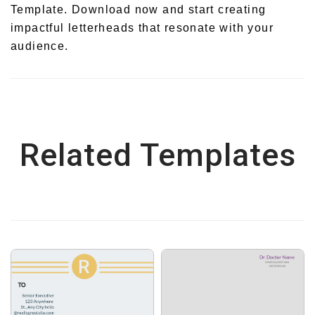
Template. Download now and start creating
impactful letterheads that resonate with your
audience.
Related Templates