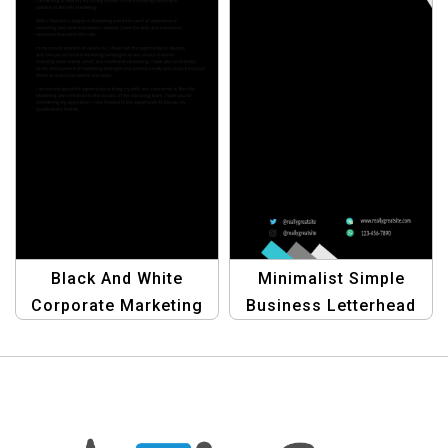
Black And White
Minimalist Simple
Corporate Marketing
Business Letterhead
Coordinator Cover
Template |
Letter Template |
Professional
Modern and Bold
Corporate Stationery
Industrialist Design