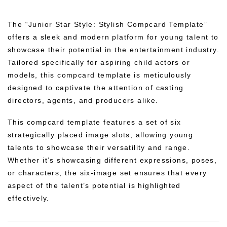
The “Junior Star Style: Stylish Compcard Template”
offers a sleek and modern platform for young talent to
showcase their potential in the entertainment industry.
Tailored specifically for aspiring child actors or
models, this compcard template is meticulously
designed to captivate the attention of casting
directors, agents, and producers alike.
This compcard template features a set of six
strategically placed image slots, allowing young
talents to showcase their versatility and range.
Whether it’s showcasing different expressions, poses,
or characters, the six-image set ensures that every
aspect of the talent’s potential is highlighted
effectively.