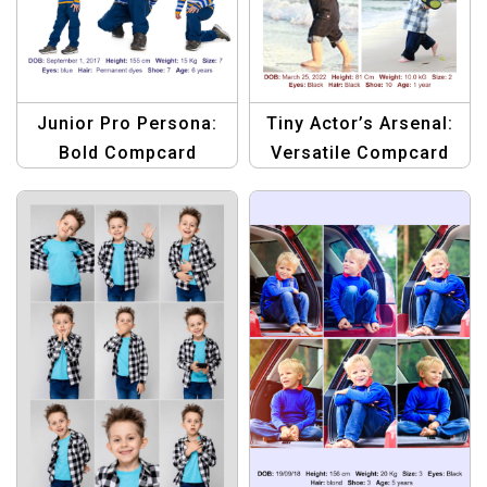
Junior Pro Persona:
Tiny Actor’s Arsenal:
Bold Compcard
Versatile Compcard
Template
Template