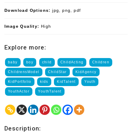
Download Options:
jpg, png, pdf
Image Quality:
High
Explore more:
baby
boy
child
ChildActing
Children
ChildrensModel
ChildStar
KidAgency
KidPortfolio
kids
KidTalent
Youth
YouthActor
YouthTalent
Description: