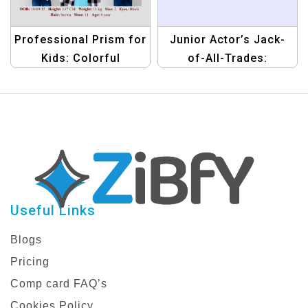
Professional Prism for
Junior Actor’s Jack-
Kids: Colorful
of-All-Trades:
Compcard Template
Versatile Compcard
Template
Useful Links
Blogs
Pricing
Comp card FAQ’s
Cookies Policy