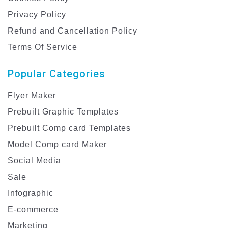
Privacy Policy
Refund and Cancellation Policy
Terms Of Service
Popular Categories
Flyer Maker
Prebuilt Graphic Templates
Prebuilt Comp card Templates
Model Comp card Maker
Social Media
Sale
Infographic
E-commerce
Marketing