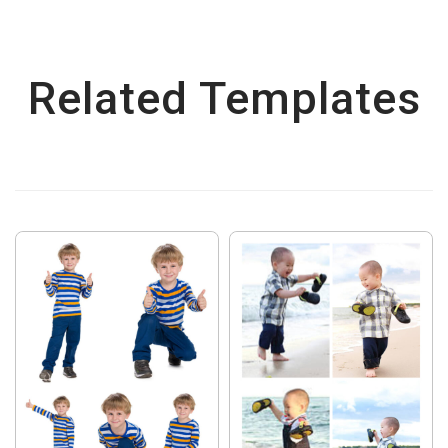
Related Templates