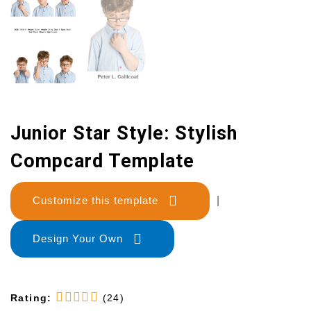
Junior Star Style: Stylish
Compcard Template
Customize this template
|
Design Your Own
Rating:
(24)