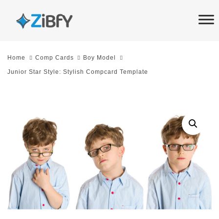
Skip
Skip
links
to
primary
navigation
Home
Comp Cards
Boy Model
Skip
Junior Star Style: Stylish Compcard Template
to
content