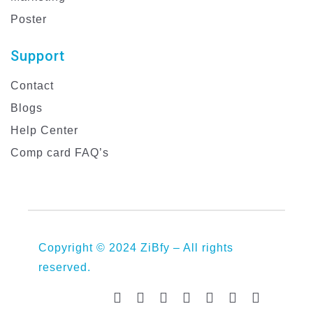
Poster
Support
Contact
Blogs
Help Center
Comp card FAQ’s
Copyright © 2024 ZiBfy – All rights
reserved.