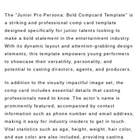
The “Junior Pro Persona: Bold Compcard Template” is
a striking and professional comp card template
designed specifically for junior talents looking to
make a bold statement in the entertainment industry.
With its dynamic layout and attention-grabbing design
elements, this template empowers young performers
to showcase their versatility, personality, and
potential to casting directors, agents, and producers.
In addition to the visually impactful image set, the
comp card includes essential details that casting
professionals need to know. The actor’s name is
prominently featured, accompanied by contact
information such as phone number and email address,
making it easy for industry insiders to get in touch.
Vital statistics such as age, height, weight, hair color,
and eye color are also included, providing casting