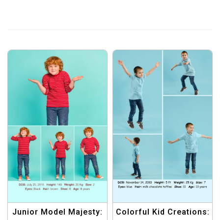
Junior Model Majesty:
Colorful Kid Creations: