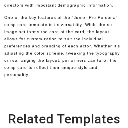
directors with important demographic information.
One of the key features of the “Junior Pro Persona”
comp card template is its versatility. While the six-
image set forms the core of the card, the layout
allows for customization to suit the individual
preferences and branding of each actor. Whether it’s
adjusting the color scheme, tweaking the typography,
or rearranging the layout, performers can tailor the
comp card to reflect their unique style and
personality.
Related Templates