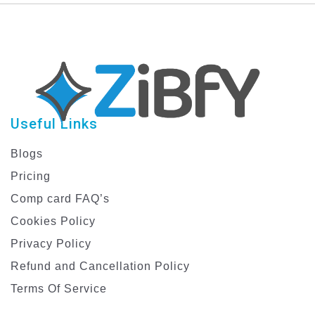
Useful Links
Blogs
Pricing
Comp card FAQ’s
Cookies Policy
Privacy Policy
Refund and Cancellation Policy
Terms Of Service