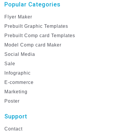
Popular Categories
Flyer Maker
Prebuilt Graphic Templates
Prebuilt Comp card Templates
Model Comp card Maker
Social Media
Sale
Infographic
E-commerce
Marketing
Poster
Support
Contact