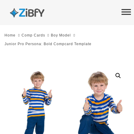
Skip
Skip
links
to
primary
navigation
Home
Comp Cards
Boy Model
Skip
Junior Pro Persona: Bold Compcard Template
to
content