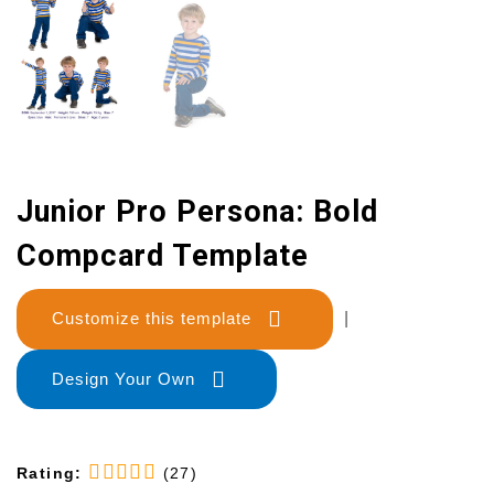
Junior Pro Persona: Bold
Compcard Template
Customize this template
|
Design Your Own
Rating:
(27)