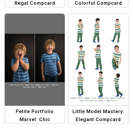
Regal Compcard
Colorful Compcard
Template
Template
Petite Portfolio
Little Model Mastery:
Marvel: Chic
Elegant Compcard
Compcard Template
Template