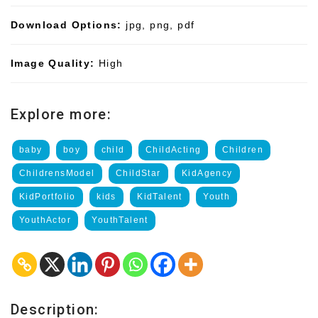
Download Options:
jpg, png, pdf
Image Quality:
High
Explore more:
baby
boy
child
ChildActing
Children
ChildrensModel
ChildStar
KidAgency
KidPortfolio
kids
KidTalent
Youth
YouthActor
YouthTalent
Description: