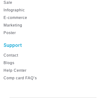
Sale
Infographic
E-commerce
Marketing
Poster
Support
Contact
Blogs
Help Center
Comp card FAQ’s