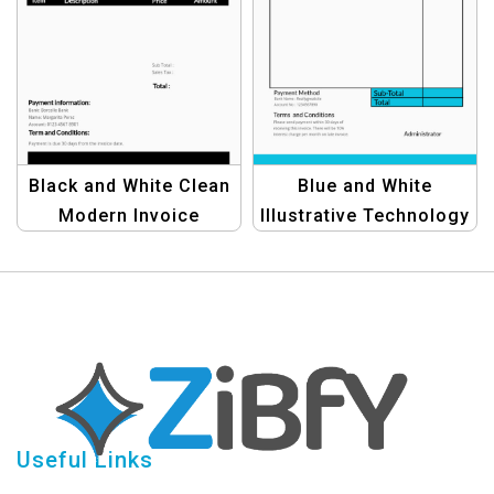
Black and White Clean
Blue and White
Modern Invoice
Illustrative Technology
Template |
Invoice Template for
Professional &
Tech Companies
Minimalist Design
Useful Links