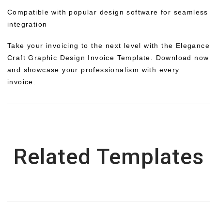
Compatible with popular design software for seamless
integration
Take your invoicing to the next level with the Elegance
Craft Graphic Design Invoice Template. Download now
and showcase your professionalism with every
invoice.
Related Templates