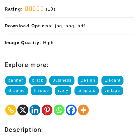
Rating:
(19)
Download Options:
jpg, png, pdf
Image Quality:
High
Explore more:
banner
black
Business
Design
Elegant
Graphic
Invoice
ivory
template
vintage
Description: