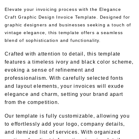
Elevate your invoicing process with the Elegance
Craft Graphic Design Invoice Template. Designed for
graphic designers and businesses seeking a touch of
vintage elegance, this template offers a seamless
blend of sophistication and functionality.
Crafted with attention to detail, this template
features a timeless ivory and black color scheme,
evoking a sense of refinement and
professionalism. With carefully selected fonts
and layout elements, your invoices will exude
elegance and charm, setting your brand apart
from the competition.
Our template is fully customizable, allowing you
to effortlessly add your logo, company details,
and itemized list of services. With organized