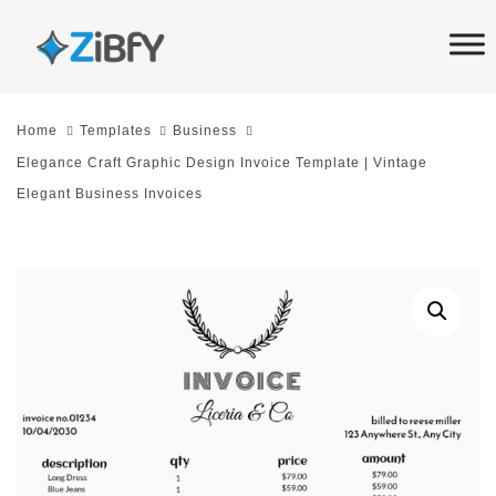
Skip
Skip
links
to
primary
navigation
Home
Templates
Business
Skip
Elegance Craft Graphic Design Invoice Template | Vintage
to
Elegant Business Invoices
content