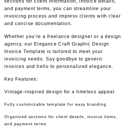
sections for client information, invoice details,
and payment terms, you can streamline your
invoicing process and impress clients with clear
and concise documentation.
Whether you’re a freelance designer or a design
agency, our Elegance Craft Graphic Design
Invoice Template is tailored to meet your
invoicing needs. Say goodbye to generic
invoices and hello to personalized elegance.
Key Features:
Vintage-inspired design for a timeless appeal
Fully customizable template for easy branding
Organized sections for client details, invoice items,
and payment terms