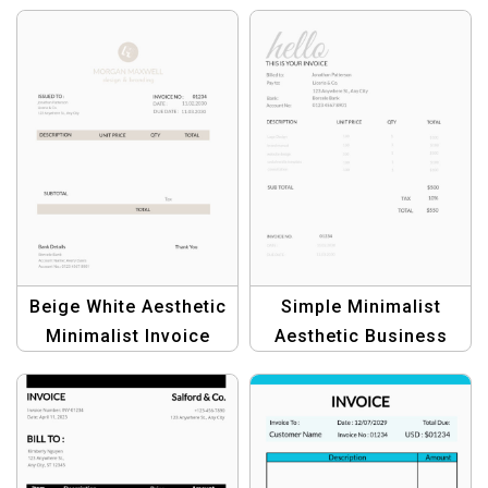
Beige White Aesthetic
Simple Minimalist
Minimalist Invoice
Aesthetic Business
Template |
Invoice Template
Professional Business
Invoices