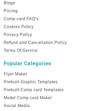
Blogs
Pricing
Comp card FAQ’s
Cookies Policy
Privacy Policy
Refund and Cancellation Policy
Terms Of Service
Popular Categories
Flyer Maker
Prebuilt Graphic Templates
Prebuilt Comp card Templates
Model Comp card Maker
Social Media