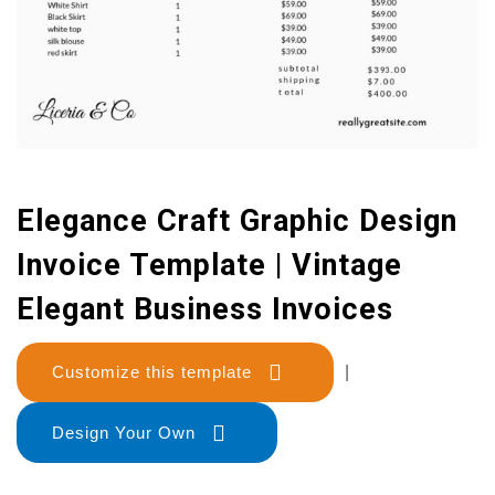
Elegance Craft Graphic Design
Invoice Template | Vintage
Elegant Business Invoices
Customize this template
|
Design Your Own