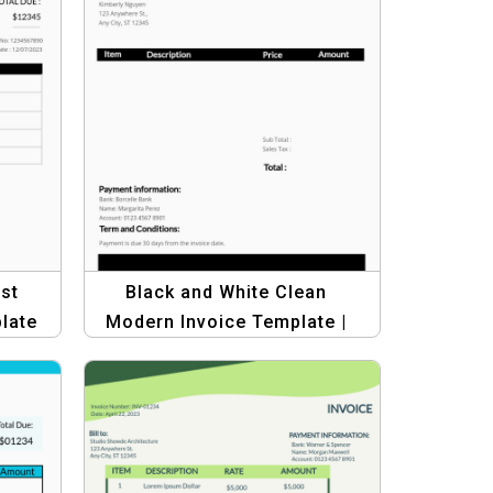
st
Black and White Clean
late
Modern Invoice Template |
Professional & Minimalist
Design