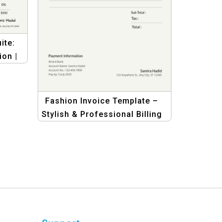
ite:
ion |
hion
Fashion Invoice Template –
Stylish & Professional Billing
for Fashion Businesses