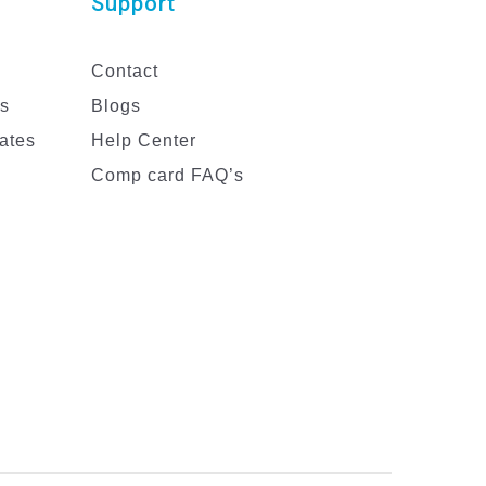
Support
Contact
es
Blogs
ates
Help Center
Comp card FAQ’s