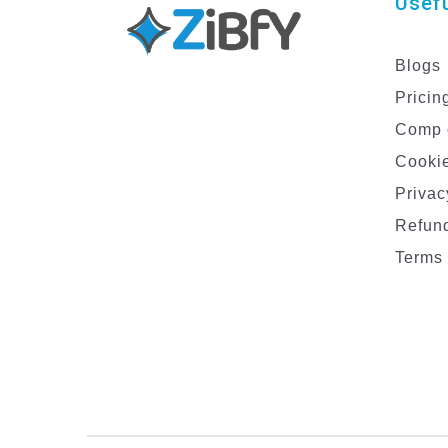
Usefu
Blogs
Pricin
Comp 
Cookie
Privac
Refund
Terms 