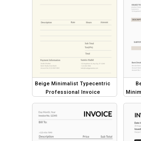
Beige Minimalist Typecentric
Be
Professional Invoice
Minim
Template for Businesses
Pr