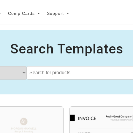
Comp Cards
Support
Search Templates