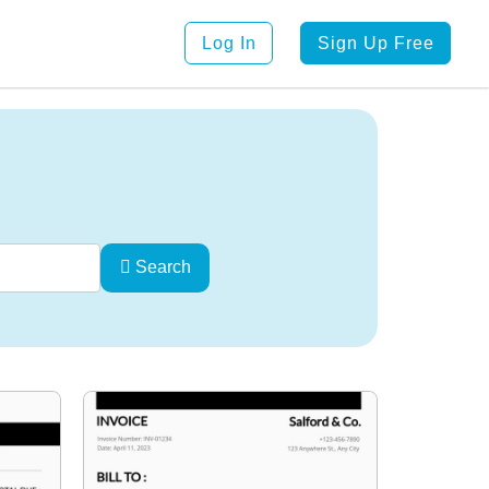
Log In
Sign Up Free
Search