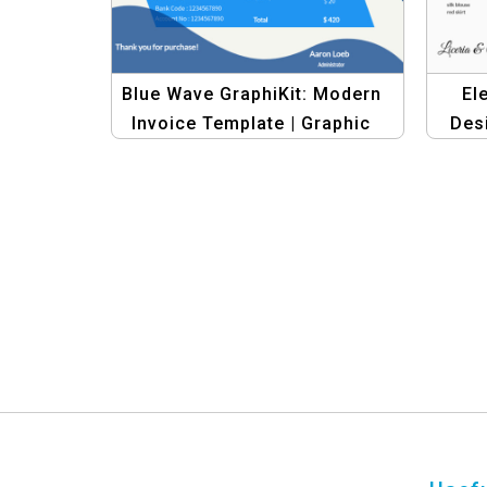
Blue Wave GraphiKit: Modern
El
Invoice Template | Graphic
Des
Design Banner Set
Vin