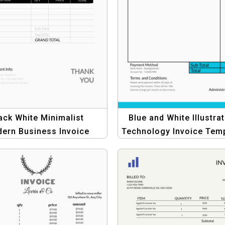
ack White Minimalist
Blue and White Illustrat
ern Business Invoice
Technology Invoice Tem
late – Professional &
for Tech Companies
Simple