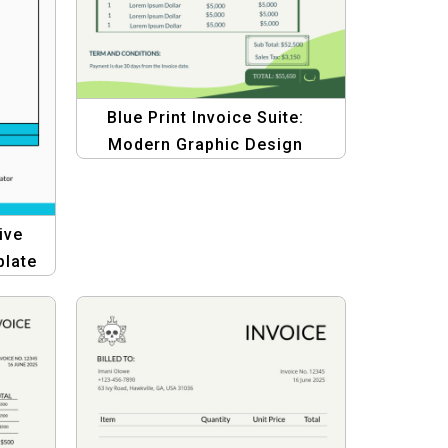
Blue Print Invoice Suite:
Modern Graphic Design
Template
ive
plate