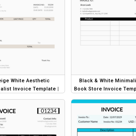
ige White Aesthetic
Black & White Minimali
alist Invoice Template |
Book Store Invoice Temp
ofessional Business
Invoices