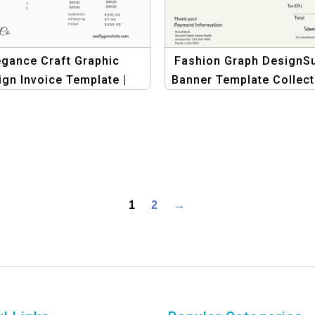
egance Craft Graphic
Fashion Graph DesignSu
ign Invoice Template |
Banner Template Collect
tage Elegant Business
Graphic Design for Fas
Invoices
Invoices
1
2
→