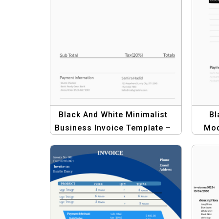
Black And White Minimalist
Bl
Business Invoice Template –
Mod
Professional and Clean
Temp
Design