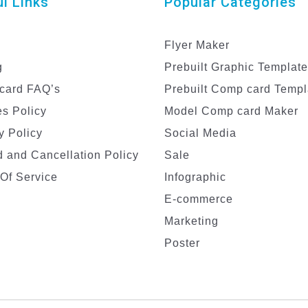
l Links
Popular Categories
Flyer Maker
g
Prebuilt Graphic Templat
card FAQ’s
Prebuilt Comp card Templ
s Policy
Model Comp card Maker
y Policy
Social Media
 and Cancellation Policy
Sale
Of Service
Infographic
E-commerce
Marketing
Poster