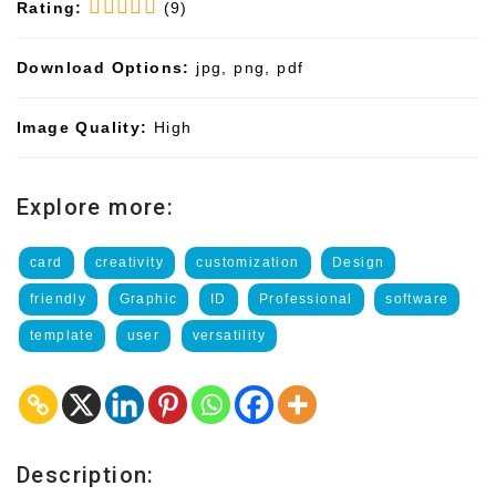
Rating:
(9)
Download Options:
jpg, png, pdf
Image Quality:
High
Explore more:
card
creativity
customization
Design
friendly
Graphic
ID
Professional
software
template
user
versatility
Description: