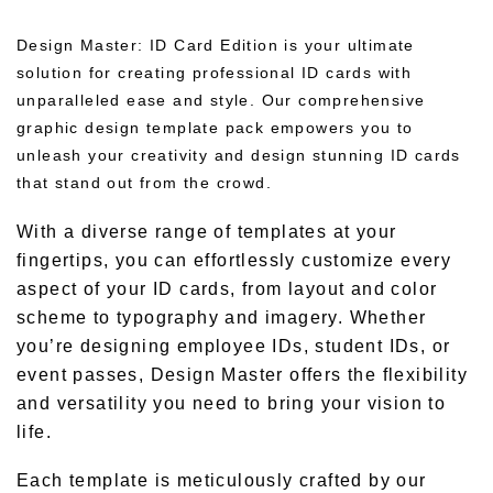
Design Master: ID Card Edition is your ultimate
solution for creating professional ID cards with
unparalleled ease and style. Our comprehensive
graphic design template pack empowers you to
unleash your creativity and design stunning ID cards
that stand out from the crowd.
With a diverse range of templates at your
fingertips, you can effortlessly customize every
aspect of your ID cards, from layout and color
scheme to typography and imagery. Whether
you’re designing employee IDs, student IDs, or
event passes, Design Master offers the flexibility
and versatility you need to bring your vision to
life.
Each template is meticulously crafted by our