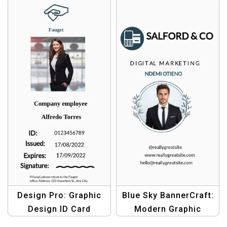
Create Professional ID
Create Professional
Cards Effortlessly
Student IDs
Design Pro: Graphic
Blue Sky BannerCraft:
Design ID Card
Modern Graphic
Template Pack –
Design Template |