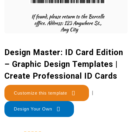
Design Master: ID Card Edition
– Graphic Design Templates |
Create Professional ID Cards
Customize this template
|
Design Your Own