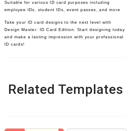
Suitable for various ID card purposes including
employee IDs, student IDs, event passes, and more
Take your ID card designs to the next level with
Design Master: ID Card Edition. Start designing today
and make a lasting impression with your professional
ID cards!
Related Templates