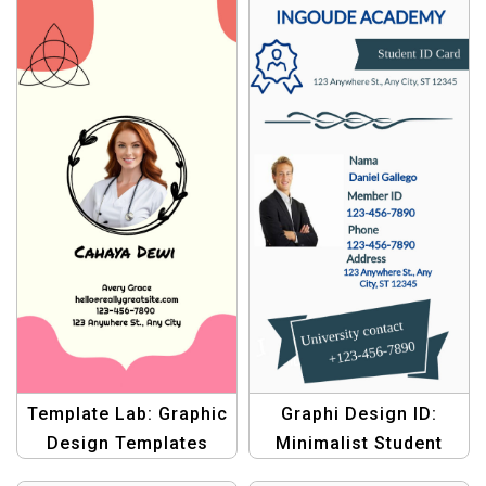
Template Lab: Graphic
Graphi Design ID:
Design Templates
Minimalist Student
Tailored for ID Cards –
Card Template –