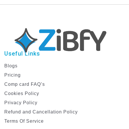
Create Stunning ID
Digital Marketing ID
Cards
Card
Useful Links
Blogs
Pricing
Comp card FAQ’s
Cookies Policy
Privacy Policy
Refund and Cancellation Policy
Terms Of Service