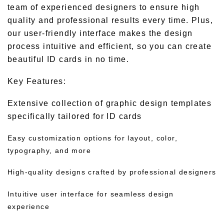
team of experienced designers to ensure high
quality and professional results every time. Plus,
our user-friendly interface makes the design
process intuitive and efficient, so you can create
beautiful ID cards in no time.
Key Features:
Extensive collection of graphic design templates
specifically tailored for ID cards
Easy customization options for layout, color,
typography, and more
High-quality designs crafted by professional designers
Intuitive user interface for seamless design
experience