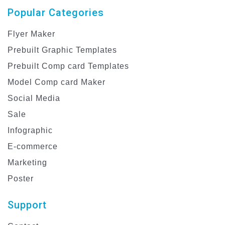
Popular Categories
Flyer Maker
Prebuilt Graphic Templates
Prebuilt Comp card Templates
Model Comp card Maker
Social Media
Sale
Infographic
E-commerce
Marketing
Poster
Support