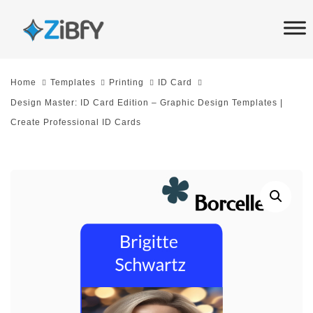
Skip
Skip
links
to
primary
navigation
Home
Templates
Printing
ID Card
Skip
Design Master: ID Card Edition – Graphic Design Templates |
to
Create Professional ID Cards
content