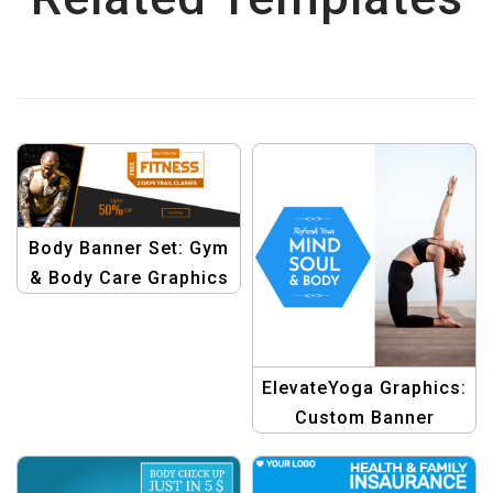
Body Banner Set: Gym
& Body Care Graphics
Template
ElevateYoga Graphics:
Custom Banner
Template