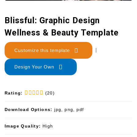
Blissful: Graphic Design
Wellness & Beauty Template
Customize this template
|
Design Your Own
Rating:
(20)
Download Options:
jpg, png, pdf
Image Quality:
High