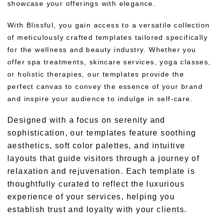
showcase your offerings with elegance.
With Blissful, you gain access to a versatile collection
of meticulously crafted templates tailored specifically
for the wellness and beauty industry. Whether you
offer spa treatments, skincare services, yoga classes,
or holistic therapies, our templates provide the
perfect canvas to convey the essence of your brand
and inspire your audience to indulge in self-care.
Designed with a focus on serenity and
sophistication, our templates feature soothing
aesthetics, soft color palettes, and intuitive
layouts that guide visitors through a journey of
relaxation and rejuvenation. Each template is
thoughtfully curated to reflect the luxurious
experience of your services, helping you
establish trust and loyalty with your clients.