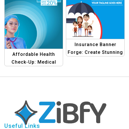
Insurance Banner
Forge: Create Stunning
Affordable Health
Graphic Designs Easily
Check-Up: Medical
Promo Banner
Template
Useful Links