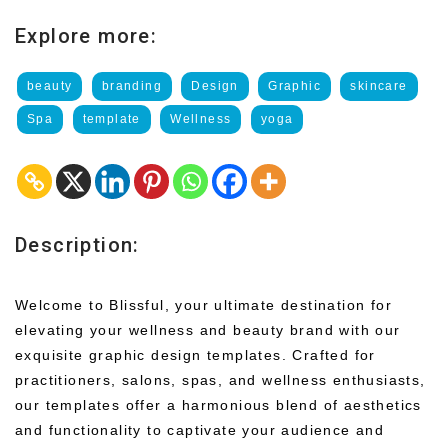
Explore more:
beauty
branding
Design
Graphic
skincare
Spa
template
Wellness
yoga
Description:
Welcome to Blissful, your ultimate destination for
elevating your wellness and beauty brand with our
exquisite graphic design templates. Crafted for
practitioners, salons, spas, and wellness enthusiasts,
our templates offer a harmonious blend of aesthetics
and functionality to captivate your audience and