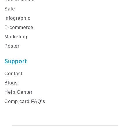
Sale
Infographic
E-commerce
Marketing
Poster
Support
Contact
Blogs
Help Center
Comp card FAQ’s