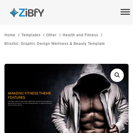
Skip
Skip
links
to
primary
navigation
Home
Templates
Other
Health and Fitness
Skip
Blissful: Graphic Design Wellness & Beauty Template
to
content