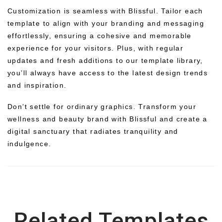
Customization is seamless with Blissful. Tailor each
template to align with your branding and messaging
effortlessly, ensuring a cohesive and memorable
experience for your visitors. Plus, with regular
updates and fresh additions to our template library,
you’ll always have access to the latest design trends
and inspiration.
Don’t settle for ordinary graphics. Transform your
wellness and beauty brand with Blissful and create a
digital sanctuary that radiates tranquility and
indulgence.
Related Templates