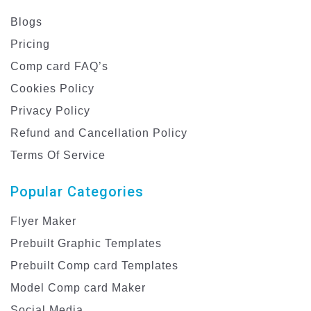
Blogs
Pricing
Comp card FAQ’s
Cookies Policy
Privacy Policy
Refund and Cancellation Policy
Terms Of Service
Popular Categories
Flyer Maker
Prebuilt Graphic Templates
Prebuilt Comp card Templates
Model Comp card Maker
Social Media