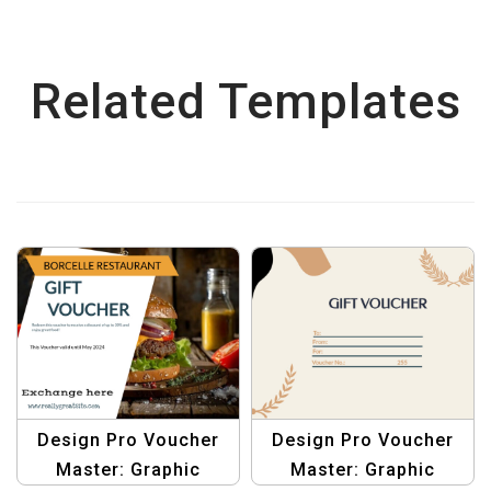
Related Templates
Design Pro Voucher
Design Pro Voucher
Master: Graphic
Master: Graphic