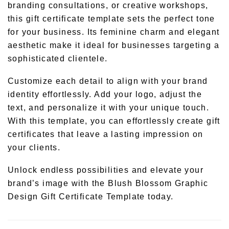
branding consultations, or creative workshops,
this gift certificate template sets the perfect tone
for your business. Its feminine charm and elegant
aesthetic make it ideal for businesses targeting a
sophisticated clientele.
Customize each detail to align with your brand
identity effortlessly. Add your logo, adjust the
text, and personalize it with your unique touch.
With this template, you can effortlessly create gift
certificates that leave a lasting impression on
your clients.
Unlock endless possibilities and elevate your
brand’s image with the Blush Blossom Graphic
Design Gift Certificate Template today.