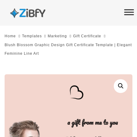
Skip
Skip
links
to
primary
navigation
Home
Templates
Marketing
Gift Certificate
Skip
Blush Blossom Graphic Design Gift Certificate Template | Elegant
to
Feminine Line Art
content