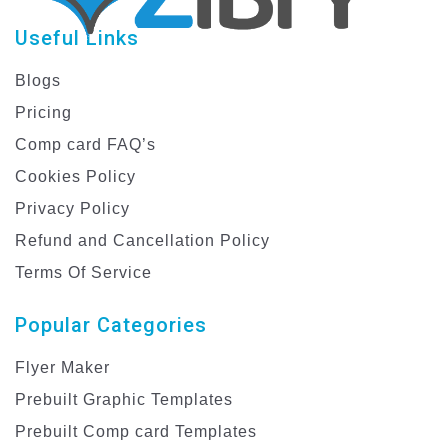
Useful Links
Blogs
Pricing
Comp card FAQ’s
Cookies Policy
Privacy Policy
Refund and Cancellation Policy
Terms Of Service
Popular Categories
Flyer Maker
Prebuilt Graphic Templates
Prebuilt Comp card Templates