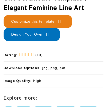
Elegant Feminine Line Art
Customize this template
|
Design Your Own
Rating:
(10)
Download Options:
jpg, png, pdf
Image Quality:
High
Explore more: