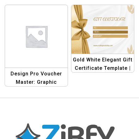
Design Template
Design Template
Collection – Create
Collection – Create
Stunning Gift
Stunning Gift
Vouchers
Vouchers
Gold White Elegant Gift
Certificate Template |
Design Pro Voucher
Customizable &
Master: Graphic
Luxurious
Design Template
Collection – Create
Stunning Gift
Vouchers