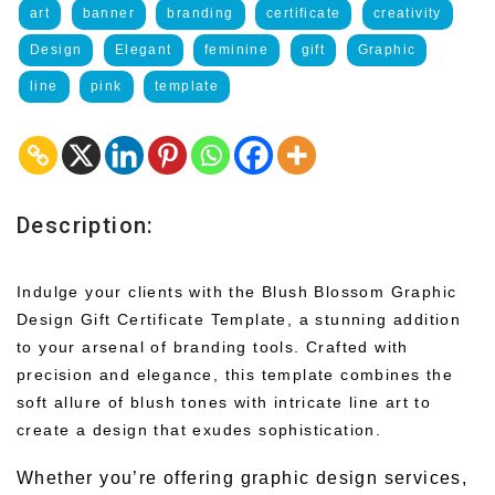
art
banner
branding
certificate
creativity
Design
Elegant
feminine
gift
Graphic
line
pink
template
Description:
Indulge your clients with the Blush Blossom Graphic
Design Gift Certificate Template, a stunning addition
to your arsenal of branding tools. Crafted with
precision and elegance, this template combines the
soft allure of blush tones with intricate line art to
create a design that exudes sophistication.
Whether you’re offering graphic design services,