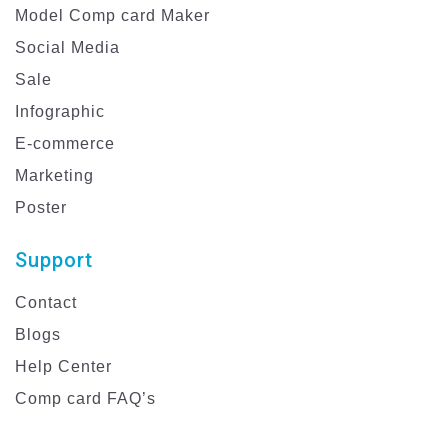
Model Comp card Maker
Social Media
Sale
Infographic
E-commerce
Marketing
Poster
Support
Contact
Blogs
Help Center
Comp card FAQ’s