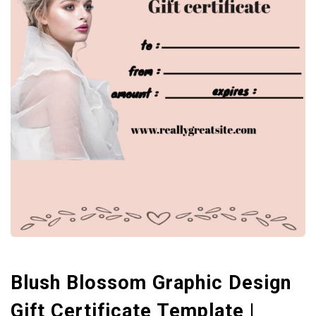
Blush Blossom Graphic Design
Gift Certificate Template |